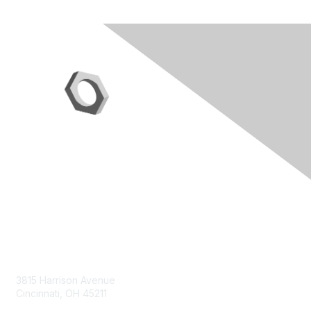
Contact Us
3815 Harrison Avenue
Cincinnati, OH 45211