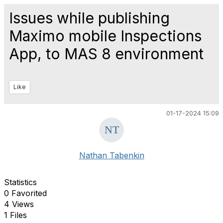
Issues while publishing
Maximo mobile Inspections
App, to MAS 8 environment
Like
01-17-2024 15:09
Nathan Tabenkin
Statistics
0 Favorited
4 Views
1 Files