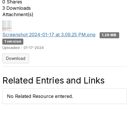
0 Shares
3 Downloads
Attachment(s)
Screenshot 2024-01-17 at 3.09.25 PM.png
1.29 MB
1 version
Uploaded - 01-17-2024
Download
Related Entries and Links
No Related Resource entered.