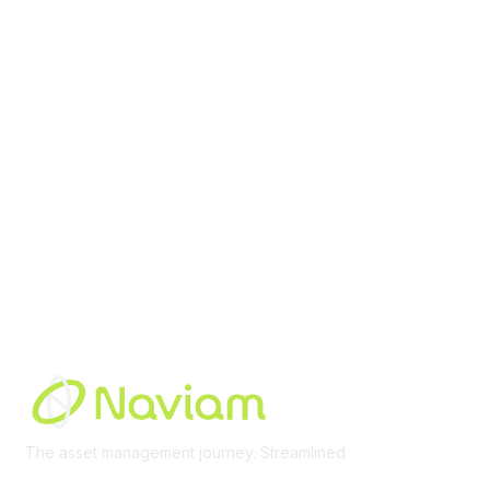
contact@moremaximo.com
Membership
Join Community
Invite Colleagues
Learn More
About Us
Terms of Use
Built By
The asset management journey. Streamlined
Learn More