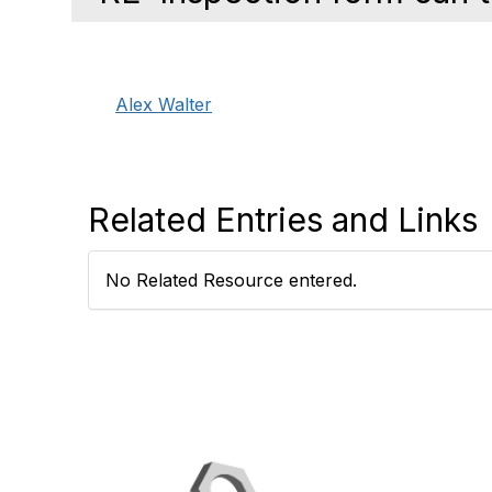
Alex Walter
Related Entries and Links
No Related Resource entered.
Con