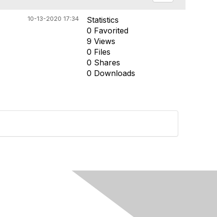
10-13-2020 17:34
Statistics
0 Favorited
9 Views
0 Files
0 Shares
0 Downloads
Built By