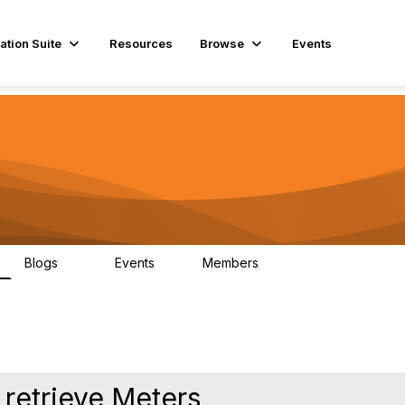
ation Suite
Resources
Browse
Events
Blogs
Events
Members
29
1
3.9K
 retrieve Meters