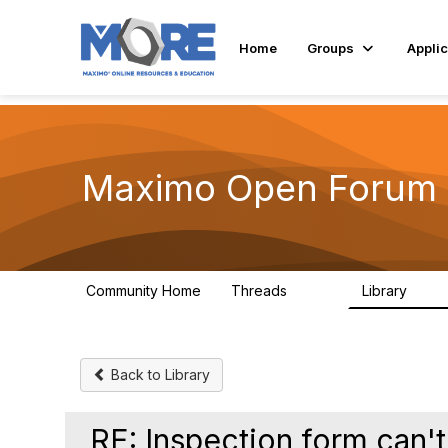
Home
Groups
Applic
Maximo Open Forum
Community Home
Threads
Library
8.4K
182
Back to Library
RE: Inspection form can't