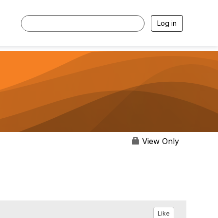
Log in
View Only
Like