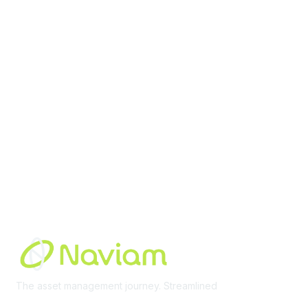
contact@moremaximo.com
Membership
Join Community
Invite Colleagues
Learn More
About Us
Terms of Use
Built By
The asset management journey. Streamlined
Learn More