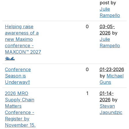
post by
Julie
Rampello
Helping raise
0
03-05-
awareness of a
2026
by
new Maximo
Julie
conference -
Rampello
MAXCON™ 2027
🛳️🌊
Conference
0
01-23-2026
Season is
by
Michael
Underway!!
Guns
2026 MRO
1
01-14-
Supply Chain
2026
by
Matters
Stevan
Conference -
Japundzic
Register by
November 15,