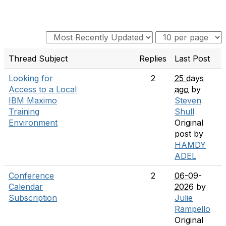
Thread Subject
Replies
Last Post
Looking for
2
25 days
Access to a Local
ago
by
IBM Maximo
Steven
Training
Shull
Environment
Original
post by
HAMDY
ADEL
Conference
2
06-09-
Calendar
2026
by
Subscription
Julie
Rampello
Original