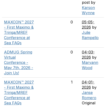
post by
Karson
Wynne
MAXCON™ 2027
0
05-05-
- First Maximo &
2026
by
Tririga/MREF
Julie
Conference at
Rampello
Sea FAQs
ADMUG Spring
0
04-03-
Virtual
2026
by
Conference -
Maryann
May 7th, 2026 -
Wood
Join Us!
MAXCON™ 2027
1
04-01-
- First Maximo &
2026
by
Tririga/MREF
Janse
Conference at
Romero
Sea FAQs
Original