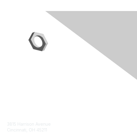
Contact Us
3815 Harrison Avenue
Cincinnati, OH 45211