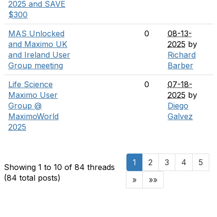
2025 and SAVE
$300
MAS Unlocked
0
08-13-
and Maximo UK
2025
by
and Ireland User
Richard
Group meeting
Barber
Life Science
0
07-18-
Maximo User
2025
by
Group @
Diego
MaximoWorld
Galvez
2025
1
2
3
4
5
Showing 1 to 10 of 84
threads
(84 total posts)
»
»»