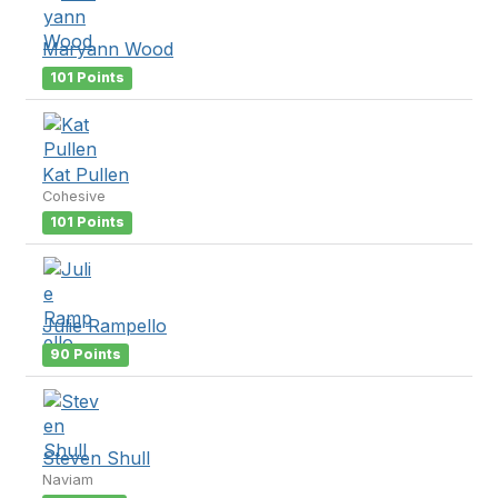
Maryann Wood
101 Points
Kat Pullen
Cohesive
101 Points
Julie Rampello
90 Points
Steven Shull
Naviam