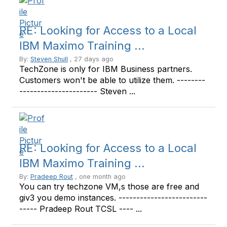
RE: Looking for Access to a Local
IBM Maximo Training ...
By:
Steven Shull
, 27 days ago
TechZone is only for IBM Business partners.
Customers won't be able to utilize them. --------
---------------------- Steven ...
RE: Looking for Access to a Local
IBM Maximo Training ...
By:
Pradeep Rout
, one month ago
You can try techzone VM,s those are free and
giv3 you demo instances. -------------------------
----- Pradeep Rout TCSL ---- ...