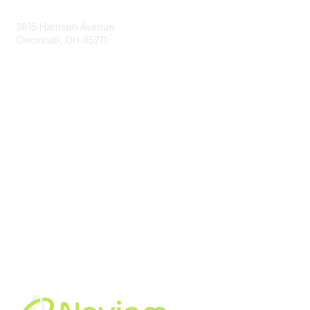
Contact Us
3815 Harrison Avenue
Cincinnati, OH 45211
contact@moremaximo.com
Membership
Join Community
Invite Colleagues
Learn More
About Us
Terms of Use
Built By