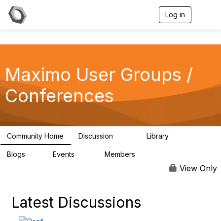
Log in
T
o
g
g
l
e
Maximo User Groups /
n
a
v
Conferences
i
g
a
t
i
Community Home
Discussion
Library
123
19
o
n
Blogs
Events
Members
0
13
711
View Only
Latest Discussions