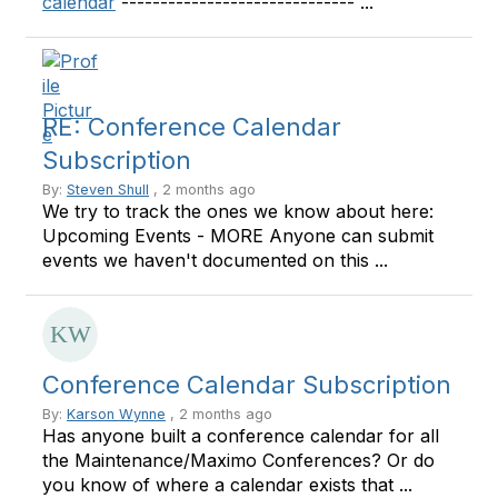
calendar
------------------------------ ...
RE: Conference Calendar
Subscription
By:
Steven Shull
, 2 months ago
We try to track the ones we know about here:
Upcoming Events - MORE Anyone can submit
events we haven't documented on this ...
Conference Calendar Subscription
By:
Karson Wynne
, 2 months ago
Has anyone built a conference calendar for all
the Maintenance/Maximo Conferences? Or do
you know of where a calendar exists that ...