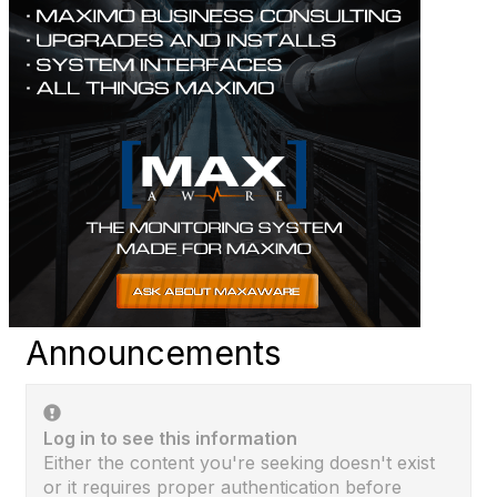
Announcements
Log in to see this information
Either the content you're seeking doesn't exist
or it requires proper authentication before