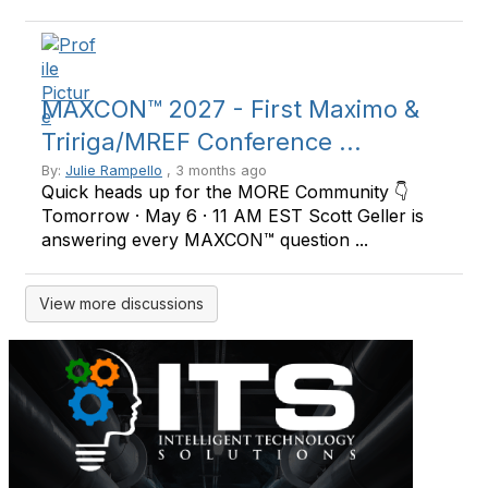
MAXCON™ 2027 - First Maximo &
Tririga/MREF Conference ...
By:
Julie Rampello
, 3 months ago
Quick heads up for the MORE Community 👇
Tomorrow · May 6 · 11 AM EST Scott Geller is
answering every MAXCON™ question ...
View more discussions