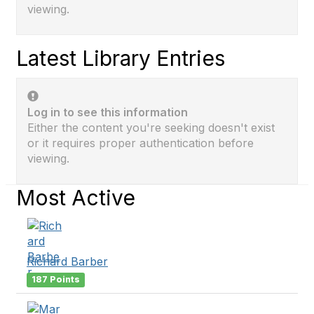
viewing.
Latest Library Entries
Log in to see this information
Either the content you're seeking doesn't exist
or it requires proper authentication before
viewing.
Most Active
Richard Barber
187 Points