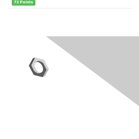
72 Points