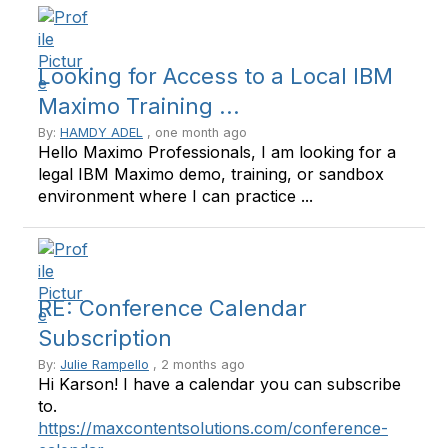
Looking for Access to a Local IBM
Maximo Training ...
By:
HAMDY ADEL
, one month ago
Hello Maximo Professionals, I am looking for a
legal IBM Maximo demo, training, or sandbox
environment where I can practice ...
RE: Conference Calendar
Subscription
By:
Julie Rampello
, 2 months ago
Hi Karson! I have a calendar you can subscribe
to.
https://maxcontentsolutions.com/conference-