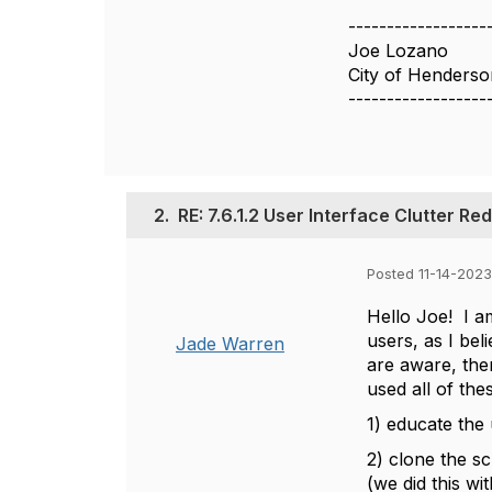
------------------
Joe Lozano
City of Henders
------------------
2.
RE: 7.6.1.2 User Interface Clutter Re
Posted 11-14-2023
Hello Joe! I a
users, as I be
Jade Warren
are aware, ther
used all of the
1) educate the 
2) clone the s
(we did this w