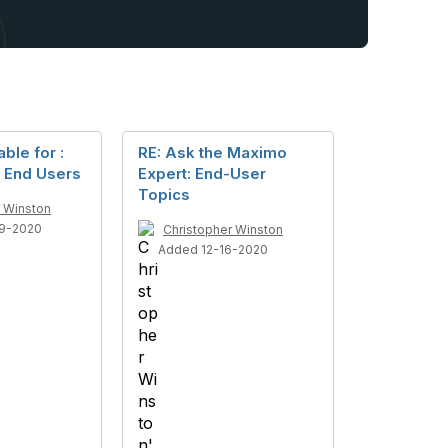
ble for :
RE: Ask the Maximo
r End Users
Expert: End-User
Topics
r Winston
9-2020
Christopher Winston
Added 12-16-2020