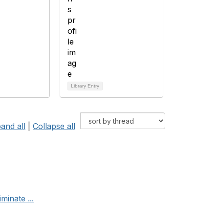
Library Entry
and all
|
Collapse all
minate ...