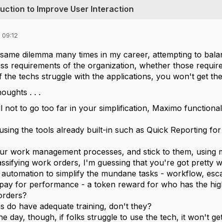
duction to Improve User Interaction
 09:12
 same dilemma many times in my career, attempting to balanc
ss requirements of the organization, whether those requiremen
if the techs struggle with the applications, you won't get the
ughts . . .
l not to go too far in your simplification, Maximo functional
using the tools already built-in such as Quick Reporting f
ur work management processes, and stick to them, using ma
assifying work orders, I'm guessing that you're got pretty w
automation to simplify the mundane tasks - workflow, escal
pay for performance - a token reward for who has the hig
orders?
s do have adequate training, don't they?
he day, though, if folks struggle to use the tech, it won't get