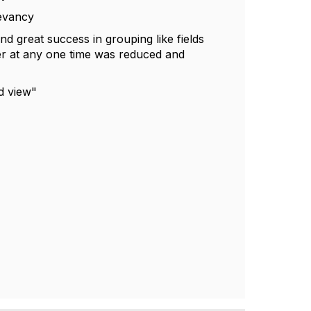
levancy
nd great success in grouping like fields
user at any one time was reduced and
ed view"