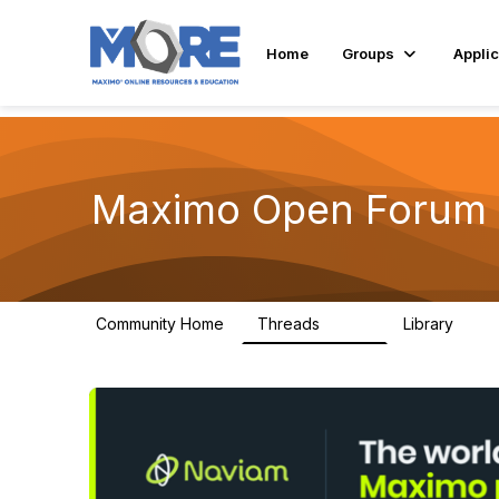
Home
Groups
Applic
Maximo Open Forum
Community Home
Threads
Library
8.4K
182