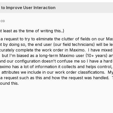
n to Improve User Interaction
:09
least as the time of writing this..)
 a request to try to eliminate the clutter of fields on our
hat by doing so, the end user (our field technicians) will be
ccurately complete the work order in Maximo. I have mixed 
it, but I'm biased as a long-term Maximo user (10+ years) 
d our configuration doesn't confuse me so I have a hard ti
aximo has a lot of information it collects and helps contro
attributes we include in our work order classifications. My 
o a request such as this and how the request was handled.
round this.