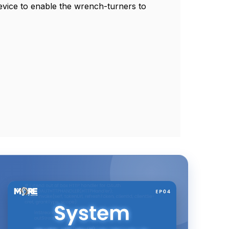
device to enable the wrench-turners to