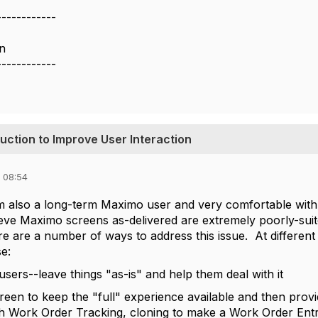
------------
on
------------
duction to Improve User Interaction
 08:54
m also a long-term Maximo user and very comfortable with 
lieve Maximo screens as-delivered are extremely poorly-sui
e are a number of ways to address this issue. At different 
se:
users--leave things "as-is" and help them deal with it
creen to keep the "full" experience available and then pro
ith Work Order Tracking, cloning to make a Work Order Entr