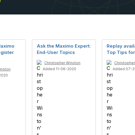
Maximo
Ask the Maximo Expert:
Replay availa
gister
End-User Topics
Top Tips fo
Christopher Winston
Christophe
Added 11-06-2020
Added 07-2
inston
2020