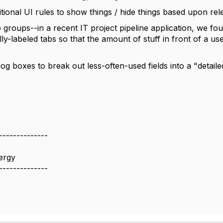
itional UI rules to show things / hide things based upon re
 groups--in a recent IT project pipeline application, we fou
ly-labeled tabs so that the amount of stuff in front of a 
log boxes to break out less-often-used fields into a "detail
--------------
ergy
--------------