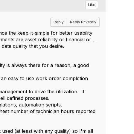
Like
Reply
Reply Privately
e the keep-it-simple for better usability
ts are asset reliability or financial or . .
 data quality that you desire.
ity is always there for a reason, a good
or an easy to use work order completion
nagement to drive the utilization. If
ell defined processes.
ations, automation scripts.
hest number of technician hours reported
 used (at least with any quality) so I'm all