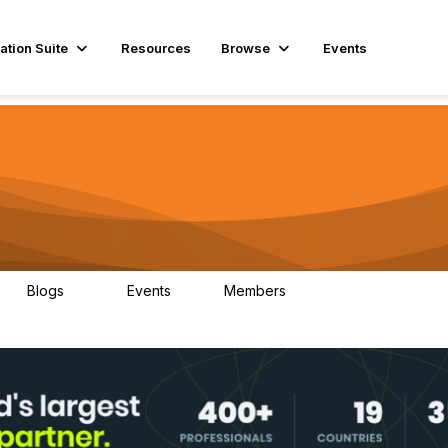
ation Suite
Resources
Browse
Events
Blogs
Events
Members
29
1
3.9K