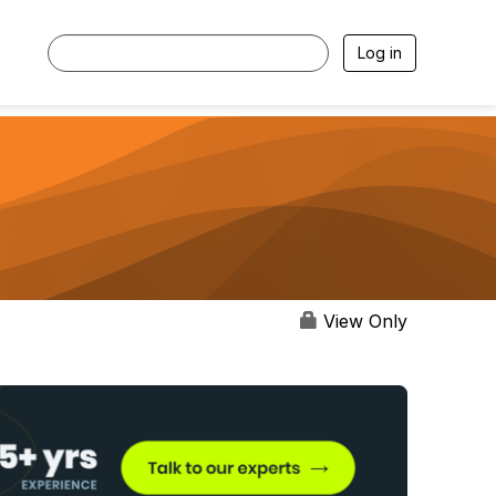
Log in
View Only