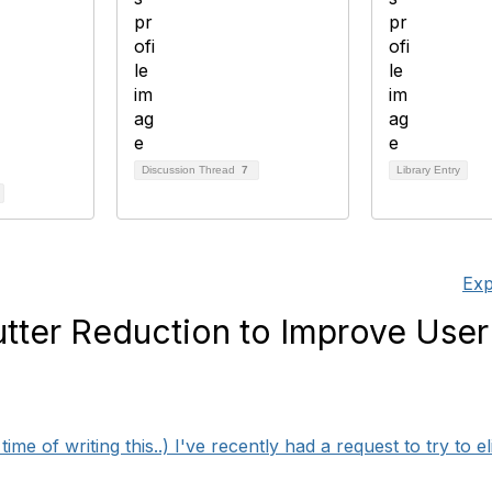
Discussion Thread
7
Library Entry
Exp
lutter Reduction to Improve User
ime of writing this..) I've recently had a request to try to eli