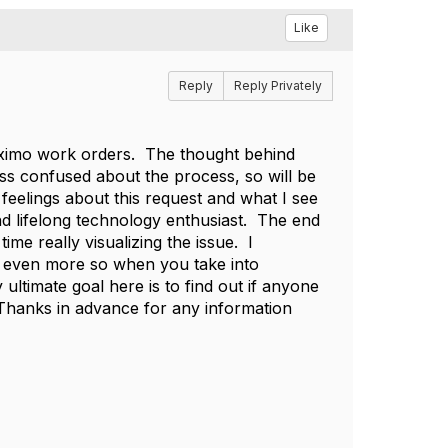
Like
Reply
Reply Privately
 Maximo work orders. The thought behind
 less confused about the process, so will be
feelings about this request and what I see
and lifelong technology enthusiast. The end
me really visualizing the issue. I
l, even more so when you take into
ultimate goal here is to find out if anyone
 Thanks in advance for any information