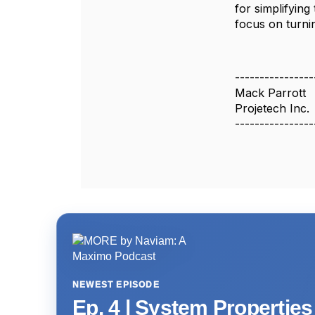
for simplifyin
focus on turni
----------------
Mack Parrott
Projetech Inc.
----------------
NEWEST EPISODE
Ep. 4 | System Propertie