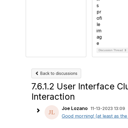
Discussion Thread
3
Back to discussions
7.6.1.2 User Interface C
Interaction
Joe Lozano
11-13-2023 13:09
Good morning! (at least as the t