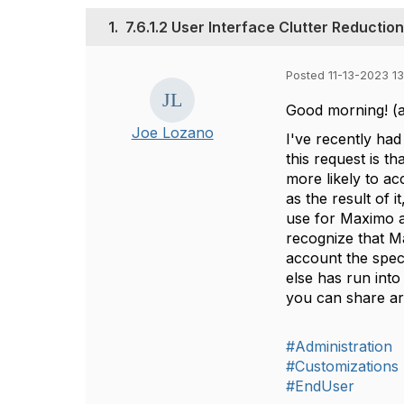
1.
7.6.1.2 User Interface Clutter Reductio
Posted 11-13-2023 13
Good morning! (at 
Joe Lozano
I've recently had
this request is t
more likely to a
as the result of 
use for Maximo an
recognize that M
account the spec 
else has run int
you can share a
#Administration
#Customizations
#EndUser