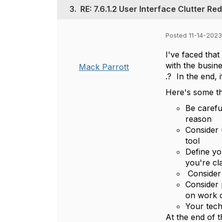
3.
RE: 7.6.1.2 User Interface Clutter Re
Posted 11-14-2023
I've faced that
with the busine
Mack Parrott
.? In the end, 
Here's some tho
Be carefu
reason
Consider 
tool
Define yo
you're cl
Consider 
Consider 
on work 
Your tech
At the end of t