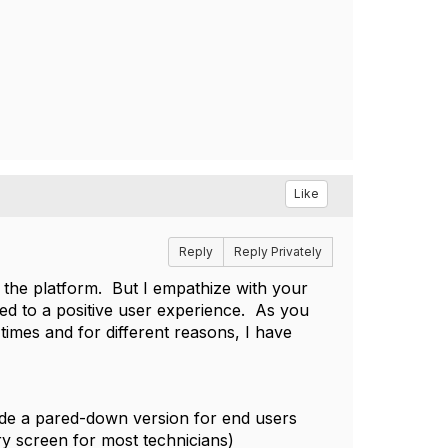
Like
Reply
Reply Privately
the platform. But I empathize with your
ted to a positive user experience. As you
times and for different reasons, I have
vide a pared-down version for end users
y screen for most technicians)