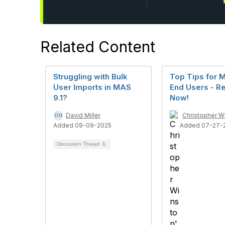
Related Content
Struggling with Bulk
Top Tips for 
User Imports in MAS
End Users - Re
9.1?
Now!
David Miller
Christopher W
Added 09-09-2025
Added 07-27-
Discussion Thread
1