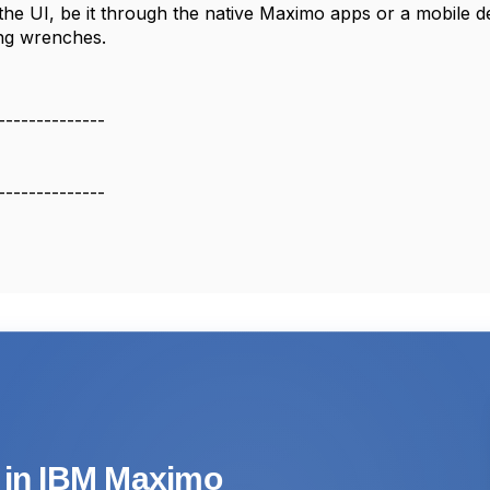
g the UI, be it through the native Maximo apps or a mobile 
ng wrenches.
--------------
--------------
s in IBM Maximo