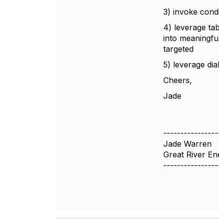
3) invoke cond
4) leverage tab
into meaningful
targeted
5) leverage dia
Cheers,
Jade
----------------
Jade Warren
Great River En
----------------