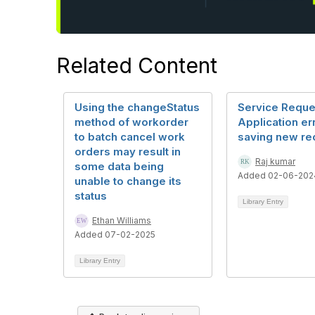
Related Content
Using the changeStatus
Service Reque
method of workorder
Application er
to batch cancel work
saving new re
orders may result in
Raj kumar
some data being
Added 02-06-202
unable to change its
status
Library Entry
Ethan Williams
Added 07-02-2025
Library Entry