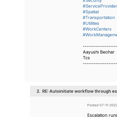
#Security
#ServiceProvide
#Spatial
#Transportation
#Utilities
#WorkCenters
#WorkManageme
------------------
Aayushi Beohar
Tcs
------------------
2.
RE: Autoinitiate workflow through e
Posted 07-11-2022
Escalation run