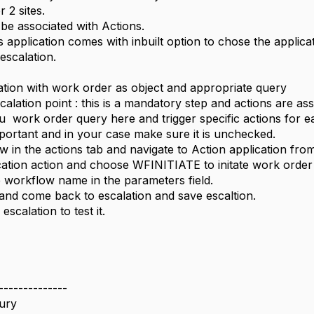
 2 sites.
 be associated with Actions.
application comes with inbuilt option to chose the applicat
escalation.
lation with work order as object and appropriate query
calation point : this is a mandatory step and actions are as
ou work order query here and trigger specific actions for 
mportant and in your case make sure it is unchecked.
w in the actions tab and navigate to Action application from 
ication action and choose WFINITIATE to initate work order 
e workflow name in the parameters field.
 and come back to escalation and save escaltion.
escalation to test it.
--------------
ury