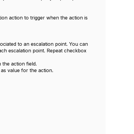
ion action to trigger when the action is
sociated to an escalation point. You can
each escalation point. Repeat checkbox
the action field.
as value for the action.