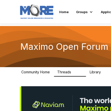
Home
Groups
Applic
Maximo Open Forum
Community Home
Threads
Library
8.4K
182