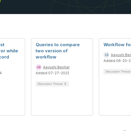
st
Queries to compare
Workflow fo
ror while
two version of
Aayushi Be
cord
workflow
Added 06-20-2
Aayushi Beohar
Discussion Threa
4
Added 07-27-2022
Discussion Thread
3