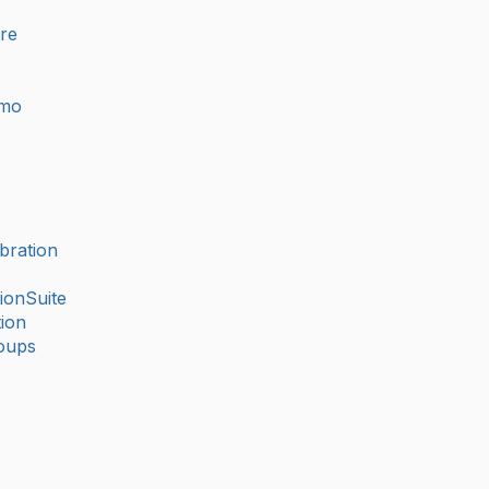
ure
imo
bration
ionSuite
ion
oups