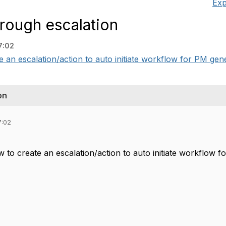
Exp
hrough escalation
7:02
e an escalation/action to auto initiate workflow for PM gen
on
7:02
w to create an escalation/action to auto initiate workflow