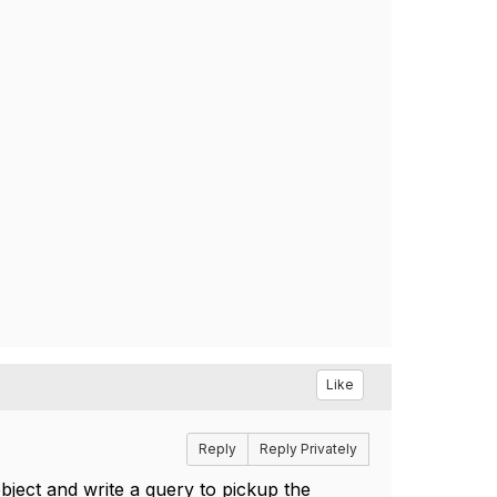
Like
Reply
Reply Privately
bject and write a query to pickup the