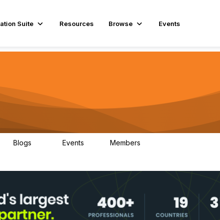
ation Suite
Resources
Browse
Events
Blogs
Events
Members
29
1
3.9K