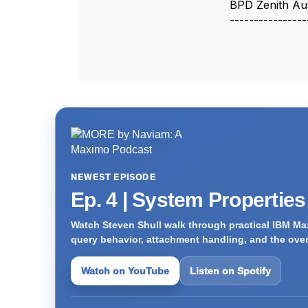
BPD Zenith Aus
----------------
NEWEST EPISODE
Ep. 4 | System Propertie
Watch Steven Shull walk through practical IBM Max
query behavior, attachment handling, and the ove
Watch on YouTube
Listen on Spotify