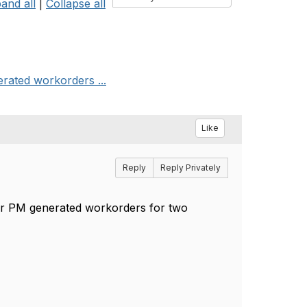
and all
|
Collapse all
erated workorders ...
Like
Reply
Reply Privately
 for PM generated workorders for two