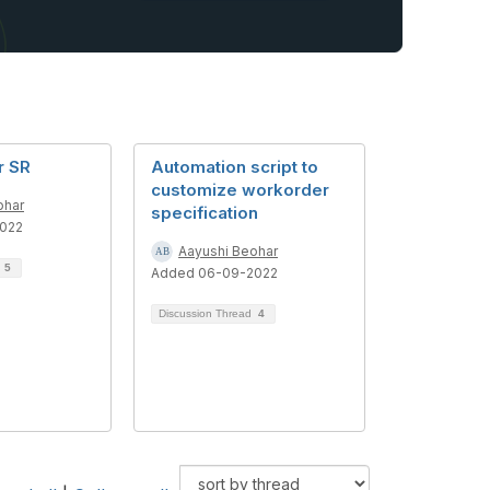
r SR
Automation script to
customize workorder
ohar
specification
022
Aayushi Beohar
d
5
Added 06-09-2022
Discussion Thread
4