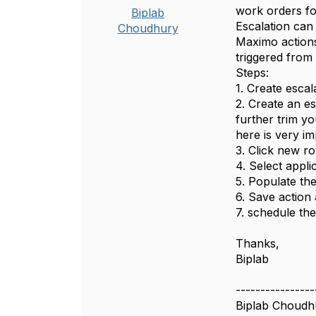
work orders for
Biplab
Escalation can
Choudhury
Maximo actions 
triggered from 
Steps:
1. Create esca
2. Create an es
further trim y
here is very i
3. Click new ro
4. Select appl
5. Populate th
6. Save action
7. schedule the 
Thanks,
Biplab
----------------
Biplab Choudh