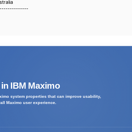
tralia
--------------
s in IBM Maximo
imo system properties that can improve usability,
rall Maximo user experience.