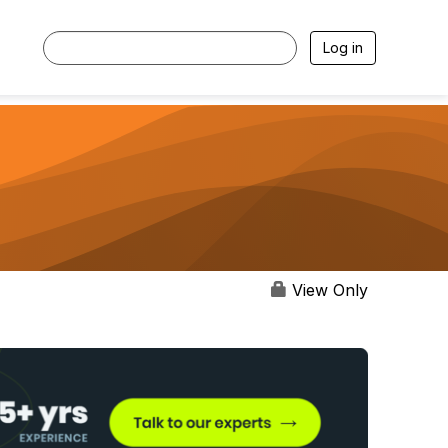
Log in
View Only