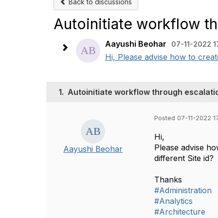
Back to discussions
Autoinitiate workflow t
Aayushi Beohar
07-11-2022 1
Hi, Please advise how to creat
1.
Autoinitiate workflow through escalati
Posted 07-11-2022 1
Hi,
Please advise ho
Aayushi Beohar
different Site id?
Thanks
#Administration
#Analytics
#Architecture