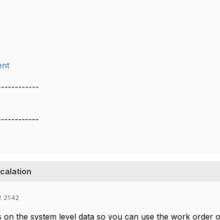
r
nt
------------
------------
scalation
 21:42
s on the system level data so you can use the work order o