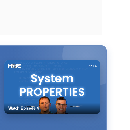
Watch Episode 4