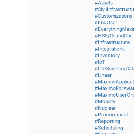
#Assets
#CivilInfrastruct
#Customizations
#EndUser
#EverythingMax
#HSE/OilandGas
#Infrastructure
#Integrations
#Inventory
#IoT
#LifeScience/Cali
#Linear
#MaximoApplicat
#MaximoForAviat
#MaximoUserGr
#Mobility
#Nuclear
#Procurement
#Reporting
#Scheduling