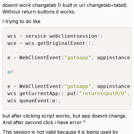
doesnt work changetab (I built in url changetab=tabid).
Without return buttons it works.
I trying to do like
wcs 
=
 service
.
webclientsession
(
)
wce 
=
 wcs
.
getOriginalEvent
(
)
;
e 
=
 WebClientEvent
(
"gotoapp"
,
 appinstance
.
or
e 
=
 WebClientEvent
(
"gotoapp"
,
 appinstance
.
wcs
.
getCurrentApp
(
)
.
put
(
"returninputR/O"
,
wcs
.
queueEvent
(
e
)
;
but after clicking script works, but app doesnt change.
And after second click i have error "
This session is not valid because it is being used by