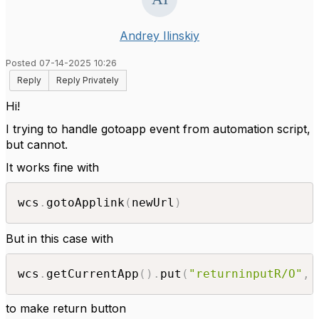
Andrey Ilinskiy
Posted 07-14-2025 10:26
Reply
Reply Privately
Hi!
I trying to handle gotoapp event from automation script,
but cannot.
It works fine with
wcs
.
gotoApplink
(
newUrl
)
But in this case with
wcs
.
getCurrentApp
(
)
.
put
(
"returninputR/O"
,
to make return button