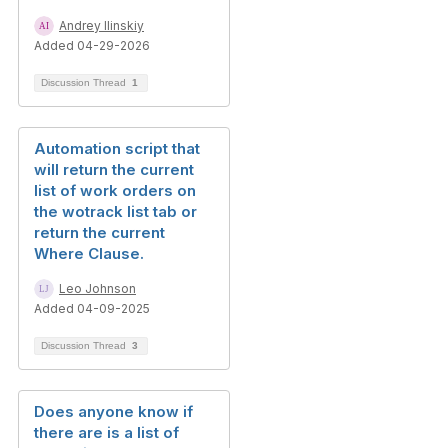
Andrey Ilinskiy
Added 04-29-2026
Discussion Thread
1
Automation script that
will return the current
list of work orders on
the wotrack list tab or
return the current
Where Clause.
Leo Johnson
Added 04-09-2025
Discussion Thread
3
Does anyone know if
there are is a list of