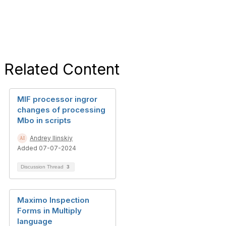
Related Content
MIF processor ingror
changes of processing
Mbo in scripts
Andrey Ilinskiy
Added 07-07-2024
Discussion Thread
3
Maximo Inspection
Forms in Multiply
language