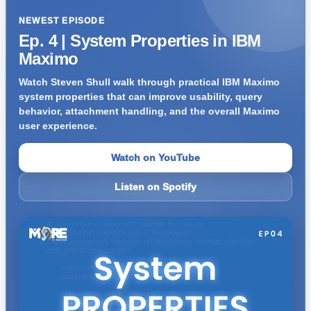
NEWEST EPISODE
Ep. 4 | System Properties in IBM
Maximo
Watch Steven Shull walk through practical IBM Maximo
system properties that can improve usability, query
behavior, attachment handling, and the overall Maximo
user experience.
Watch on YouTube
Listen on Spotify