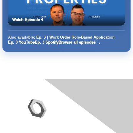
Watch Episode 4
Also available:
Ep. 3 | Work Order Role-Based Application
Ep. 3 YouTube
Ep. 3 Spotify
Browse all episodes →