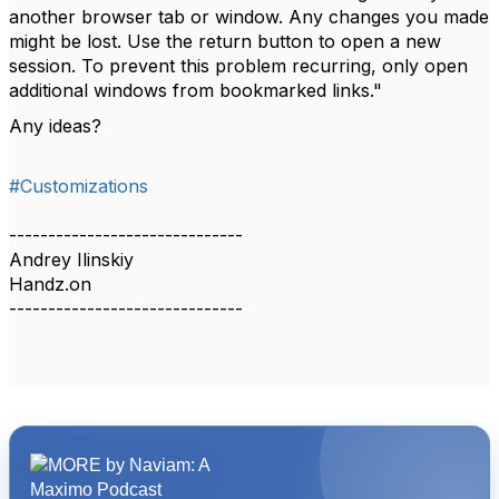
another browser tab or window. Any changes you made
might be lost. Use the return button to open a new
session. To prevent this problem recurring, only open
additional windows from bookmarked links."
Any ideas?
#Customizations
------------------------------
Andrey Ilinskiy
Handz.on
------------------------------