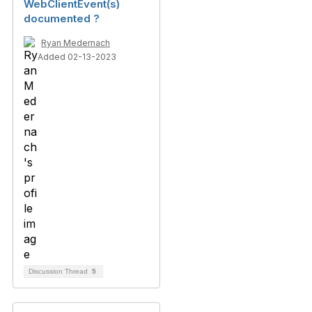
WebClientEvent(s)
documented ?
Ryan Medernach
Added 02-13-2023
Discussion Thread
5