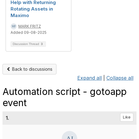
Help with Returning
Rotating Assets in
Maximo
MARK FRITZ
Added 09-08-2025
Discussion Thread
3
Back to discussions
Expand all
|
Collapse all
Automation script - gotoapp
event
1.
Like