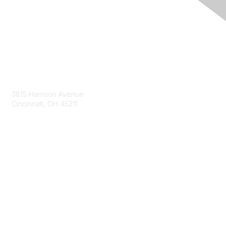
Contact Us
3815 Harrison Avenue
Cincinnati, OH 45211
contact@moremaximo.com
Membership
Join Community
Invite Colleagues
Learn More
About Us