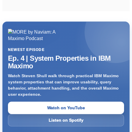
NEWEST EPISODE
Ep. 4 | System Properties in IBM
Maximo
Watch Steven Shull walk through practical IBM Maximo
system properties that can improve usability, query
behavior, attachment handling, and the overall Maximo
user experience.
Watch on YouTube
Listen on Spotify