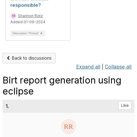
responsible?
Shannon Rotz
Added 01-09-2024
Discussion Thread
4
Back to discussions
Expand all
|
Collapse all
Birt report generation using
eclipse
1.
Like