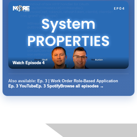
Watch Episode 4
Also available:
Ep. 3 | Work Order Role-Based Application
Ep. 3 YouTube
Ep. 3 Spotify
Browse all episodes →