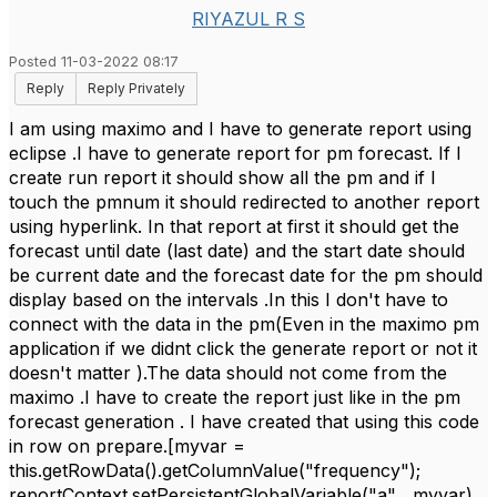
RIYAZUL R S
Posted 11-03-2022 08:17
Reply
Reply Privately
I am using maximo and I have to generate report using
eclipse .I have to generate report for pm forecast. If I
create run report it should show all the pm and if I
touch the pmnum it should redirected to another report
using hyperlink. In that report at first it should get the
forecast until date (last date) and the start date should
be current date and the forecast date for the pm should
display based on the intervals .In this I don't have to
connect with the data in the pm(Even in the maximo pm
application if we didnt click the generate report or not it
doesn't matter ).The data should not come from the
maximo .I have to create the report just like in the pm
forecast generation . I have created that using this code
in row on prepare.[myvar =
this.getRowData().getColumnValue("frequency");
reportContext.setPersistentGlobalVariable("a" , myvar)