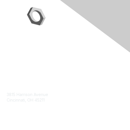
Contact Us
3815 Harrison Avenue
Cincinnati, OH 45211
contact@moremaximo.com