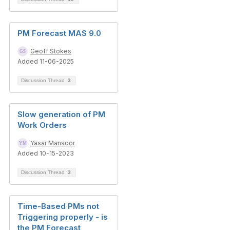
PM Forecast MAS 9.0
Geoff Stokes
Added 11-06-2025
Discussion Thread
3
Slow generation of PM
Work Orders
Yasar Mansoor
Added 10-15-2023
Discussion Thread
3
Time-Based PMs not
Triggering properly - is
the PM Forecast