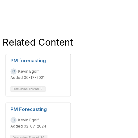
Related Content
PM forecasting
Kevin Egolf
Added 06-17-2021
Discussion Thread
6
PM Forecasting
Kevin Egolf
Added 02-07-2024
Discussion Thread
10