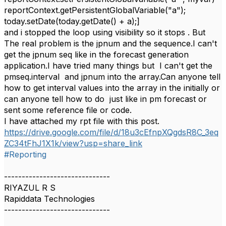
reportContext.getPersistentGlobalVariable("a");
today.setDate(today.getDate() + a);]
and i stopped the loop using visibility so it stops . But
The real problem is the jpnum and the sequence.I can't
get the jpnum seq like in the forecast generation
application.I have tried many things but I can't get the
pmseq.interval and jpnum into the array.Can anyone tell
how to get interval values into the array in the initially or
can anyone tell how to do just like in pm forecast or
sent some reference file or code.
I have attached my rpt file with this post.
https://drive.google.com/file/d/18u3cEfnpXQgdsR8C_3eq
ZC34tFhJ1X1k/view?usp=share_link
#Reporting
------------------------------
RIYAZUL R S
Rapiddata Technologies
------------------------------