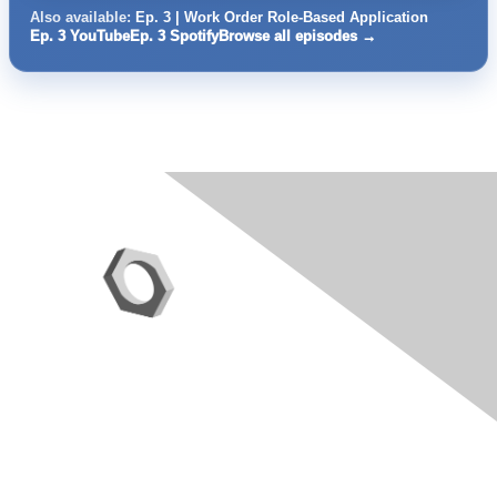
Also available:
Ep. 3 | Work Order Role-Based Application
Ep. 3 YouTube
Ep. 3 Spotify
Browse all episodes →