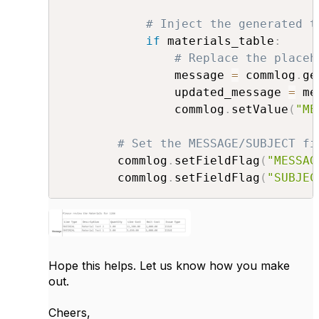
# Inject the generated t
if
 materials_table
:
# Replace the placeh
                message 
=
 commlog
.
ge
                updated_message 
=
 me
                commlog
.
setValue
(
"ME
# Set the MESSAGE/SUBJECT fi
        commlog
.
setFieldFlag
(
"MESSAG
        commlog
.
setFieldFlag
(
"SUBJEC
Hope this helps. Let us know how you make
out.
Cheers,