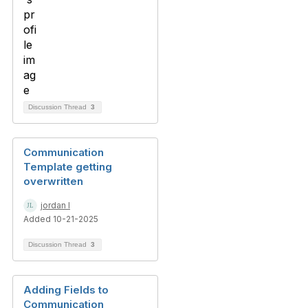
Discussion Thread
3
Communication
Template getting
overwritten
jordan l
Added 10-21-2025
Discussion Thread
3
Adding Fields to
Communication