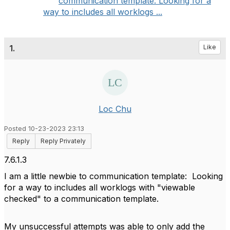
communication template: Looking for a
way to includes all worklogs ...
1.
Like
Loc Chu
Posted 10-23-2023 23:13
Reply
Reply Privately
7.6.1.3
I am a little newbie to communication template: Looking
for a way to includes all worklogs with "viewable
checked" to a communication template.
My unsuccessful attempts was able to only add the