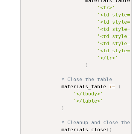
                    materials_table 
'<tr>'
'<td style="
'<td style="
'<td style="
'<td style="
'<td style="
'<td style="
'</tr>'
)
# Close the table
            materials_table 
+=
(
'</tbody>'
'</table>'
)
# Cleanup and close the 
            materials
.
close
(
)