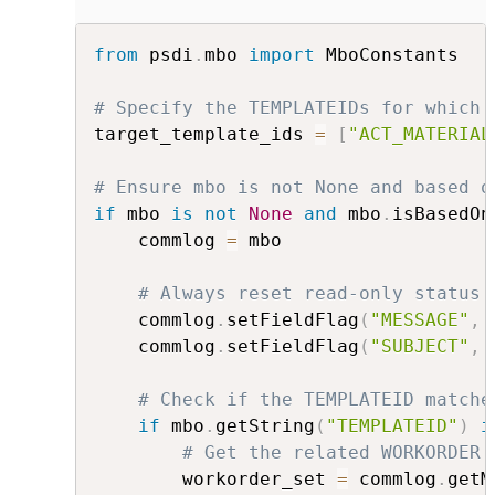
from
 psdi
.
mbo 
import
 MboConstants

# Specify the TEMPLATEIDs for which 
target_template_ids 
=
[
"ACT_MATERIAL
# Ensure mbo is not None and based o
if
 mbo 
is
not
None
and
 mbo
.
isBasedOn
    commlog 
=
 mbo 

# Always reset read-only status 
    commlog
.
setFieldFlag
(
"MESSAGE"
,
 
    commlog
.
setFieldFlag
(
"SUBJECT"
,
 
# Check if the TEMPLATEID matche
if
 mbo
.
getString
(
"TEMPLATEID"
)
i
# Get the related WORKORDER 
        workorder_set 
=
 commlog
.
getM