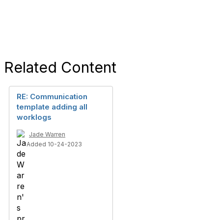
Related Content
RE: Communication
template adding all
worklogs
Jade Warren
Added 10-24-2023