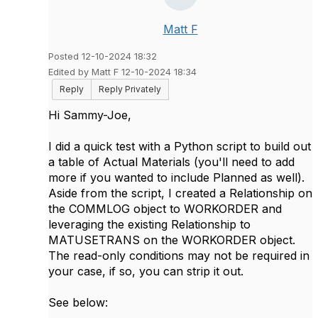
Matt F
Posted 12-10-2024 18:32
Edited by Matt F 12-10-2024 18:34
Reply
Reply Privately
Hi Sammy-Joe,
I did a quick test with a Python script to build out
a table of Actual Materials (you'll need to add
more if you wanted to include Planned as well).
Aside from the script, I created a Relationship on
the COMMLOG object to WORKORDER and
leveraging the existing Relationship to
MATUSETRANS on the WORKORDER object.
The read-only conditions may not be required in
your case, if so, you can strip it out.
See below: