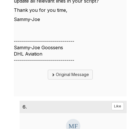
update all relevant lines in your script?
Thank you for you time,
Sammy-Joe
------------------------------
Sammy-Joe Goossens
DHL Aviation
------------------------------
Original Message
6.
Like