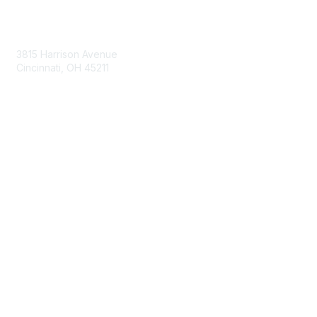
Contact Us
3815 Harrison Avenue
Cincinnati, OH 45211
contact@moremaximo.com
Membership
Join Community
Invite Colleagues
Learn More
About Us
Terms of Use
Built By