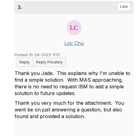
3.
Like
Loc Chu
Posted 10-24-2023 11:51
Reply
Reply Privately
Thank you Jade. This explains why I'm unable to
find a simple solution. With MAS approaching,
there is no need to request IBM to add a simple
solution to future updates.
Thank you very much for the attachment. You
went be on just answering a question, but also
found and provided a solution.