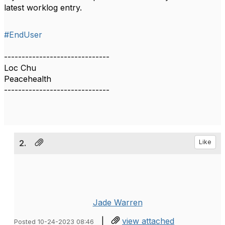
latest worklog entry.
#EndUser
------------------------------
Loc Chu
Peacehealth
------------------------------
2.
Like
Jade Warren
|
view attached
Posted 10-24-2023 08:46