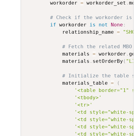
        workorder 
=
 workorder_set
.
mo
# Check if the workorder is 
if
 workorder 
is
not
None
:
            relationship_name 
=
"SHO
# Fetch the related MBO 
            materials 
=
 workorder
.
ge
            materials
.
setOrderBy
(
"LI
# Initialize the table s
            materials_table 
=
(
'<table border="1" s
'<tbody>'
'<tr>'
'<td style="white-sp
'<td style="white-sp
'<td style="white-sp
'<td style="white-sp