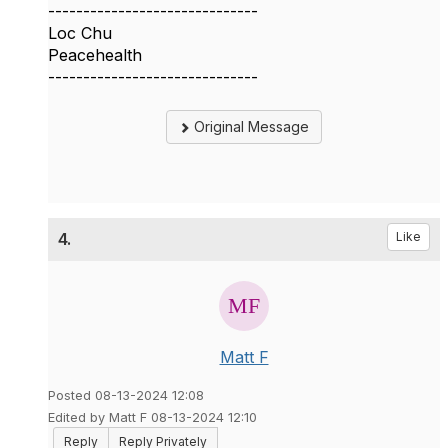
------------------------------
Loc Chu
Peacehealth
------------------------------
Original Message
4.
Like
Matt F
Posted 08-13-2024 12:08
Edited by Matt F 08-13-2024 12:10
Reply
Reply Privately