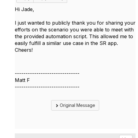
Hi Jade,
I just wanted to publicly thank you for sharing your
efforts on the scenario you were able to meet with
the provided automation script. This allowed me to
easily fulfill a similar use case in the SR app.
Cheers!
------------------------------
Matt F
------------------------------
Original Message