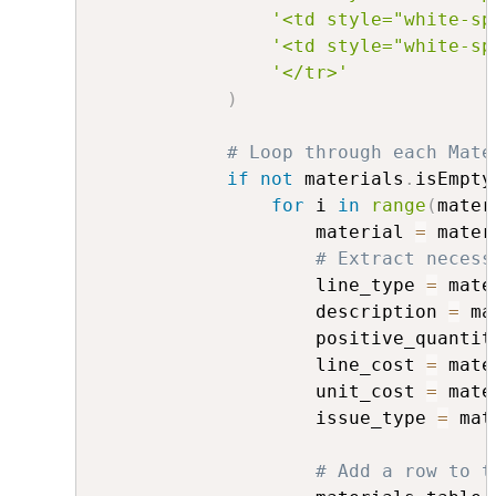
'<td style="white-sp
'<td style="white-sp
'</tr>'
)
# Loop through each Mate
if
not
 materials
.
isEmpty
for
 i 
in
range
(
mater
                    material 
=
 mater
# Extract necess
                    line_type 
=
 mate
                    description 
=
 ma
                    positive_quantit
                    line_cost 
=
 mate
                    unit_cost 
=
 mate
                    issue_type 
=
 mat
# Add a row to t