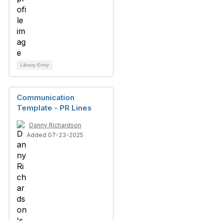
Library Entry
Communication
Template - PR Lines
Danny Richardson
Added 07-23-2025