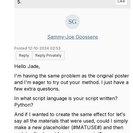
5.
Like
Sammy-Joe Goossens
Posted 12-10-2024 02:53
Reply
Reply Privately
Hello Jade,
I'm having the same problem as the original poster
and I'm eager to try out your method. I just have a
few extra questions.
In what script language is your script written?
Python?
And if I wanted to create the same effect for let's
say all the materials that were used, could I simply
make a new placeholder (#
MATUSE#) and then