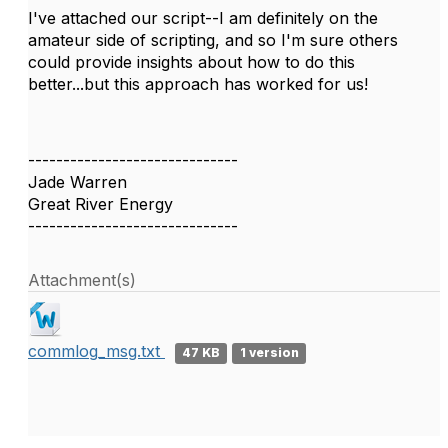
I've attached our script--I am definitely on the
amateur side of scripting, and so I'm sure others
could provide insights about how to do this
better...but this approach has worked for us!
------------------------------
Jade Warren
Great River Energy
------------------------------
Attachment(s)
commlog_msg.txt
47 KB
1 version