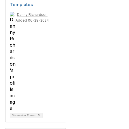
Templates
Danny Richardson
Added 06-29-2024
Discussion Thread
5