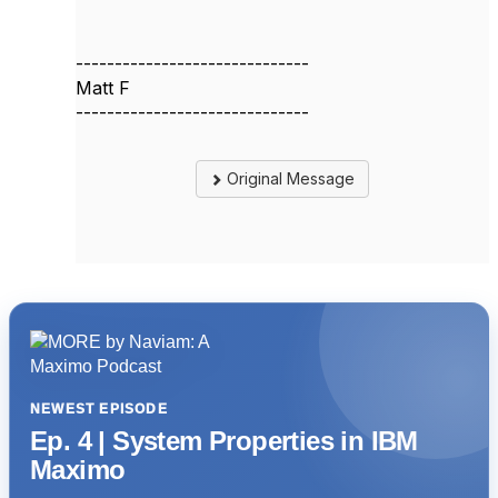
------------------------------
Matt F
------------------------------
Original Message
NEWEST EPISODE
Ep. 4 | System Properties in IBM
Maximo