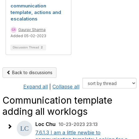
communication
template, actions and
escalations
Gaurav Sharma
Added 05-02-2023
Discussion Thread
2
Back to discussions
Expand all
|
Collapse all
Communication template
adding all worklogs
Loc Chu
10-23-2023 23:13
7.6.1.3 I am a little newbie to