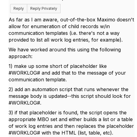
Reply
Reply Privately
As far as I am aware, out-of-the-box Maximo doesn't
allow for enumeration of child records w/in
communication templates (i.e. there's not a way
provided to list all work log entries, for example).
We have worked around this using the following
approach:
1) make up some short of placeholder like
#WORKLOG# and add that to the message of your
communication template.
2) add an automation script that runs whenever the
message body is updated--this script should look for
#WORKLOG#.
3) if that placeholder is found, the script opens the
appropriate MBO set and either builds a list or a table
of work log entries and then replaces the placeholder
#WORKLOG# with the HTML (list, table, etc).