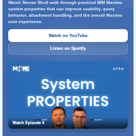
Watch Steven Shull walk through practical IBM Maximo
system properties that can improve usability, query
behavior, attachment handling, and the overall Maximo
user experience.
Watch on YouTube
Listen on Spotify
Watch Episode 4