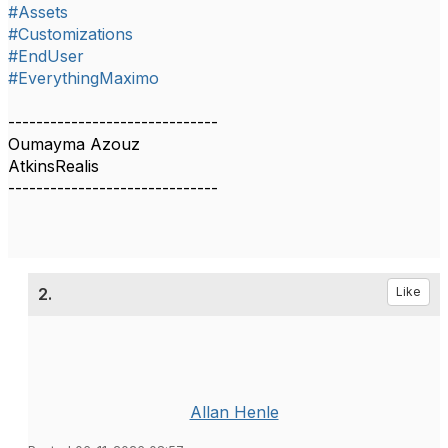
#Assets
#Customizations
#EndUser
#EverythingMaximo
------------------------------
Oumayma Azouz
AtkinsRealis
------------------------------
2.
Like
Allan Henle