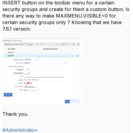
INSERT button on the toolbar menu for a certain
security groups and create for them a custom button. Is
there any way to make
MAXMENU.VISIBLE=0 for
certain security groups only
? Knowing that we have
7.6.1 version.
Thank you.
#Administration