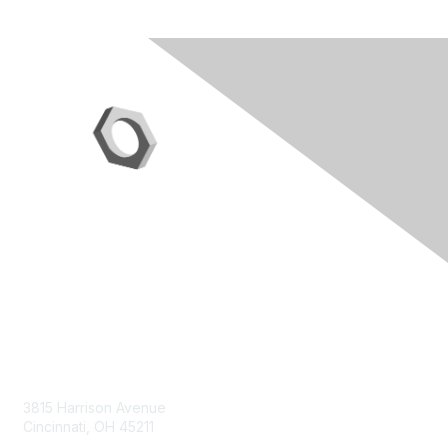
Contact Us
3815 Harrison Avenue
Cincinnati, OH 45211