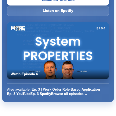
Listen on Spotify
Watch Episode 4
Also available:
Ep. 3 | Work Order Role-Based Application
Ep. 3 YouTube
Ep. 3 Spotify
Browse all episodes →