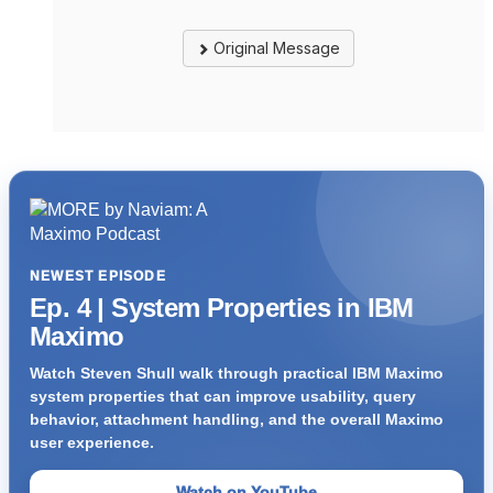
Original Message
NEWEST EPISODE
Ep. 4 | System Properties in IBM
Maximo
Watch Steven Shull walk through practical IBM Maximo
system properties that can improve usability, query
behavior, attachment handling, and the overall Maximo
user experience.
Watch on YouTube