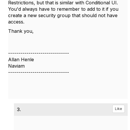
Restrictions, but that is similar with Conditional UI.
You'd always have to remember to add to it if you
create a new security group that should not have
access.
Thank you,
------------------------------
Allan Henle
Naviam
------------------------------
3.
Like