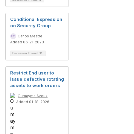
Conditional Expression
on Security Group
Carlos Mestre
Added 06-21-2023
Discussion Thread
11
Restrict End user to
issue defective rotating
assets to work orders
Oumayma Azouz
Added 01-18-2026