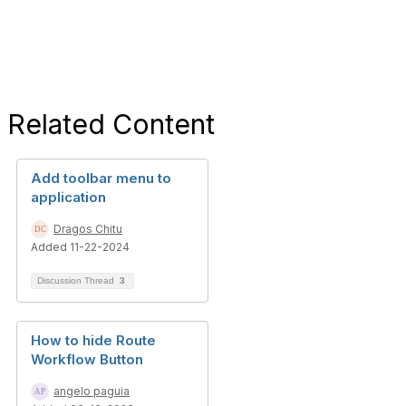
Related Content
Add toolbar menu to
application
Dragos Chitu
Added 11-22-2024
Discussion Thread
3
How to hide Route
Workflow Button
angelo paguia