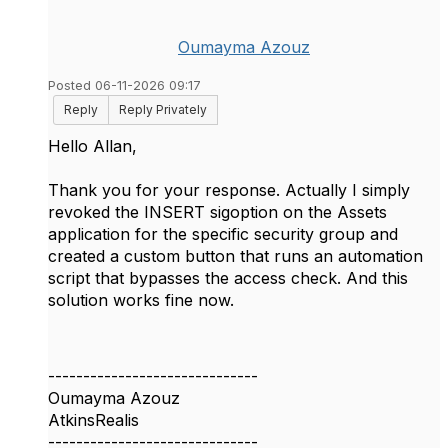
Oumayma Azouz
Posted 06-11-2026 09:17
Reply
Reply Privately
Hello Allan,
Thank you for your response. Actually I simply
revoked the INSERT sigoption on the Assets
application for the specific security group and
created a custom button that runs an automation
script that bypasses the access check. And this
solution works fine now.
------------------------------
Oumayma Azouz
AtkinsRealis
------------------------------