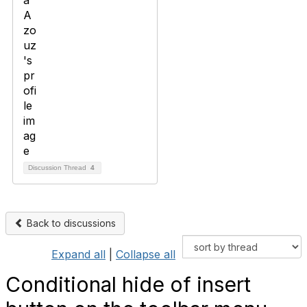
Discussion Thread
4
Back to discussions
Expand all
|
Collapse all
Conditional hide of insert