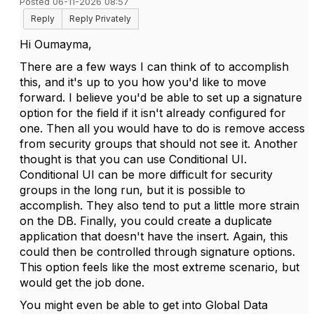
Posted 06-11-2026 08:57
Reply
Reply Privately
Hi Oumayma,
There are a few ways I can think of to accomplish
this, and it's up to you how you'd like to move
forward. I believe you'd be able to set up a signature
option for the field if it isn't already configured for
one. Then all you would have to do is remove access
from security groups that should not see it. Another
thought is that you can use Conditional UI.
Conditional UI can be more difficult for security
groups in the long run, but it is possible to
accomplish. They also tend to put a little more strain
on the DB. Finally, you could create a duplicate
application that doesn't have the insert. Again, this
could then be controlled through signature options.
This option feels like the most extreme scenario, but
would get the job done.
You might even be able to get into Global Data