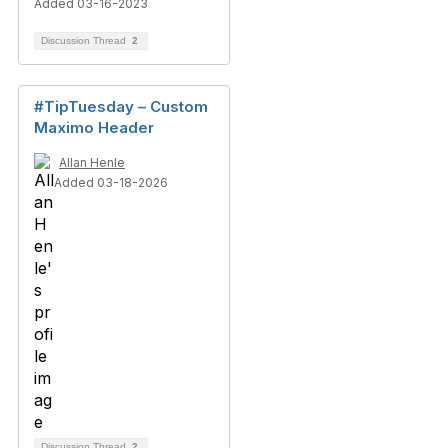
Added 03-16-2023
Discussion Thread
2
#TipTuesday – Custom
Maximo Header
Allan Henle
Added 03-18-2026
Discussion Thread
2