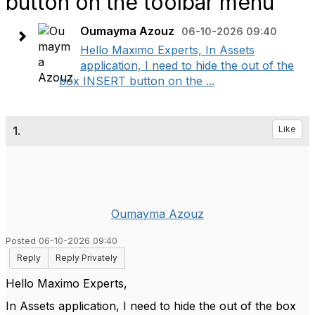
button on the toolbar menu
Oumayma Azouz
06-10-2026 09:40
Hello Maximo Experts, In Assets
application, I need to hide the out of the
box INSERT button on the ...
1.
Like
Oumayma Azouz
Posted 06-10-2026 09:40
Reply
Reply Privately
Hello Maximo Experts,
In Assets application, I need to hide the out of the box