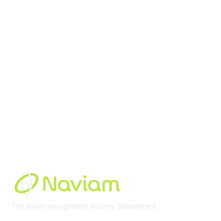
contact@moremaximo.com
Membership
Join Community
Invite Colleagues
Learn More
About Us
Terms of Use
Built By
The asset management journey. Streamlined
Learn More