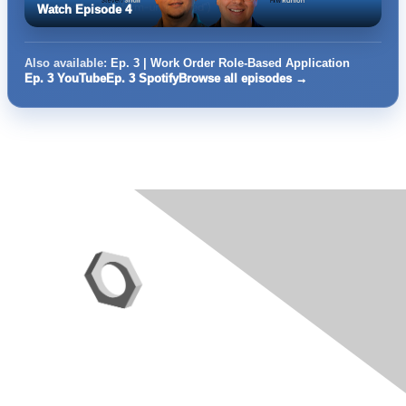
Watch Episode 4
Also available:
Ep. 3 | Work Order Role-Based Application
Ep. 3 YouTube
Ep. 3 Spotify
Browse all episodes →