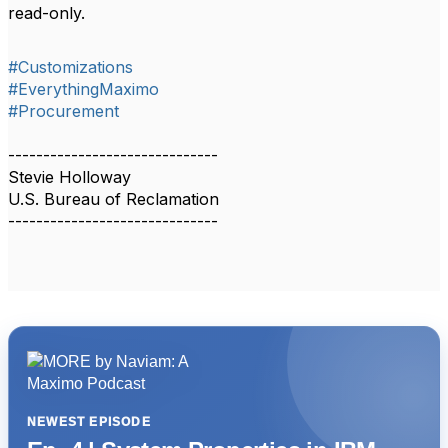
read-only.
#Customizations
#EverythingMaximo
#Procurement
------------------------------
Stevie Holloway
U.S. Bureau of Reclamation
------------------------------
NEWEST EPISODE