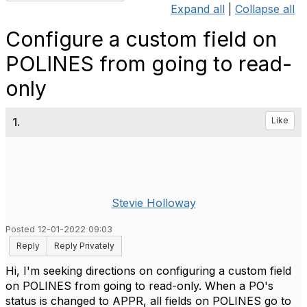
Expand all
|
Collapse all
Configure a custom field on
POLINES from going to read-
only
1.
Like
Stevie Holloway
Posted 12-01-2022 09:03
Reply
Reply Privately
Hi, I'm seeking directions on configuring a custom field
on POLINES from going to read-only. When a PO's
status is changed to APPR, all fields on POLINES go to