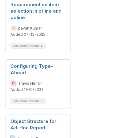
Requirement on item
selection in prline and
poline
pavan Kumar
Added 04-13-2025
Discussion Thread
1
Configuring Type-
Ahead
Travis Herron
Added 11-10-2021
Discussion Thread
2
Object Structure for
Ad-Hoc Report