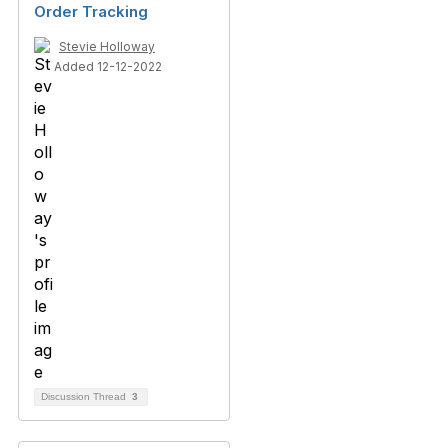
Order Tracking
Stevie Holloway
Added 12-12-2022
Discussion Thread
3