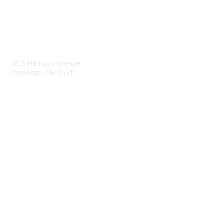
Contact Us
3815 Harrison Avenue
Cincinnati, OH 45211
contact@moremaximo.com
Membership
Join Community
Invite Colleagues
Learn More
About Us
Terms of Use