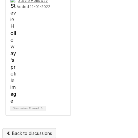
Stevie Holloway
Added 12-01-2022
Discussion Thread
5
Back to discussions