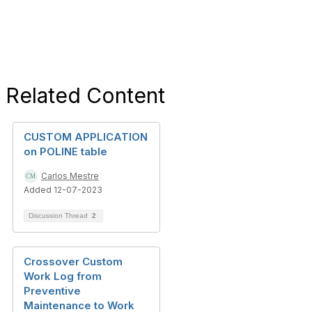
Related Content
CUSTOM APPLICATION
on POLINE table
Carlos Mestre
Added 12-07-2023
Discussion Thread
2
Crossover Custom
Work Log from
Preventive
Maintenance to Work