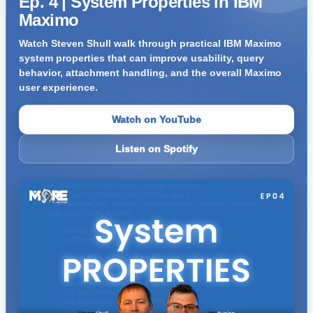
Ep. 4 | System Properties in IBM
Maximo
Watch Steven Shull walk through practical IBM Maximo
system properties that can improve usability, query
behavior, attachment handling, and the overall Maximo
user experience.
Watch on YouTube
Listen on Spotify