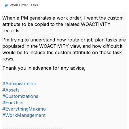
When a PM generates a work order, I want the custom
attribute to be copied to the related WOACTIVITY
records.
I'm trying to understand how route or job plan tasks are
populated in the WOACTIVITY view, and how difficult it
would be to include the custom attribute on those task
rows.
Thank you in advance for any advice,
#Administration
#Assets
#Customizations
#EndUser
#EverythingMaximo
#WorkManagement
------------------------------