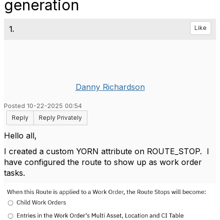
generation
1.
Like
Danny Richardson
Posted 10-22-2025 00:54
Reply
Reply Privately
Hello all,
I created a custom YORN attribute on ROUTE_STOP. I
have configured the route to show up as work order
tasks.