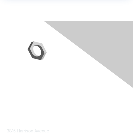
Contact Us
3815 Harrison Avenue