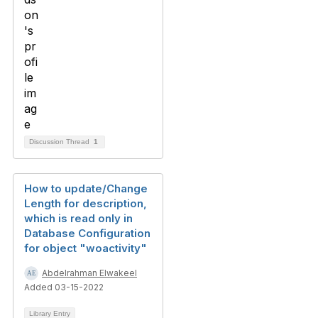
Discussion Thread
1
How to update/Change
Length for description,
which is read only in
Database Configuration
for object "woactivity"
Abdelrahman Elwakeel
Added 03-15-2022
Library Entry