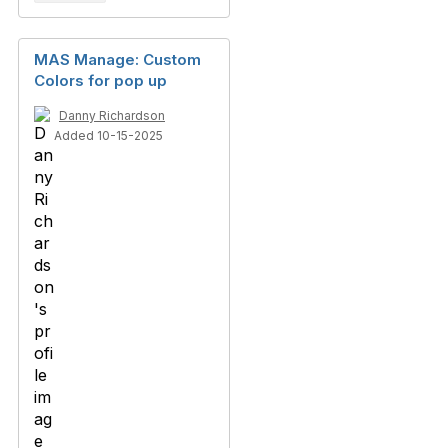
MAS Manage: Custom
Colors for pop up
Danny Richardson
Added 10-15-2025