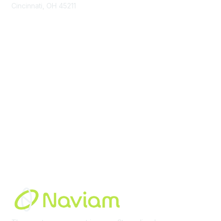
Cincinnati, OH 45211
contact@moremaximo.com
Membership
Join Community
Invite Colleagues
Learn More
About Us
Terms of Use
Built By