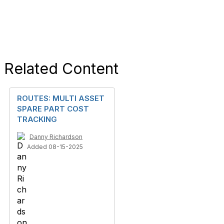
Related Content
ROUTES: MULTI ASSET
SPARE PART COST
TRACKING
Danny Richardson
Added 08-15-2025