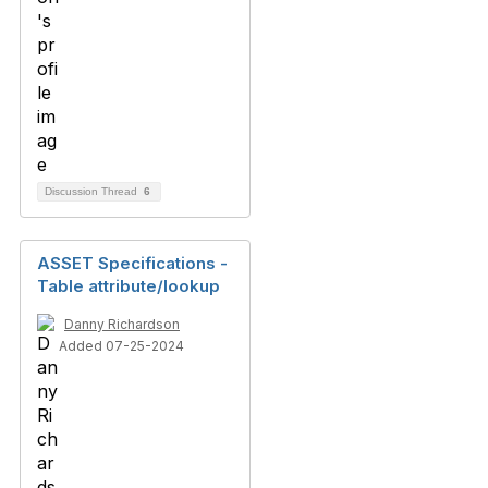
Discussion Thread
6
ASSET Specifications -
Table attribute/lookup
Danny Richardson
Added 07-25-2024