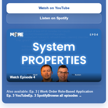
Watch on YouTube
Listen on Spotify
Watch Episode 4
Also available:
Ep. 3 | Work Order Role-Based Application
Ep. 3 YouTube
Ep. 3 Spotify
Browse all episodes →