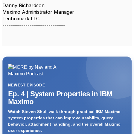
Danny Richardson
Maximo Administrator Manager
Technimark LLC
------------------------------
NEWEST EPISODE
Ep. 4 | System Properties in IBM
Maximo
Watch Steven Shull walk through practical IBM Maximo
system properties that can improve usability, query
behavior, attachment handling, and the overall Maximo
user experience.