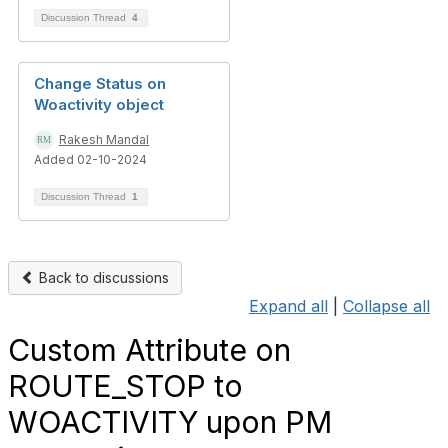
Discussion Thread
4
Change Status on
Woactivity object
Rakesh Mandal
Added 02-10-2024
Discussion Thread
1
Back to discussions
Expand all
|
Collapse all
Custom Attribute on
ROUTE_STOP to
WOACTIVITY upon PM