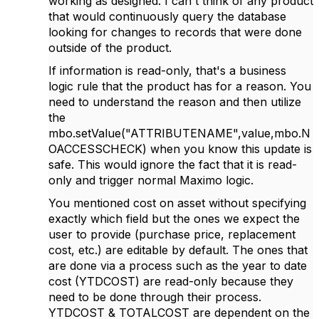
working as designed. I can't think of any product
that would continuously query the database
looking for changes to records that were done
outside of the product.
If information is read-only, that's a business
logic rule that the product has for a reason. You
need to understand the reason and then utilize
the
mbo.setValue("ATTRIBUTENAME",value,mbo.N
OACCESSCHECK) when you know this update is
safe. This would ignore the fact that it is read-
only and trigger normal Maximo logic.
You mentioned cost on asset without specifying
exactly which field but the ones we expect the
user to provide (purchase price, replacement
cost, etc.) are editable by default. The ones that
are done via a process such as the year to date
cost (
YTDCOST) are read-only because they
need to be done through their process.
YTDCOST & TOTALCOST are dependent on the