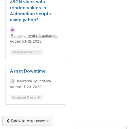
JSON vlues with
readed values in
Automation scripts
using jython?
Ramanjaneyulu Jagarlamudi
Added 01-12-2023
Discussion Thread
1
Asset Downtime
Ishwarya Soundarya
Added 11-23-2023
Discussion Thread
6
Back to discussions