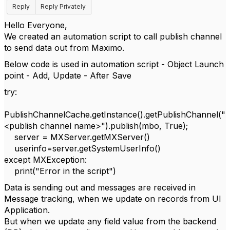
Reply
Reply Privately
Hello Everyone,
We created an automation script to call publish channel
to send data out from Maximo.
Below code is used in automation script - Object Launch
point - Add, Update - After Save
try:
PublishChannelCache.getInstance().getPublishChannel("
<publish channel name>").publish(mbo, True);
server = MXServer.getMXServer()
userinfo=server.getSystemUserInfo()
except MXException:
print("Error in the script")
Data is sending out and messages are received in
Message tracking, when we update on records from UI
Application.
But when we update any field value from the backend