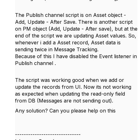
The Publish channel script is on Asset object -
Add, Update - After Save. There is another script
on PM object (Add, Update - After save), but at the
end of the script we are updating Asset values. So,
whenever i add a Asset record, Asset data is
sending twice in Message Tracking.
Because of this I have disabled the Event listener in
Publish channel .
The script was working good when we add or
update the records from UI. Now its not working
as expected when updating the read-only field
from DB (Messages are not sending out).
Any solution? Can you please help on this
------------------------------