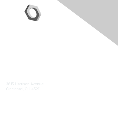
Contact Us
3815 Harrison Avenue
Cincinnati, OH 45211
contact@moremaximo.com