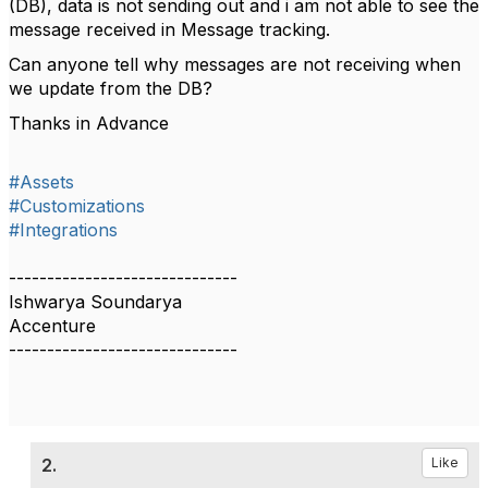
(DB), data is not sending out and i am not able to see the
message received in Message tracking.
Can anyone tell why messages are not receiving when
we update from the DB?
Thanks in Advance
#Assets
#Customizations
#Integrations
------------------------------
Ishwarya Soundarya
Accenture
------------------------------
2.
Like