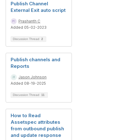
Publish Channel
External Exit auto script
Prashanth C
Added 05-02-2023
Discussion Thread
2
Publish channels and
Reports
Jason Johnson
Added 08-19-2025
Discussion Thread
11
How to Read
Assetspec attributes
from outbound publish
and update response