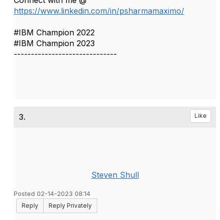
Connect with me @
https://www.linkedin.com/in/psharmamaximo/
#IBM Champion 2022
#IBM Champion 2023
------------------------------
3.
Like
Steven Shull
Posted 02-14-2023 08:14
Reply
Reply Privately