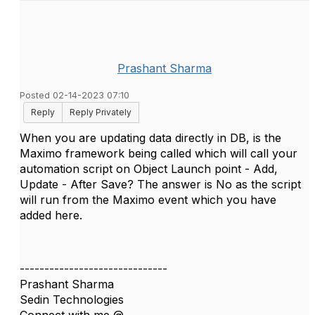
Prashant Sharma
Posted 02-14-2023 07:10
Reply
Reply Privately
When you are updating data directly in DB, is the
Maximo framework being called which will call your
automation script on
Object Launch point - Add,
Update - After Save? The answer is No as the script
will run from the Maximo event which you have
added here.
------------------------------
Prashant Sharma
Sedin Technologies