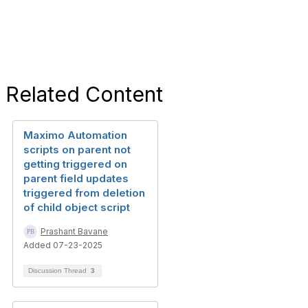
Related Content
Maximo Automation
scripts on parent not
getting triggered on
parent field updates
triggered from deletion
of child object script
Prashant Bavane
Added 07-23-2025
Discussion Thread
3