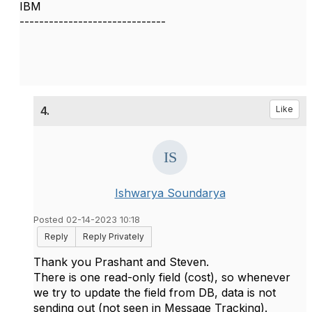
IBM
------------------------------
4.
Like
Ishwarya Soundarya
Posted 02-14-2023 10:18
Reply
Reply Privately
Thank you Prashant and Steven.
There is one read-only field (cost), so whenever
we try to update the field from DB, data is not
sending out (not seen in Message Tracking).