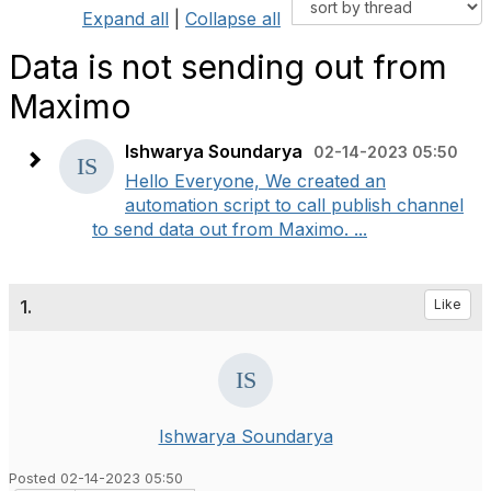
Expand all
|
Collapse all
Data is not sending out from
Maximo
Ishwarya Soundarya
02-14-2023 05:50
Hello Everyone, We created an
automation script to call publish channel
to send data out from Maximo. ...
1.
Like
Ishwarya Soundarya
Posted 02-14-2023 05:50