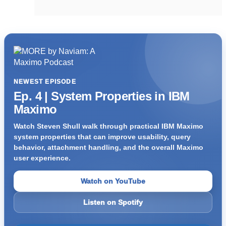
NEWEST EPISODE
Ep. 4 | System Properties in IBM
Maximo
Watch Steven Shull walk through practical IBM Maximo
system properties that can improve usability, query
behavior, attachment handling, and the overall Maximo
user experience.
Watch on YouTube
Listen on Spotify