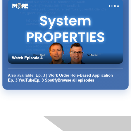
Watch Episode 4
Also available:
Ep. 3 | Work Order Role-Based Application
Ep. 3 YouTube
Ep. 3 Spotify
Browse all episodes →