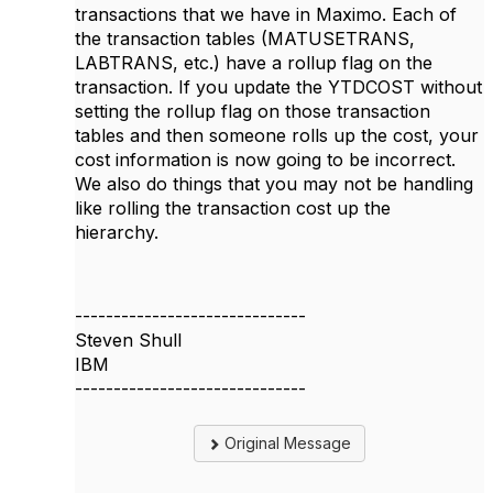
transactions that we have in Maximo. Each of
the transaction tables (MATUSETRANS,
LABTRANS, etc.) have a rollup flag on the
transaction. If you update the YTDCOST without
setting the rollup flag on those transaction
tables and then someone rolls up the cost, your
cost information is now going to be incorrect.
We also do things that you may not be handling
like rolling the transaction cost up the
hierarchy.
------------------------------
Steven Shull
IBM
------------------------------
Original Message