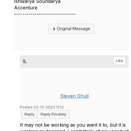
Ishwarya Soundarya
Accenture
------------------------------
Original Message
5.
Like
Steven Shull
Posted 02-15-2023 11:12
Reply
Reply Privately
It may not be working as you want it to, but it is