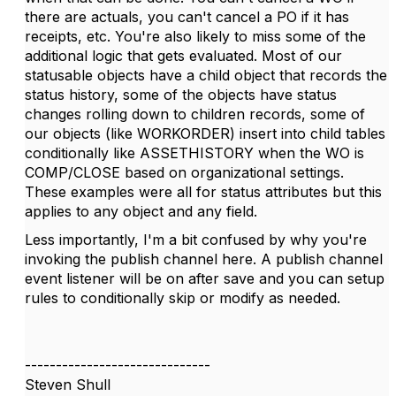
there are actuals, you can't cancel a PO if it has
receipts, etc. You're also likely to miss some of the
additional logic that gets evaluated. Most of our
statusable objects have a child object that records the
status history, some of the objects have status
changes rolling down to children records, some of
our objects (like WORKORDER) insert into child tables
conditionally like ASSETHISTORY when the WO is
COMP/CLOSE based on organizational settings.
These examples were all for status attributes but this
applies to any object and any field.
Less importantly, I'm a bit confused by why you're
invoking the publish channel here. A publish channel
event listener will be on after save and you can setup
rules to conditionally skip or modify as needed.
------------------------------
Steven Shull