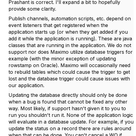
Prashant is correct. I'll expand a bit to hopefully
provide some clarity.
Publish channels, automation scripts, etc. depend on
event listeners that get registered when the
application starts up (or when they get added if you
add it while the application is running). These are java
classes that are running in the application. We do not
support nor does Maximo utilize database triggers for
example (with the minor exception of updating
rowstamp on Oracle). Maximo will occasionally need
to rebuild tables which could cause the trigger to get
lost and the database trigger could cause issues with
our application.
Updating the database directly should only be done
when a bug is found that cannot be fixed any other
way. Most likely, if support hasn't given it to you to
run you shouldn't run it. None of the application logic
will evaluate in a database update. For example, if you
update the status on a record there are rules around
when that can be done. You can't cancel a WO if