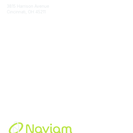
3815 Harrison Avenue
Cincinnati, OH 45211
contact@moremaximo.com
Membership
Join Community
Invite Colleagues
Learn More
About Us
Terms of Use
Built By