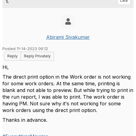
1.
Like
Abirami Sivakumar
Posted 11-14-2023 06:12
Reply
Reply Privately
Hi,
The direct print option in the Work order is not working
for some work orders. At the same time, printing is
blank and not able to preview. But while trying to print in
the run report, I was able to print. The work order is
having PM. Not sure why it's not working for some
work orders using the direct print option.
Thanks in advance.