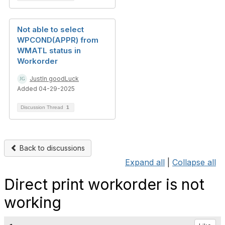
Not able to select
WPCOND(APPR) from
WMATL status in
Workorder
JustIn goodLuck
Added 04-29-2025
Discussion Thread
1
Back to discussions
Expand all
|
Collapse all
Direct print workorder is not
working