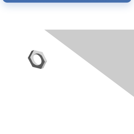
Contact Us