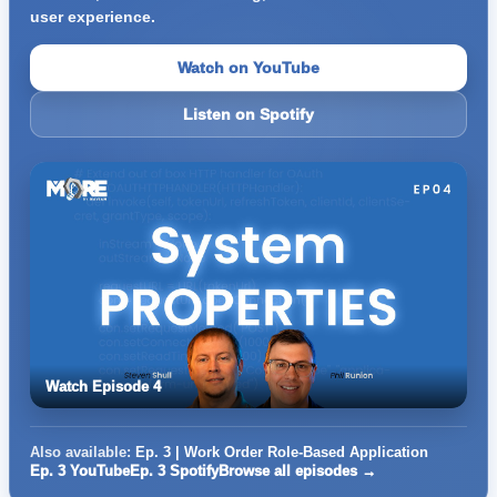
user experience.
Watch on YouTube
Listen on Spotify
Watch Episode 4
Also available:
Ep. 3 | Work Order Role-Based Application
Ep. 3 YouTube
Ep. 3 Spotify
Browse all episodes →