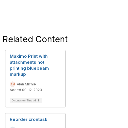
Related Content
Maximo Print with
attachments not
printing bluebeam
markup
Alan Michie
Added 09-12-2023
Discussion Thread
3
Reorder crontask