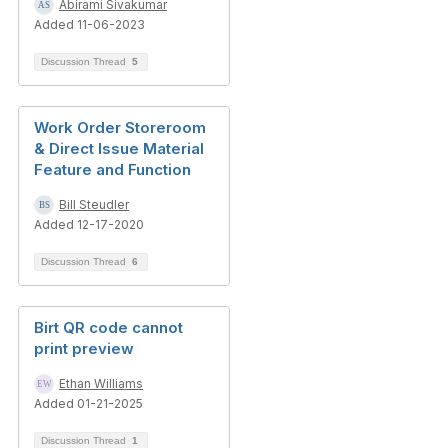
Abirami Sivakumar
Added 11-06-2023
Discussion Thread
5
Work Order Storeroom
& Direct Issue Material
Feature and Function
Bill Steudler
Added 12-17-2020
Discussion Thread
6
Birt QR code cannot
print preview
Ethan Williams
Added 01-21-2025
Discussion Thread
1