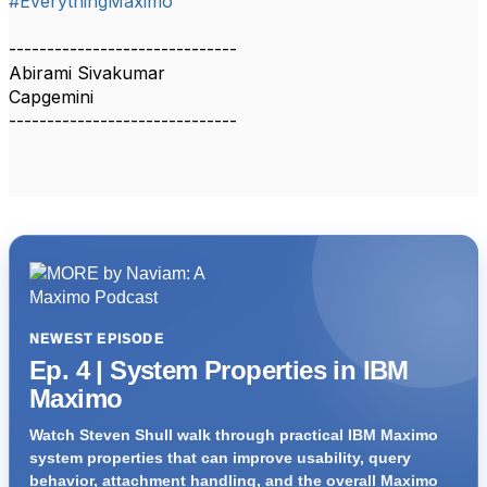
#EverythingMaximo
------------------------------
Abirami Sivakumar
Capgemini
------------------------------
NEWEST EPISODE
Ep. 4 | System Properties in IBM
Maximo
Watch Steven Shull walk through practical IBM Maximo
system properties that can improve usability, query
behavior, attachment handling, and the overall Maximo