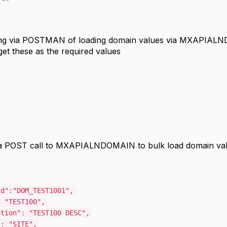
ing via POSTMAN of loading domain values via MXAPIALND
 get these as the required values
a POST call to MXAPIALNDOMAIN to bulk load domain valu
id"
:
"DOM_TEST1001"
,
:
"TEST100"
,
ption"
:
"TEST100 DESC"
,
"
:
"SITE"
,