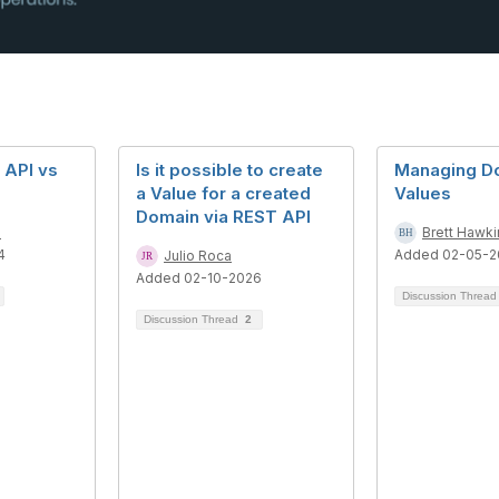
 API vs
Is it possible to create
Managing D
a Value for a created
Values
Domain via REST API
n
Brett Hawki
4
Added 02-05-2
Julio Roca
Added 02-10-2026
Discussion Threa
Discussion Thread
2