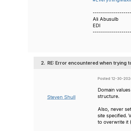
------------------
Ali Abusulb
EDI
------------------
2.
RE: Error encountered when trying
Posted 12-30-202
Domain values
structure.
Steven Shull
Also, never se
site specified
to overwrite it