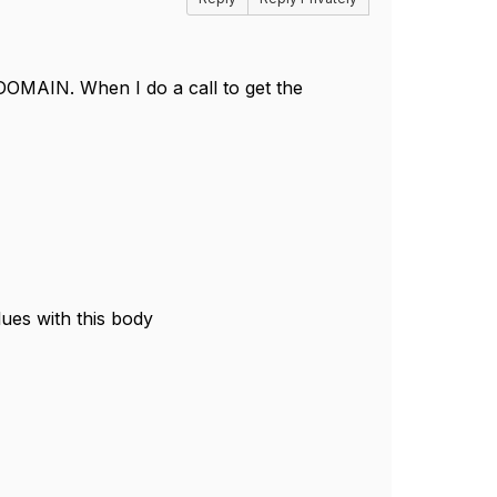
OMAIN. When I do a call to get the
es with this body