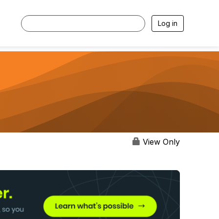
Log in
View Only