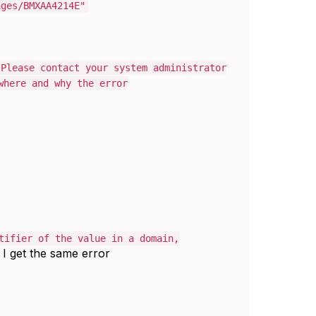
ages/BMXAA4214E"
 Please contact your system administrator
where and why the error
tifier of the value in a domain,
d I get the same error