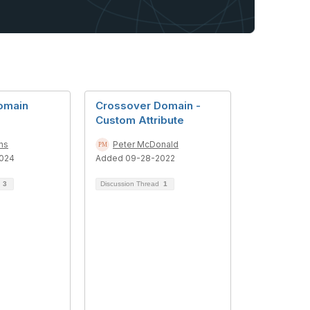
omain
Crossover Domain -
Custom Attribute
ns
Peter McDonald
024
Added 09-28-2022
d
3
Discussion Thread
1