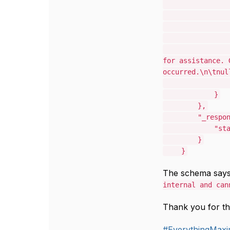
for assistance. 
occurred.\n\tnul
}
},
"_respo
"st
}
}
The schema says
internal and can
Thank you for th
#EverythingMax