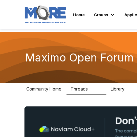
Home
Groups
Applic
Maximo Open Forum
Community Home
Threads
Library
8.4K
182