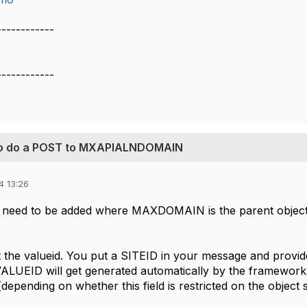
------------
------------
 to do a POST to MXAPIALNDOMAIN
4 13:26
 need to be added where MAXDOMAIN is the parent obje
t the valueid. You put a SITEID in your message and provi
. VALUEID will get generated automatically by the framework
 (depending on whether this field is restricted on the object