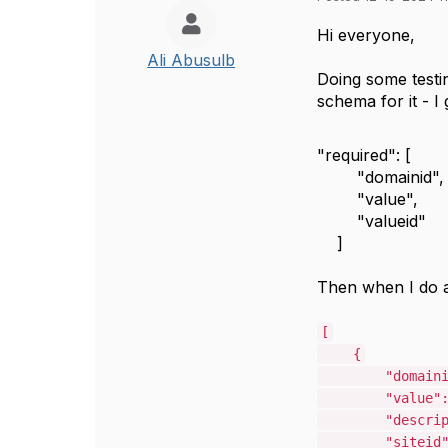
Hi everyone,
Ali Abusulb
Doing some test
schema for it - I
"required"
:
[
"domainid"
,
"value"
,
"valueid"
]
Then when I do 
[
{
"domain
"value"
"descri
"siteid