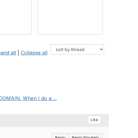
and all
|
Collapse all
DOMAIN. When I do a ...
Like
Reply
Reply Privately