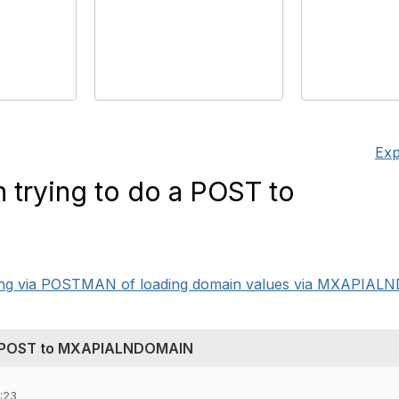
Exp
 trying to do a POST to
ting via POSTMAN of loading domain values via MXAPIALN
 a POST to MXAPIALNDOMAIN
:23