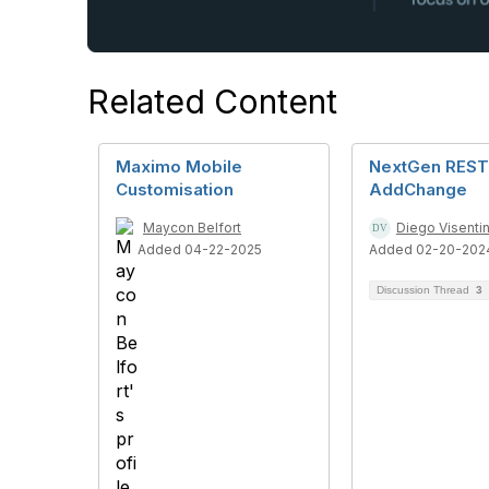
Related Content
Maximo Mobile
NextGen REST
Customisation
AddChange
Maycon Belfort
Diego Visenti
Added 04-22-2025
Added 02-20-202
Discussion Thread
3