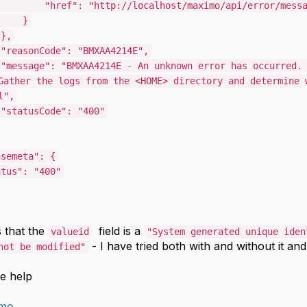
"href"
:
"http://localhost/maximo/api/error/mess
}
},
"reasonCode"
:
"BMXAA4214E"
,
"message"
:
"BMXAA4214E - An unknown error has occurred.
Gather the logs from the <HOME> directory and determine 
l"
,
"statusCode"
:
"400"
nsemeta"
:
{
atus"
:
"400"
 that the
field is a
valueid
"
System generated unique iden
- I have tried both with and without it an
not be modified"
e help
imo