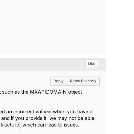
Like
Reply
Reply Privately
ct such as the MXAPIDOMAIN object
ded an incorrect valueid when you have a
 and if you provide it, we may not be able
 structure) which can lead to issues.