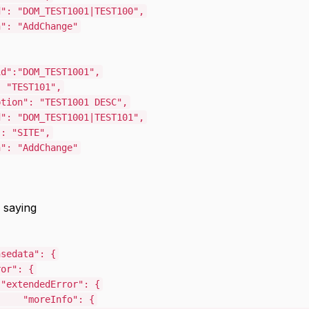
d"
:
"DOM_TEST1001|TEST100"
,
n"
:
"AddChange"
id"
:
"DOM_TEST1001"
,
:
"TEST101"
,
ption"
:
"TEST1001 DESC"
,
d"
:
"DOM_TEST1001|TEST101"
,
"
:
"SITE"
,
n"
:
"AddChange"
 saying
nsedata"
:
{
ror"
:
{
"extendedError"
:
{
"moreInfo"
:
{