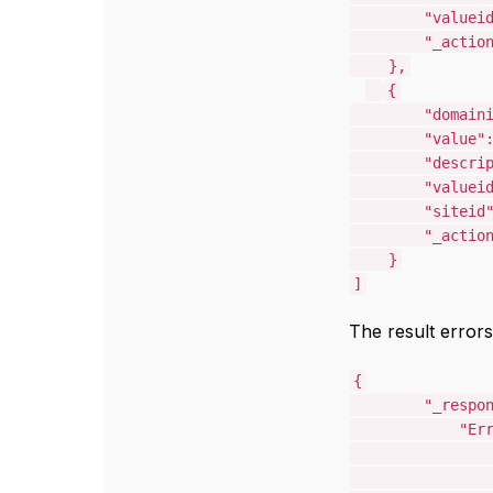
"valuei
"_actio
},
{
"domain
"value"
"descri
"valuei
"siteid
"_actio
}
]
The result errors
{
"_respo
"Er