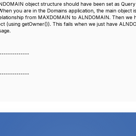
OMAIN object structure should have been set as Query On
 When you are in the Domains application, the main objec
relationship from MAXDOMAIN to ALNDOMAIN. Then we have
ect (using getOwner()). This fails when we just have ALND
sage.
--------------
--------------