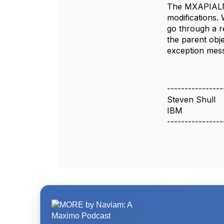
The MXAPIALND
modifications.
go through a 
the parent obj
exception mes
----------------
Steven Shull
IBM
----------------