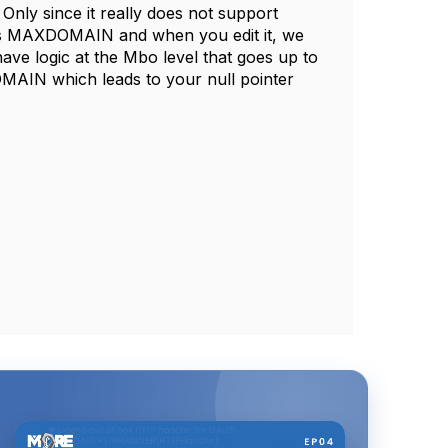
ly since it really does not support
t is MAXDOMAIN and when you edit it, we
 logic at the Mbo level that goes up to
OMAIN which leads to your null pointer