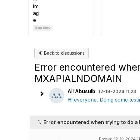
Blog Entry
Back to discussions
Error encountered when
MXAPIALNDOMAIN
Ali Abusulb
12-19-2024 11:23
Hi everyone, Doing some tes
1.
Error encountered when trying to do
Posted 12-19-2024 11