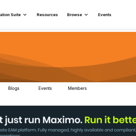
ation Suite
Resources
Browse
Events
Blogs
Events
Members
29
1
3.9K