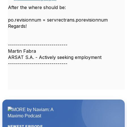
After the where should be:
po.revisionnum = servrectrans.porevisionnum
Regards!
------------------------------
Martin Fabra
ARSAT S.A. - Actively seeking employment
------------------------------
NEWEST EPISODE