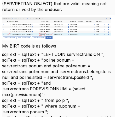
(SERVRETRAN OBJECT) that are valid, meaning not
return or void by the enduser.
My BIRT code is as follows
sqlText = sqlText + "LEFT JOIN servrectrans ON ";
sqlText = sqlText + "poline.ponum =
servrectrans.ponum and poline.polinenum =
servrectrans.polinenum and servrectrans.belongsto is
null and poline.siteid = servrectrans.positeid ";
sqlText = sqlText + "and
servrectrans.POREVISIONNUM = (select
max(p.revisionnum)";
sqlText = sqlText + " from po p ";
sqlText = sqlText + " where p.ponum =
servrectrans.ponum ";