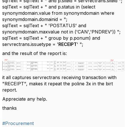
sqlText = sqlText + " and p.siteid = servrectrans.siteid ";
sqlText = sqlText + " and p.status in (select
synonymdomain.value from synonymdomain where
synonymdomain.domainid = ";
sqlText = sqlText + " 'POSTATUS' and
synonymdomain.maxvalue not in ('CAN','PNDREV')) ";
sqlText = sqlText + " group by p.ponum) and
servrectrans.issuetype = '
RECEIPT
' ";
and the result of the report is:
it all captures servrectrans receiving transaction with
"RECEIPT", makes it repeat the poline 3x in the birt
report.
Appreciate any help.
thanks
#Procurement