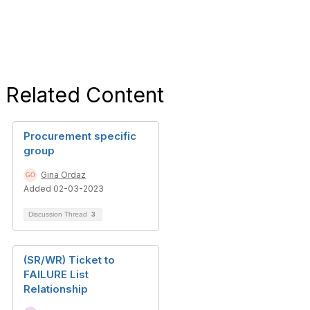
Related Content
Procurement specific
group
Gina Ordaz
Added 02-03-2023
Discussion Thread
3
(SR/WR) Ticket to
FAILURE List
Relationship