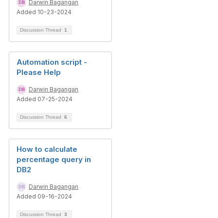
Darwin Bagangan
Added 10-23-2024
Discussion Thread
1
Automation script -
Please Help
Darwin Bagangan
Added 07-25-2024
Discussion Thread
6
How to calculate
percentage query in
DB2
Darwin Bagangan
Added 09-16-2024
Discussion Thread
3