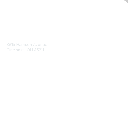
Contact Us
3815 Harrison Avenue
Cincinnati, OH 45211
contact@moremaximo.com
Membership
Join Community
Invite Colleagues
Learn More
About Us
Terms of Use