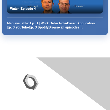
Watch Episode 4
Also available:
Ep. 3 | Work Order Role-Based Application
Ep. 3 YouTube
Ep. 3 Spotify
Browse all episodes →