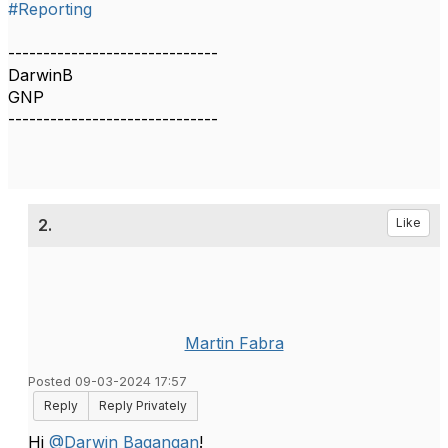
#Reporting
------------------------------
DarwinB
GNP
------------------------------
2.
Like
Martin Fabra
Posted 09-03-2024 17:57
Reply
Reply Privately
Hi
@Darwin Bagangan
!