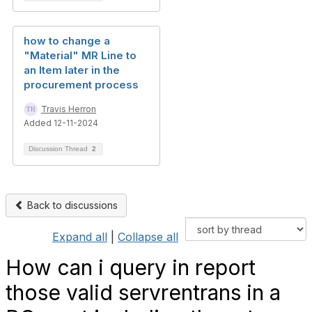
how to change a
"Material" MR Line to
an Item later in the
procurement process
Travis Herron
Added 12-11-2024
Discussion Thread
2
Back to discussions
Expand all
|
Collapse all
How can i query in report
those valid servrentrans in a