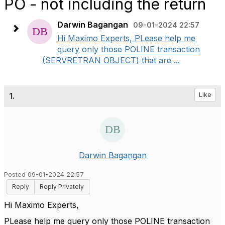
PO - not including the return
Darwin Bagangan
09-01-2024 22:57
Hi Maximo Experts, PLease help me
query only those POLINE transaction
(SERVRETRAN OBJECT) that are ...
1.
Like
Darwin Bagangan
Posted 09-01-2024 22:57
Reply
Reply Privately
Hi Maximo Experts,
PLease help me query only those POLINE transaction