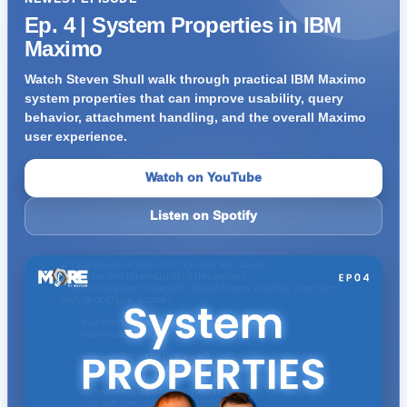
Ep. 4 | System Properties in IBM
Maximo
Watch Steven Shull walk through practical IBM Maximo
system properties that can improve usability, query
behavior, attachment handling, and the overall Maximo
user experience.
Watch on YouTube
Listen on Spotify