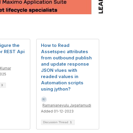
igure the
How to Read
r REST Api
Assetspec attributes
from outbound publish
and update response
 Kumar
JSON vlues with
025
readed values in
Automation scripts
d
3
using jython?
Ramanjaneyulu Jagarlamudi
Added 01-12-2023
Discussion Thread
1