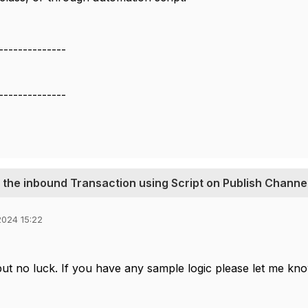
--------------
--------------
 the inbound Transaction using Script on Publish Channe
024 15:22
 but no luck. If you have any sample logic please let me kn