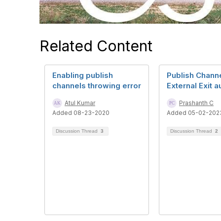
Related Content
Enabling publish
Publish Chann
channels throwing error
External Exit a
Atul Kumar
Prashanth C
Added 08-23-2020
Added 05-02-202
Discussion Thread
3
Discussion Thread
2