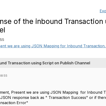
Exp
nse of the inbound Transaction 
el
:55
ent we are using JSON Mapping for Inbound Transaction. if 
und Transaction using Script on Publish Channel
08:55
ement, Present we are using JSON Mapping for Inbound Tra
 JSON response back as " Transaction Success" or if there
ansaction Error"