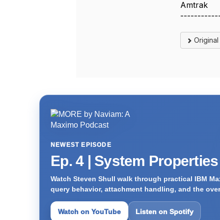
Amtrak
-----------
Origina
NEWEST EPISODE
Ep. 4 | System Propertie
Watch Steven Shull walk through practical IBM Max
query behavior, attachment handling, and the ove
Watch on YouTube
Listen on Spotify