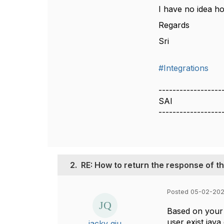
I have no idea h
Regards
Sri
#Integrations
------------------
SAI
------------------
2.
RE: How to return the response of t
Posted 05-02-202
Based on your 
user exist java
jacky qiu