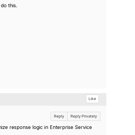
do this.
Like
Reply
Reply Privately
ze response logic in Enterprise Service