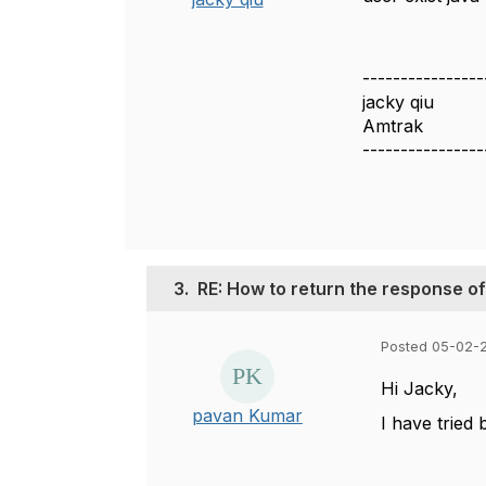
----------------
jacky qiu
Amtrak
----------------
3.
RE: How to return the response of
Posted 05-02-2
Hi Jacky,
pavan Kumar
I have tried