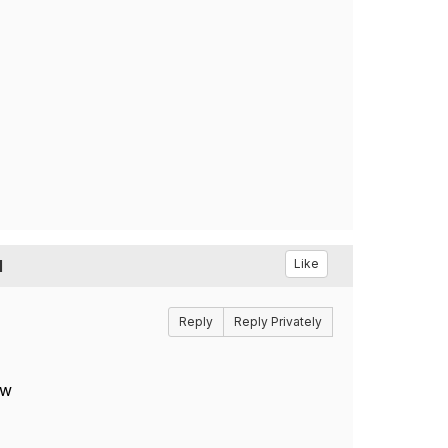
l
Like
Reply
Reply Privately
ow