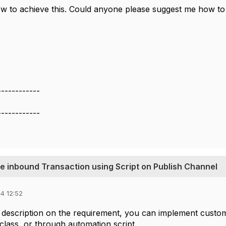
ow to achieve this. Could anyone please suggest me how to 
------------
------------
he inbound Transaction using Script on Publish Channel
4 12:52
description on the requirement, you can implement customi
 class, or through automation script.