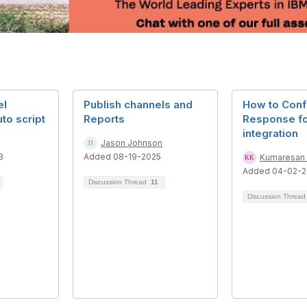
el
Publish channels and
How to Conf
uto script
Reports
Response fo
integration
Jason Johnson
3
Added 08-19-2025
Kumaresan
Added 04-02-2
Discussion Thread
11
Discussion Threa