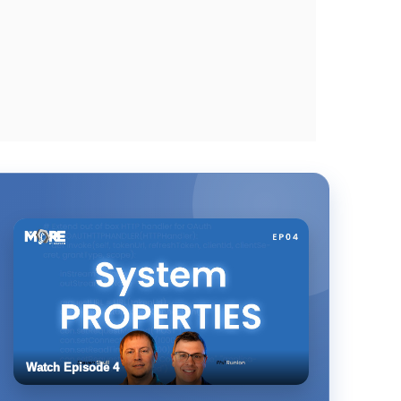
Watch Episode 4