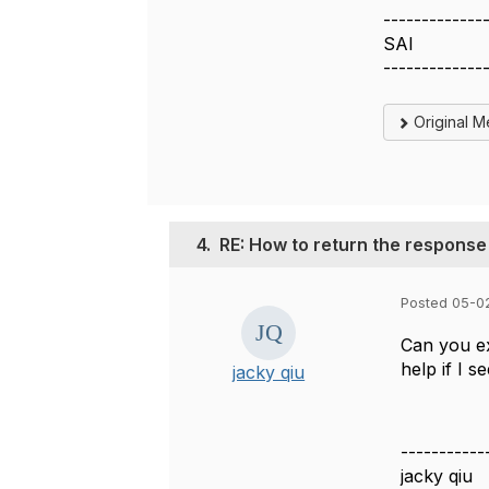
-------------
SAI
-------------
Original 
4.
RE: How to return the response
Posted 05-0
Can you ex
help if I s
jacky qiu
-----------
jacky qiu