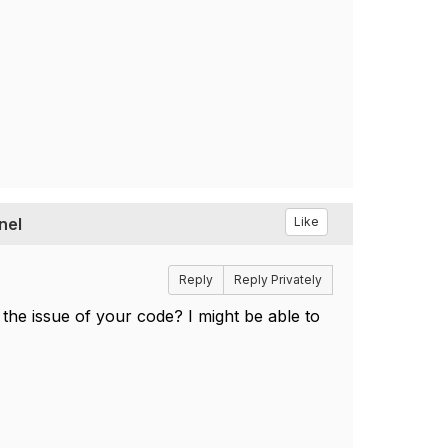
nel
Like
Reply
Reply Privately
the issue of your code? I might be able to