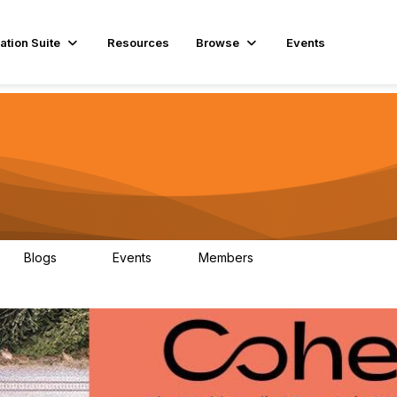
ation Suite
Resources
Browse
Events
Blogs
Events
Members
29
1
3.9K