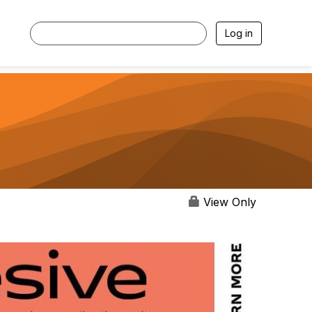
Log in
View Only