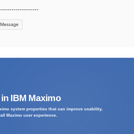
-------------------
l Message
s in IBM Maximo
imo system properties that can improve usability,
rall Maximo user experience.