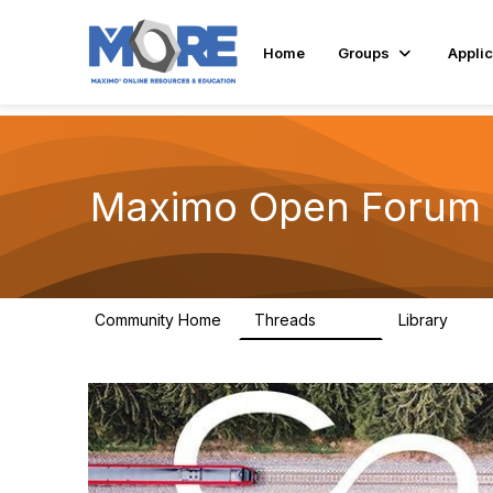
Home
Groups
Applic
Maximo Open Forum
Community Home
Threads
Library
8.4K
182