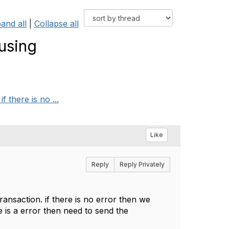
and all
|
Collapse all
using
there is no ...
Like
Reply
Reply Privately
nsaction. if there is no error then we
 is a error then need to send the