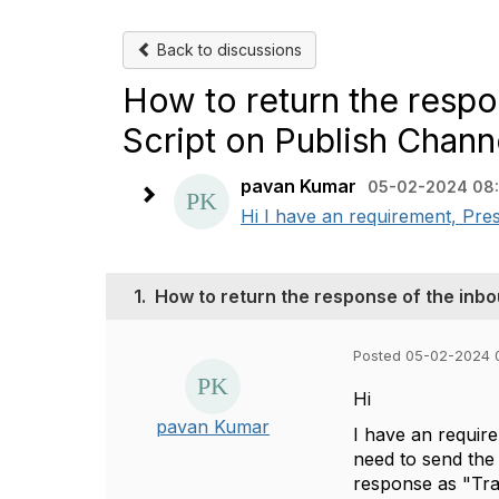
Back to discussions
How to return the respo
Script on Publish Chann
pavan Kumar
05-02-2024 08
Hi I have an requirement, Pres
1.
How to return the response of the inbo
Posted 05-02-2024 
Hi
pavan Kumar
I have an requir
need to send the
response as "Tr