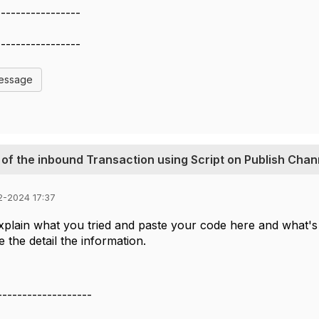
-----------------
-----------------
Message
 of the inbound Transaction using Script on Publish Chan
2-2024 17:37
plain what you tried and paste your code here and what's 
ee the detail the information.
-------------------