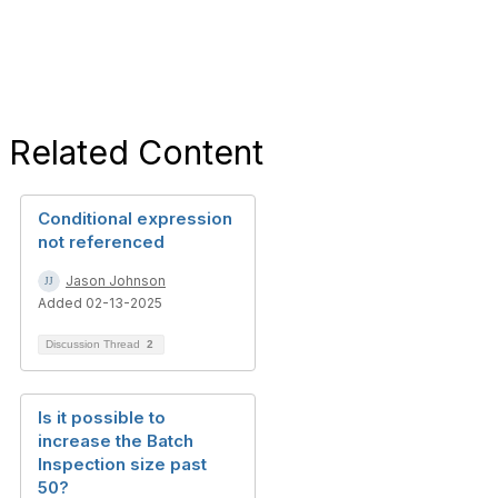
Related Content
Conditional expression
not referenced
Jason Johnson
Added 02-13-2025
Discussion Thread
2
Is it possible to
increase the Batch
Inspection size past
50?