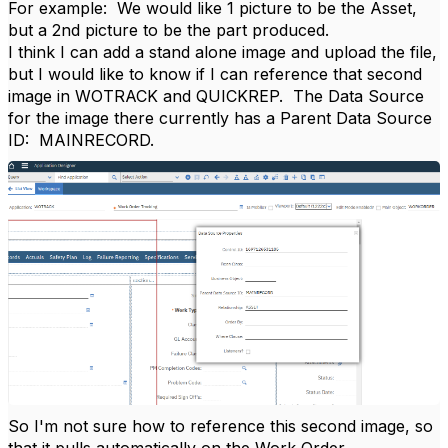
For example: We would like 1 picture to be the Asset,
but a 2nd picture to be the part produced.
I think I can add a stand alone image and upload the file,
but I would like to know if I can reference that second
image in WOTRACK and QUICKREP. The Data Source
for the image there currently has a Parent Data Source
ID: MAINRECORD.
So I'm not sure how to reference this second image, so
that it pulls automatically on the Work Order.