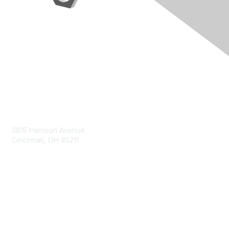
Contact Us
3815 Harrison Avenue
Cincinnati, OH 45211
contact@moremaximo.com
Membership
Join Community