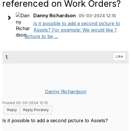
referenced on Work Orders?
Danny Richardson
05-03-2024 12:15
Is it possible to add a second picture to
Assets? For example: We would like 1
picture to be ...
1.
Like
Danny Richardson
Posted 05-03-2024 12:15
Reply
Reply Privately
Is it possible to add a second picture to Assets?