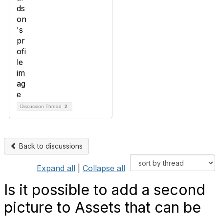
Discussion Thread
2
Back to discussions
Expand all
|
Collapse all
Is it possible to add a second
picture to Assets that can be