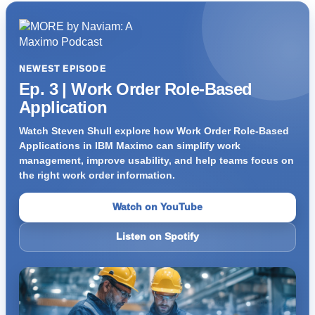
NEWEST EPISODE
Ep. 3 | Work Order Role-Based
Application
Watch Steven Shull explore how Work Order Role-Based
Applications in IBM Maximo can simplify work
management, improve usability, and help teams focus on
the right work order information.
Watch on YouTube
Listen on Spotify