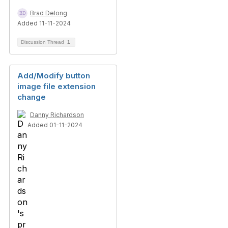
Brad Delong
Added 11-11-2024
Discussion Thread
1
Add/Modify button
image file extension
change
Danny Richardson
Added 01-11-2024