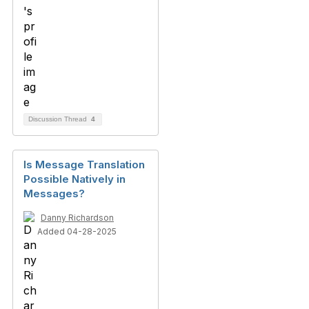
Discussion Thread
4
Is Message Translation
Possible Natively in
Messages?
Danny Richardson
Added 04-28-2025