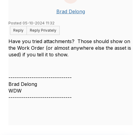
Brad Delong
Posted 05-10-2024 11:32
Reply
Reply Privately
Have you tried attachments? Those should show on
the Work Order (or almost anywhere else the asset is
used) if you tell it to show.
------------------------------
Brad Delong
WDW
------------------------------