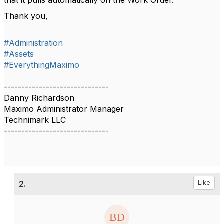
Thank you,
#Administration
#Assets
#EverythingMaximo
------------------------------
Danny Richardson
Maximo Administrator Manager
Technimark LLC
------------------------------
2.
Like