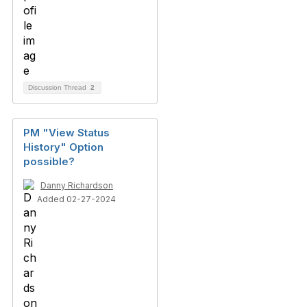
Discussion Thread
2
PM "View Status
History" Option
possible?
Danny Richardson
Added 02-27-2024