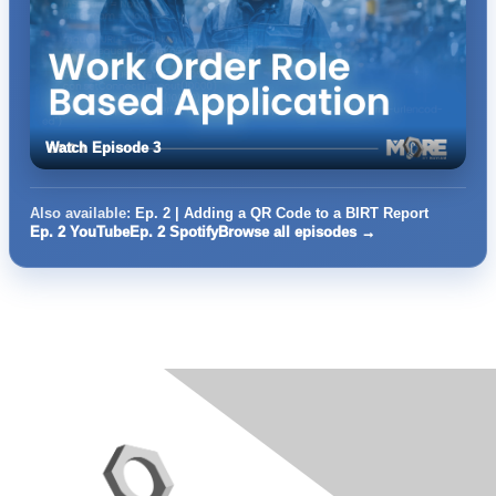
Watch Episode 3
Also available:
Ep. 2 | Adding a QR Code to a BIRT Report
Ep. 2 YouTube
Ep. 2 Spotify
Browse all episodes →