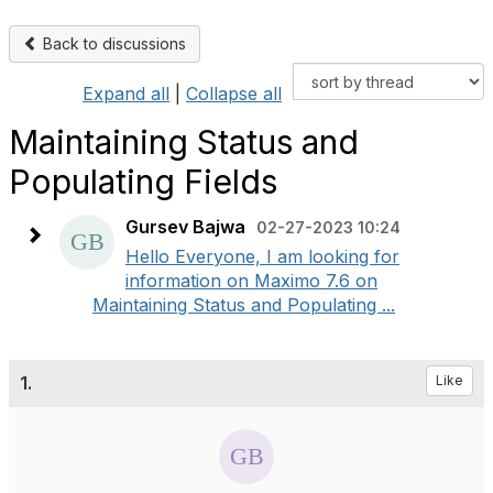
Back to discussions
Expand all
|
Collapse all
Maintaining Status and
Populating Fields
Gursev Bajwa
02-27-2023 10:24
Hello Everyone, I am looking for
information on Maximo 7.6 on
Maintaining Status and Populating ...
1.
Like