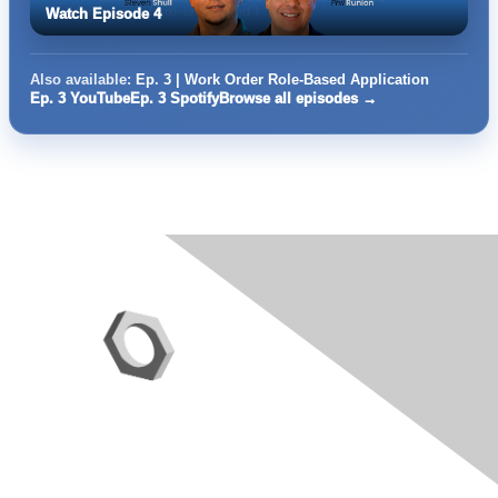
Watch Episode 4
Also available:
Ep. 3 | Work Order Role-Based Application
Ep. 3 YouTube
Ep. 3 Spotify
Browse all episodes →