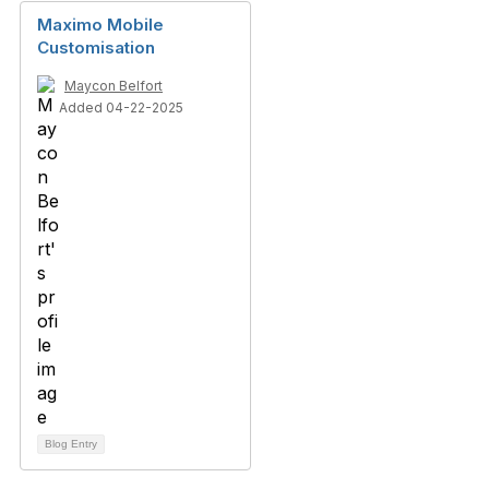
Maximo Mobile
Customisation
Maycon Belfort
Added 04-22-2025
Blog Entry