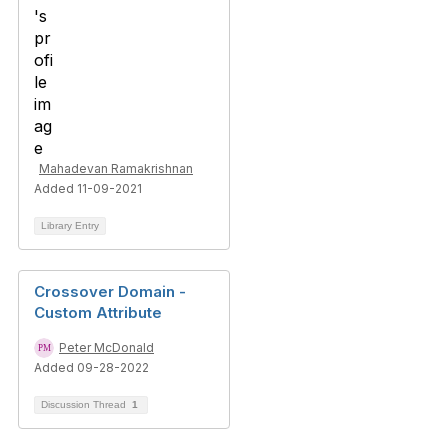
Mahadevan Ramakrishnan
Added 11-09-2021
Library Entry
Crossover Domain -
Custom Attribute
Peter McDonald
Added 09-28-2022
Discussion Thread
1