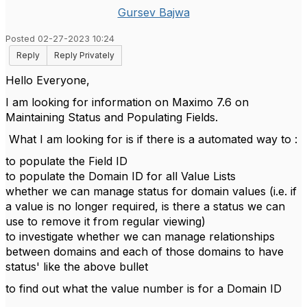
Gursev Bajwa
Posted 02-27-2023 10:24
Reply
Reply Privately
Hello Everyone,
I am looking for information on Maximo 7.6 on
Maintaining Status and Populating Fields.
What I am looking for is if there is a automated way to :
to populate the Field ID
to populate the Domain ID for all Value Lists
whether we can manage status for domain values (i.e. if
a value is no longer required, is there a status we can
use to remove it from regular viewing)
to investigate whether we can manage relationships
between domains and each of those domains to have
status' like the above bullet
to find out what the value number is for a Domain ID