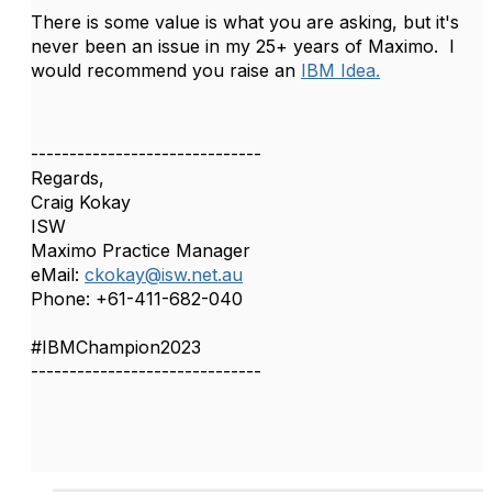
There is some value is what you are asking, but it's
never been an issue in my 25+ years of Maximo. I
would recommend you raise an
IBM Idea.
------------------------------
Regards,
Craig Kokay
ISW
Maximo Practice Manager
eMail:
ckokay@isw.net.au
Phone: +61-411-682-040
#IBMChampion2023
------------------------------