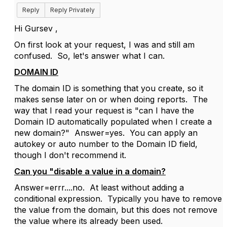
Reply
Reply Privately
Hi Gursev ,
On first look at your request, I was and still am
confused. So, let's answer what I can.
DOMAIN ID
The domain ID is something that you create, so it
makes sense later on or when doing reports. The
way that I read your request is "can I have the
Domain ID automatically populated when I create a
new domain?" Answer=yes. You can apply an
autokey or auto number to the Domain ID field,
though I don't recommend it.
Can you "disable a value in a domain?
Answer=errr....no. At least without adding a
conditional expression. Typically you have to remove
the value from the domain, but this does not remove
the value where its already been used.