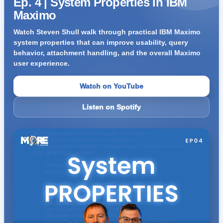
Ep. 4 | System Properties in IBM
Maximo
Watch Steven Shull walk through practical IBM Maximo
system properties that can improve usability, query
behavior, attachment handling, and the overall Maximo
user experience.
Watch on YouTube
Listen on Spotify