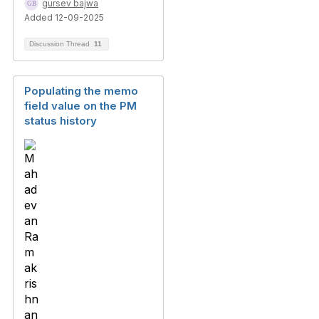
gursev bajwa
Added 12-09-2025
Discussion Thread
11
Populating the memo
field value on the PM
status history