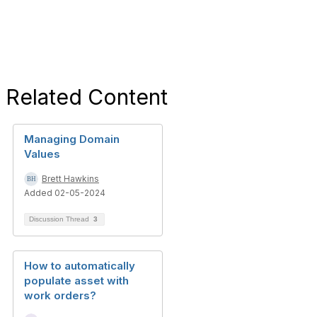
Related Content
Managing Domain
Values
Brett Hawkins
Added 02-05-2024
Discussion Thread
3
How to automatically
populate asset with
work orders?