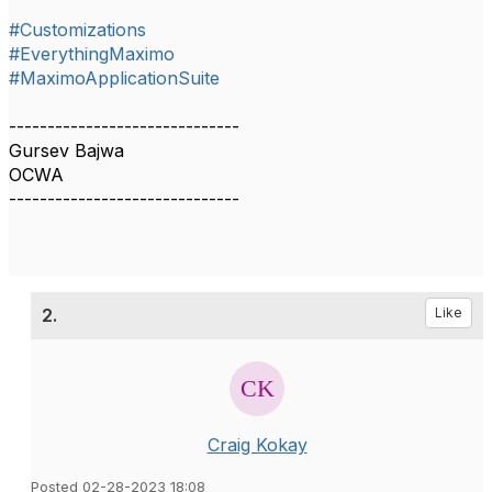
#Customizations
#EverythingMaximo
#MaximoApplicationSuite
------------------------------
Gursev Bajwa
OCWA
------------------------------
2.
Like
Craig Kokay
Posted 02-28-2023 18:08