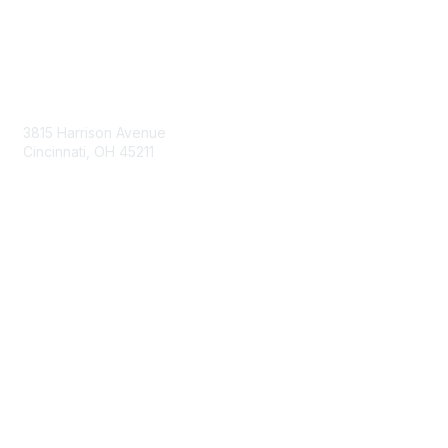
Contact Us
3815 Harrison Avenue
Cincinnati, OH 45211
contact@moremaximo.com
Membership
Join Community
Invite Colleagues
Learn More
About Us
Terms of Use