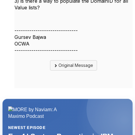
3) is there a way to populate the DomainID for all
Value lists?
------------------------------
Gursev Bajwa
OCWA
------------------------------
Original Message
NEWEST EPISODE