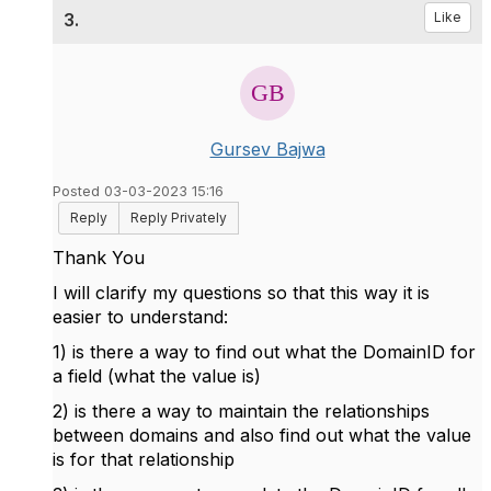
3.
Like
Gursev Bajwa
Posted 03-03-2023 15:16
Reply
Reply Privately
Thank You
I will clarify my questions so that this way it is
easier to understand:
1) is there a way to find out what the DomainID for
a field (what the value is)
2) is there a way to maintain the relationships
between domains and also find out what the value
is for that relationship