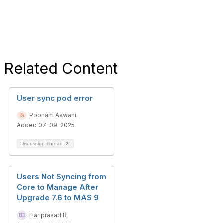
Related Content
User sync pod error
Poonam Aswani
Added 07-09-2025
Discussion Thread
2
Users Not Syncing from
Core to Manage After
Upgrade 7.6 to MAS 9
Hariprasad R