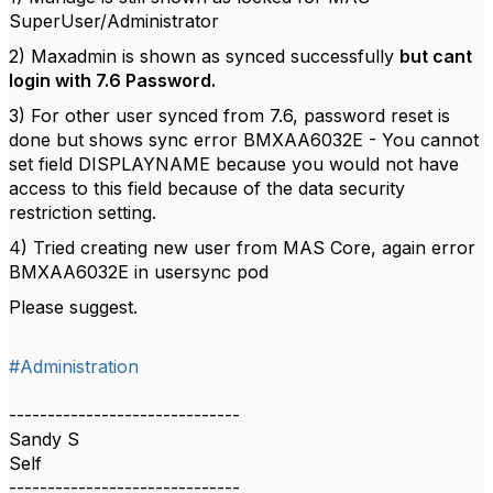
SuperUser/Administrator
2) Maxadmin is shown as synced successfully
but cant
login with 7.6 Password.
3) For other user synced from 7.6, password reset is
done but shows sync error BMXAA6032E - You cannot
set field DISPLAYNAME because you would not have
access to this field because of the data security
restriction setting.
4) Tried creating new user from MAS Core, again error
BMXAA6032E in usersync pod
Please suggest.
#Administration
------------------------------
Sandy S
Self
------------------------------