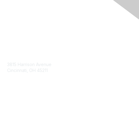
Contact Us
3815 Harrison Avenue
Cincinnati, OH 45211
contact@moremaximo.com
Membership
Join Community
Invite Colleagues
Learn More