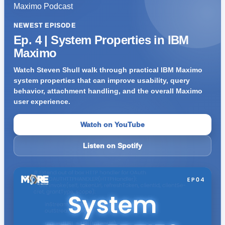
NEWEST EPISODE
Ep. 4 | System Properties in IBM
Maximo
Watch Steven Shull walk through practical IBM Maximo
system properties that can improve usability, query
behavior, attachment handling, and the overall Maximo
user experience.
Watch on YouTube
Listen on Spotify