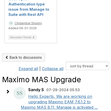
Authentication type
issue from Manage to
Suite with Rest API
Chidambar Shastry
Added 06-01-2026
Discussion Thread
4
Back to discussions
Expand all
|
Collapse all
Maximo MAS Upgrade
Sandy S
07-29-2024 05:53
Hello Experts, We are working on
upgrading Maximo EAM 7.6.1.2 to
Maximo MAS 8.11. Manage is activated ...