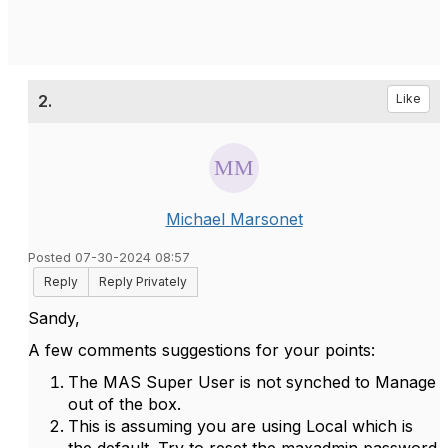
2.
Like
Michael Marsonet
Posted 07-30-2024 08:57
Reply
Reply Privately
Sandy,
A few comments suggestions for your points:
The MAS Super User is not synched to Manage
out of the box.
This is assuming you are using Local which is