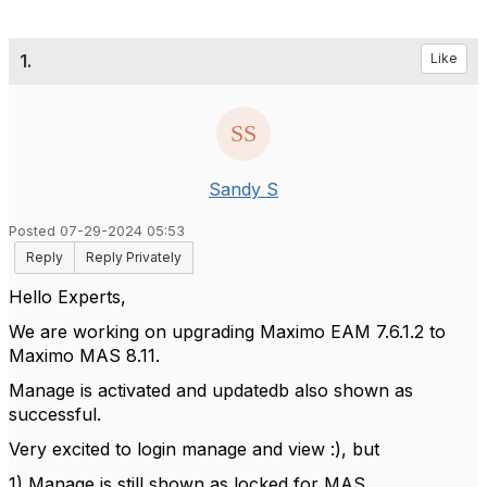
1.
Like
Sandy S
Posted 07-29-2024 05:53
Reply
Reply Privately
Hello Experts,
We are working on upgrading Maximo EAM 7.6.1.2 to
Maximo MAS 8.11.
Manage is activated and updatedb also shown as
successful.
Very excited to login manage and view :), but
1) Manage is still shown as locked for MAS