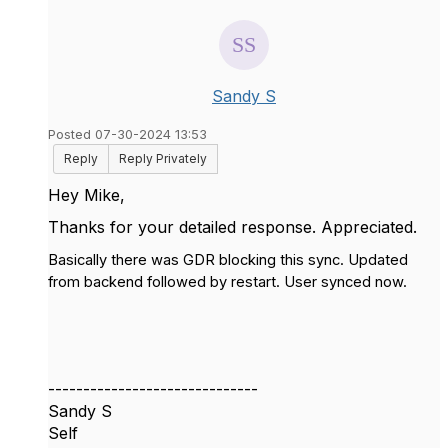
Sandy S
Posted 07-30-2024 13:53
Reply
Reply Privately
Hey Mike,
Thanks for your detailed response. Appreciated.
Basically there was GDR blocking this sync. Updated
from backend followed by restart. User synced now.
------------------------------
Sandy S
Self