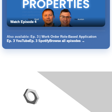
Watch Episode 4
Also available:
Ep. 3 | Work Order Role-Based Application
Ep. 3 YouTube
Ep. 3 Spotify
Browse all episodes →