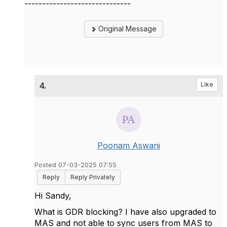
------------------------------
Original Message
4.
Like
Poonam Aswani
Posted 07-03-2025 07:55
Reply
Reply Privately
Hi Sandy,
What is GDR blocking? I have also upgraded to
MAS and not able to sync users from MAS to