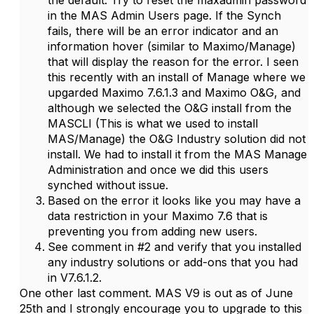
the default. Try to reset the maxadmin password
in the MAS Admin Users page. If the Synch
fails, there will be an error indicator and an
information hover (similar to Maximo/Manage)
that will display the reason for the error. I seen
this recently with an install of Manage where we
upgarded Maximo 7.6.1.3 and Maximo O&G, and
although we selected the O&G install from the
MASCLI (This is what we used to install
MAS/Manage) the O&G Industry solution did not
install. We had to install it from the MAS Manage
Administration and once we did this users
synched without issue.
Based on the error it looks like you may have a
data restriction in your Maximo 7.6 that is
preventing you from adding new users.
See comment in #2 and verify that you installed
any industry solutions or add-ons that you had
in V7.6.1.2.
One other last comment. MAS V9 is out as of June
25th and I strongly encourage you to upgrade to this