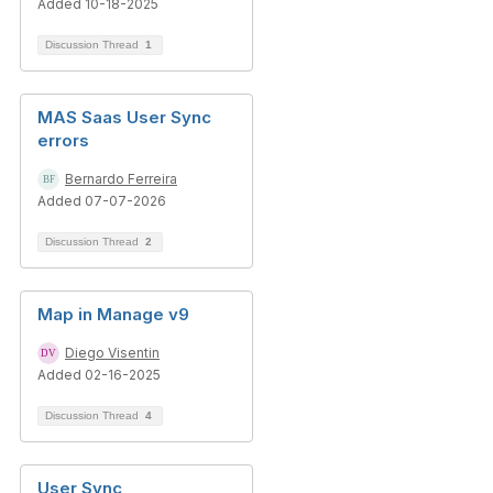
Added 10-18-2025
Discussion Thread
1
MAS Saas User Sync
errors
Bernardo Ferreira
Added 07-07-2026
Discussion Thread
2
Map in Manage v9
Diego Visentin
Added 02-16-2025
Discussion Thread
4
User Sync