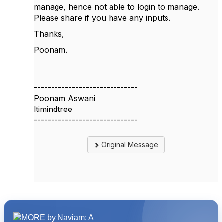
manage, hence not able to login to manage.
Please share if you have any inputs.
Thanks,
Poonam.
------------------------------
Poonam Aswani
ltimindtree
------------------------------
Original Message