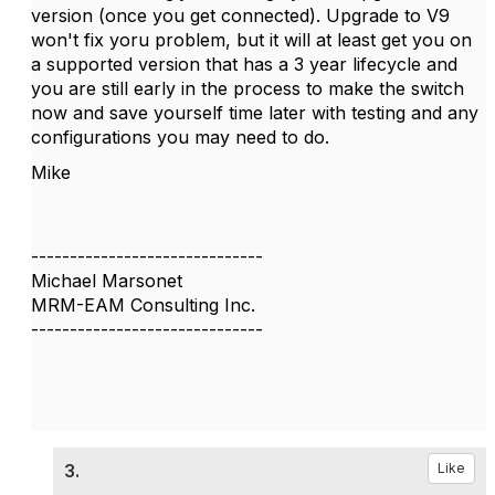
version (once you get connected). Upgrade to V9
won't fix yoru problem, but it will at least get you on
a supported version that has a 3 year lifecycle and
you are still early in the process to make the switch
now and save yourself time later with testing and any
configurations you may need to do.
Mike
------------------------------
Michael Marsonet
MRM-EAM Consulting Inc.
------------------------------
3.
Like