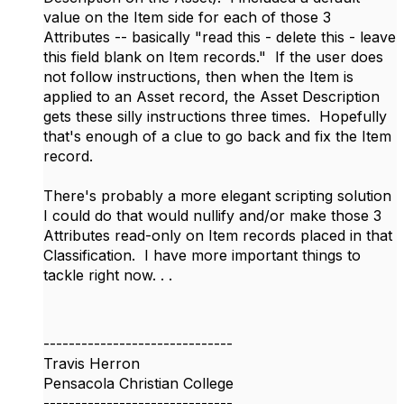
value on the Item side for each of those 3
Attributes -- basically "read this - delete this - leave
this field blank on Item records." If the user does
not follow instructions, then when the Item is
applied to an Asset record, the Asset Description
gets these silly instructions three times. Hopefully
that's enough of a clue to go back and fix the Item
record.
There's probably a more elegant scripting solution
I could do that would nullify and/or make those 3
Attributes read-only on Item records placed in that
Classification. I have more important things to
tackle right now. . .
------------------------------
Travis Herron
Pensacola Christian College
------------------------------