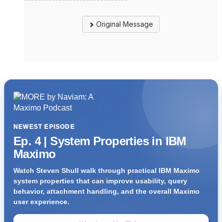
Original Message
NEWEST EPISODE
Ep. 4 | System Properties in IBM
Maximo
Watch Steven Shull walk through practical IBM Maximo
system properties that can improve usability, query
behavior, attachment handling, and the overall Maximo
user experience.