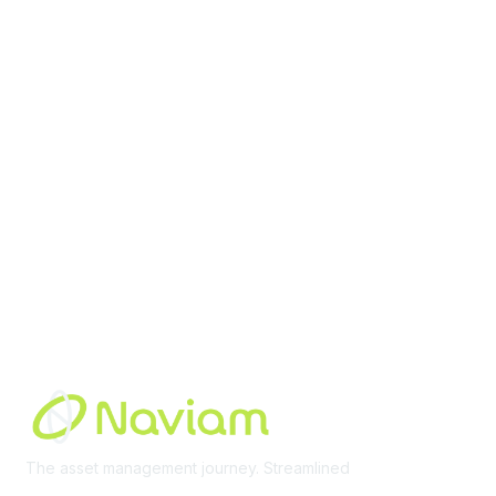
contact@moremaximo.com
Membership
Join Community
Invite Colleagues
Learn More
About Us
Terms of Use
Built By
The asset management journey. Streamlined
Learn More