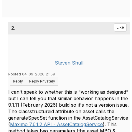
2.
Like
Steven Shull
Posted 04-09-2026 21:59
Reply
Reply Privately
I can't speak to whether this is "working as designed"
but I can tell you that similar behavior happens in the
9.1.11 (February 2026) build so it's not a version issue.
The classstructureid attribute on asset calls the
generateSpecSet function in the AssetCatalogService
(
Maximo 7.6.1.2 API - AssetCatalogService
). This
method takes two parameters (the asset MBO &