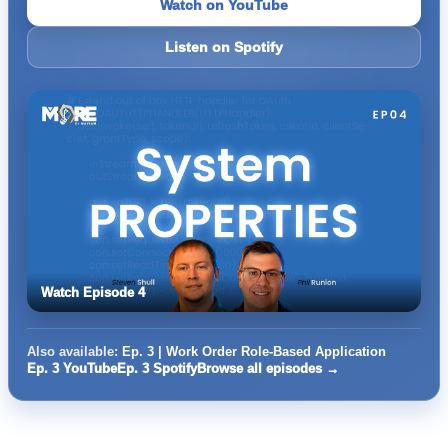
Watch on YouTube
Listen on Spotify
Watch Episode 4
Also available:
Ep. 3 | Work Order Role-Based Application
Ep. 3 YouTube
Ep. 3 Spotify
Browse all episodes →