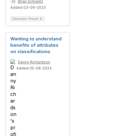
Brian Schrantz
Added 03-09-2023
Discussion Thread
2
Wanting to understand
benefits of attributes
on classifications
Danny Richardson
Added 05-08-2024