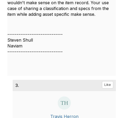
wouldn't make sense on the item record. Your use
case of sharing a classification and specs from the
item while adding asset specific make sense.
------------------------------
Steven Shull
Naviam
------------------------------
3.
Like
Travis Herron