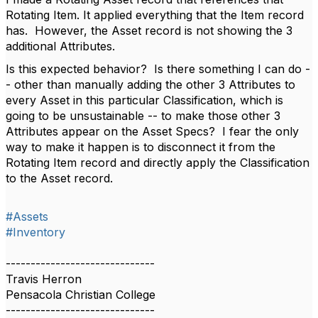
Rotating Item. It applied everything that the Item record
has. However, the Asset record is not showing the 3
additional Attributes.
Is this expected behavior? Is there something I can do -
- other than manually adding the other 3 Attributes to
every Asset in this particular Classification, which is
going to be unsustainable -- to make those other 3
Attributes appear on the Asset Specs? I fear the only
way to make it happen is to disconnect it from the
Rotating Item record and directly apply the Classification
to the Asset record.
#Assets
#Inventory
------------------------------
Travis Herron
Pensacola Christian College
------------------------------