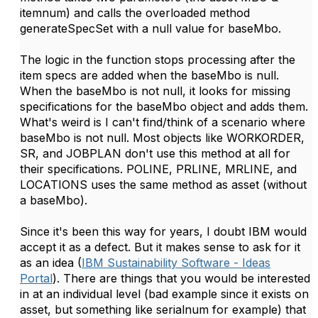
itemnum) and calls the overloaded method
generateSpecSet with a null value for baseMbo.
The logic in the function stops processing after the
item specs are added when the baseMbo is null.
When the baseMbo is not null, it looks for missing
specifications for the baseMbo object and adds them.
What's weird is I can't find/think of a scenario where
baseMbo is not null. Most objects like WORKORDER,
SR, and JOBPLAN don't use this method at all for
their specifications. POLINE, PRLINE, MRLINE, and
LOCATIONS uses the same method as asset (without
a baseMbo).
Since it's been this way for years, I doubt IBM would
accept it as a defect. But it makes sense to ask for it
as an idea (
IBM Sustainability Software - Ideas
Portal
). There are things that you would be interested
in at an individual level (bad example since it exists on
asset, but something like serialnum for example) that