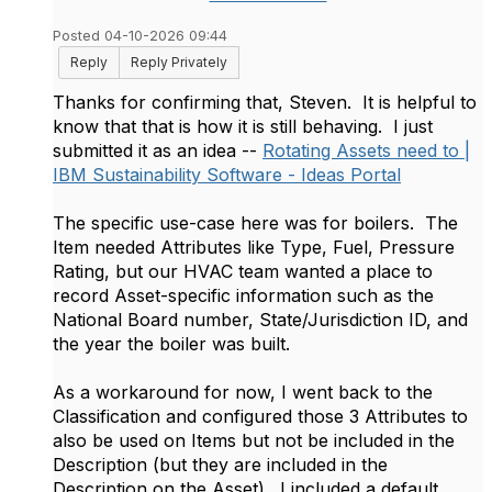
Posted 04-10-2026 09:44
Reply
Reply Privately
Thanks for confirming that, Steven. It is helpful to
know that that is how it is still behaving. I just
submitted it as an idea --
Rotating Assets need to |
IBM Sustainability Software - Ideas Portal
The specific use-case here was for boilers. The
Item needed Attributes like Type, Fuel, Pressure
Rating, but our HVAC team wanted a place to
record Asset-specific information such as the
National Board number, State/Jurisdiction ID, and
the year the boiler was built.
As a workaround for now, I went back to the
Classification and configured those 3 Attributes to
also be used on Items but not be included in the
Description (but they are included in the
Description on the Asset). I included a default