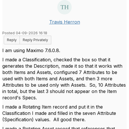
Travis Herron
Posted 04-09-2026 16:18
Reply
Reply Privately
I am using Maximo 7.6.0.8.
I made a Classification, checked the box so that it
generates the Description, made it so that it works with
both Items and Assets, configured 7 Attributes to be
used with both Items and Assets, and then 3 more
Attributes to be used only with Assets. So, 10 Attributes
in total, but the last 3 should not appear on the Item
record's Specs.
I made a Rotating Item record and put it in the
Classification I made and filled in the seven Attribute
(Specification) values. All good there.
I made a Rotating Asset record that references that