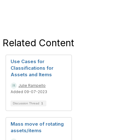
Related Content
Use Cases for
Classifications for
Assets and Items
Julie Rampello
Added 09-07-2023
Discussion Thread
1
Mass move of rotating
assets/items