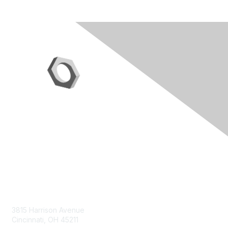
Contact Us
3815 Harrison Avenue
Cincinnati, OH 45211