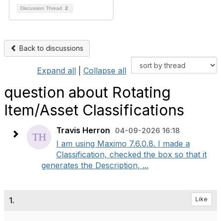
Discussion Thread
2
Back to discussions
Expand all
|
Collapse all
question about Rotating
Item/Asset Classifications
Travis Herron
04-09-2026 16:18
I am using Maximo 7.6.0.8. I made a
Classification, checked the box so that it
generates the Description, ...
1.
Like