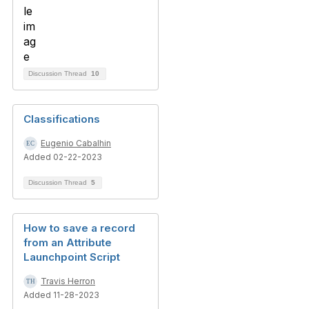
Discussion Thread
10
Classifications
Eugenio Cabalhin
Added 02-22-2023
Discussion Thread
5
How to save a record
from an Attribute
Launchpoint Script
Travis Herron
Added 11-28-2023