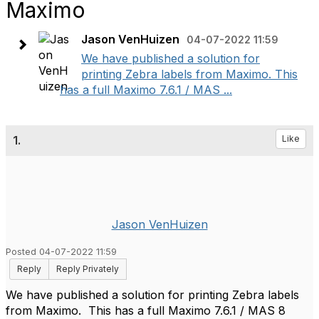
Maximo
Jason VenHuizen
04-07-2022 11:59
We have published a solution for
printing Zebra labels from Maximo. This
has a full Maximo 7.6.1 / MAS ...
1.
Like
Jason VenHuizen
Posted 04-07-2022 11:59
Reply
Reply Privately
We have published a solution for printing Zebra labels
from Maximo. This has a full Maximo 7.6.1 / MAS 8