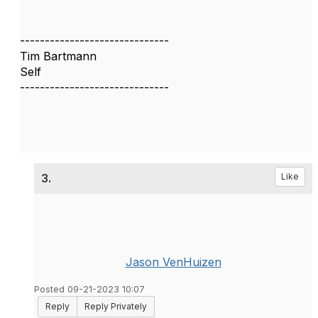
------------------------------
Tim Bartmann
Self
------------------------------
3.
Like
Jason VenHuizen
Posted 09-21-2023 10:07
Reply
Reply Privately