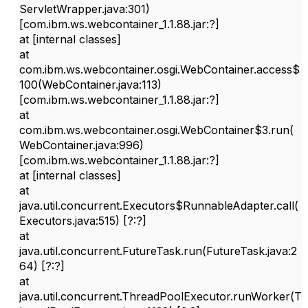
ServletWrapper.java:301)
[com.ibm.ws.webcontainer_1.1.88.jar:?]
at [internal classes]
at
com.ibm.ws.webcontainer.osgi.WebContainer.access$
100(WebContainer.java:113)
[com.ibm.ws.webcontainer_1.1.88.jar:?]
at
com.ibm.ws.webcontainer.osgi.WebContainer$3.run(
WebContainer.java:996)
[com.ibm.ws.webcontainer_1.1.88.jar:?]
at [internal classes]
at
java.util.concurrent.Executors$RunnableAdapter.call(
Executors.java:515) [?:?]
at
java.util.concurrent.FutureTask.run(FutureTask.java:2
64) [?:?]
at
java.util.concurrent.ThreadPoolExecutor.runWorker(T