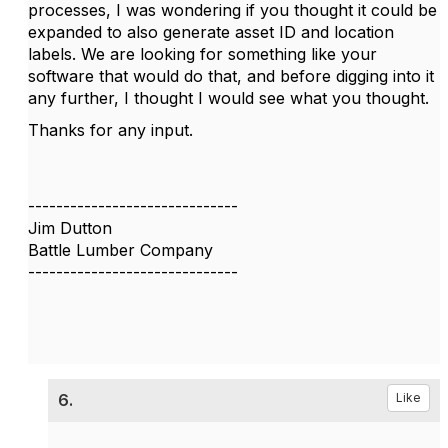
processes, I was wondering if you thought it could be
expanded to also generate asset ID and location
labels. We are looking for something like your
software that would do that, and before digging into it
any further, I thought I would see what you thought.
Thanks for any input.
------------------------------
Jim Dutton
Battle Lumber Company
------------------------------
6.
Like