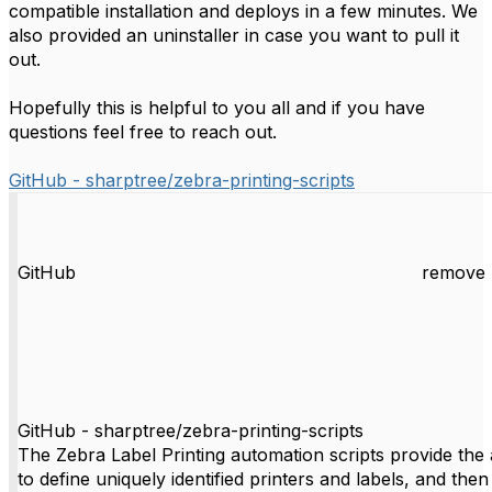
compatible installation and deploys in a few minutes. We
also provided an uninstaller in case you want to pull it
out.
Hopefully this is helpful to you all and if you have
questions feel free to reach out.
GitHub - sharptree/zebra-printing-scripts
GitHub
remove 
GitHub - sharptree/zebra-printing-scripts
The Zebra Label Printing automation scripts provide the a
to define uniquely identified printers and labels, and then