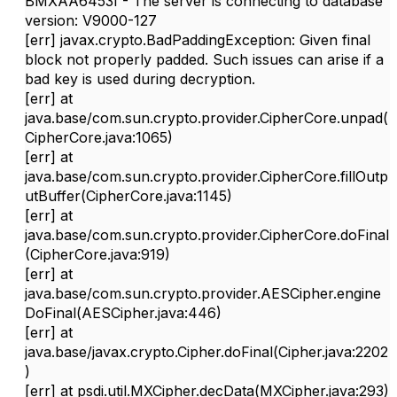
BMXAA6453I - The server is connecting to database
version: V9000-127
[err] javax.crypto.BadPaddingException: Given final
block not properly padded. Such issues can arise if a
bad key is used during decryption.
[err]
at
java.base/com.sun.crypto.provider.CipherCore.unpad(
CipherCore.java:1065)
[err]
at
java.base/com.sun.crypto.provider.CipherCore.fillOutp
utBuffer(CipherCore.java:1145)
[err]
at
java.base/com.sun.crypto.provider.CipherCore.doFinal
(CipherCore.java:919)
[err]
at
java.base/com.sun.crypto.provider.AESCipher.engine
DoFinal(AESCipher.java:446)
[err]
at
java.base/javax.crypto.Cipher.doFinal(Cipher.java:2202
)
[err]
at psdi.util.MXCipher.decData(MXCipher.java:293)