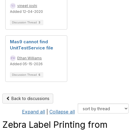
vineet joshi
Added 12-04-2020
Discussion Thread
3
Mas9 cannot find
UnitTestService file
Ethan Williams
Added 05-15-2026
Discussion Thread
6
Back to discussions
Expand all
|
Collapse all
Zebra Label Printing from