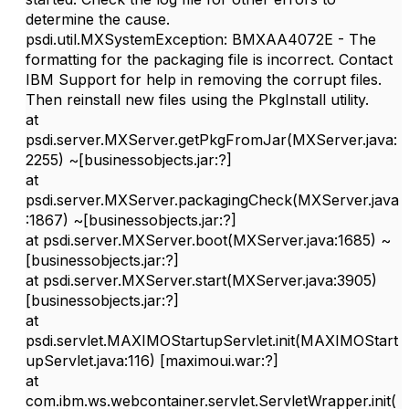
determine the cause.
psdi.util.MXSystemException: BMXAA4072E - The
formatting for the packaging file is incorrect. Contact
IBM Support for help in removing the corrupt files.
Then reinstall new files using the PkgInstall utility.
at
psdi.server.MXServer.getPkgFromJar(MXServer.java:
2255) ~[businessobjects.jar:?]
at
psdi.server.MXServer.packagingCheck(MXServer.java
:1867) ~[businessobjects.jar:?]
at psdi.server.MXServer.boot(MXServer.java:1685) ~
[businessobjects.jar:?]
at psdi.server.MXServer.start(MXServer.java:3905)
[businessobjects.jar:?]
at
psdi.servlet.MAXIMOStartupServlet.init(MAXIMOStart
upServlet.java:116) [maximoui.war:?]
at
com.ibm.ws.webcontainer.servlet.ServletWrapper.init(