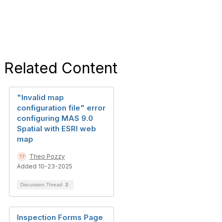
Related Content
"Invalid map
configuration file" error
configuring MAS 9.0
Spatial with ESRI web
map
Theo Pozzy
Added 10-23-2025
Discussion Thread
2
Inspection Forms Page