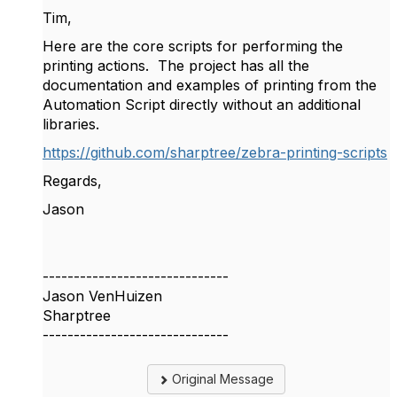
Tim,
Here are the core scripts for performing the
printing actions. The project has all the
documentation and examples of printing from the
Automation Script directly without an additional
libraries.
https://github.com/sharptree/zebra-printing-scripts
Regards,
Jason
------------------------------
Jason VenHuizen
Sharptree
------------------------------
Original Message