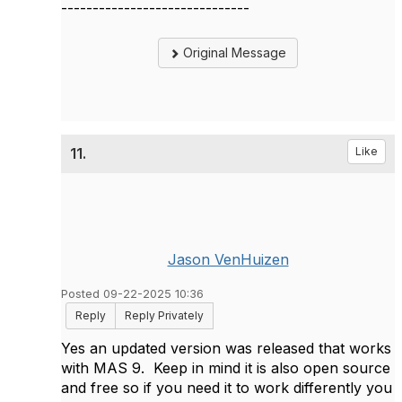
------------------------------
Original Message
11.
Like
Jason VenHuizen
Posted 09-22-2025 10:36
Reply
Reply Privately
Yes an updated version was released that works
with MAS 9. Keep in mind it is also open source
and free so if you need it to work differently you