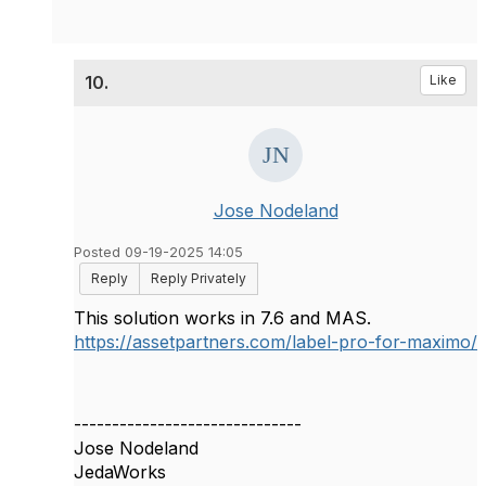
10.
Like
Jose Nodeland
Posted 09-19-2025 14:05
Reply
Reply Privately
This solution works in 7.6 and MAS.
https://assetpartners.com/label-pro-for-maximo/
------------------------------
Jose Nodeland
JedaWorks