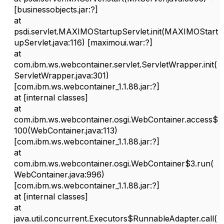
[businessobjects.jar:?]
at
psdi.servlet.MAXIMOStartupServlet.init(MAXIMOStart
upServlet.java:116) [maximoui.war:?]
at
com.ibm.ws.webcontainer.servlet.ServletWrapper.init(
ServletWrapper.java:301)
[com.ibm.ws.webcontainer_1.1.88.jar:?]
at [internal classes]
at
com.ibm.ws.webcontainer.osgi.WebContainer.access$
100(WebContainer.java:113)
[com.ibm.ws.webcontainer_1.1.88.jar:?]
at
com.ibm.ws.webcontainer.osgi.WebContainer$3.run(
WebContainer.java:996)
[com.ibm.ws.webcontainer_1.1.88.jar:?]
at [internal classes]
at
java.util.concurrent.Executors$RunnableAdapter.call(