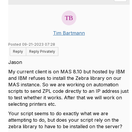
Tim Bartmann
Posted 09-21-2023 07:28
Reply
Reply Privately
Jason
My current client is on MAS 8.10 but hosted by IBM
and IBM refuses to install the Zebra library on our
MAS instance. So we are working on automation
scripts to send ZPL code directly to an IP address just
to test whether it works. After that we will work on
selecting printers etc.
Your script seems to do exactly what we are
attempting to do, but does your script rely on the
zebra library to have to be installed on the server?