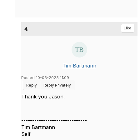
4.
Like
Tim Bartmann
Posted 10-03-2023 11:09
Reply
Reply Privately
Thank you Jason.
------------------------------
Tim Bartmann
Self