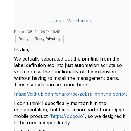
Jason VenHuizen
Posted 06-24-2024 18:48
Reply
Reply Privately
Hi Jim,
We actually separated out the printing from the
label definition etc into just automation scripts so
you can use the functionality of the extension
without having to install the management parts.
Those scripts can be found here:
https://github.com/sharptree/zebra-printing-scripts
I don't think I specifically mention it in the
documentation, but the solution part of our Opqo
mobile product (
https://opqo.io
), so we designed it
to be used independently.