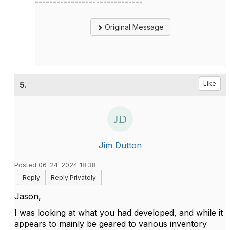
------------------------------
Original Message
5.
Like
Jim Dutton
Posted 06-24-2024 18:38
Reply
Reply Privately
Jason,
I was looking at what you had developed, and while it
appears to mainly be geared to various inventory