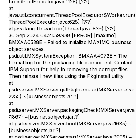
hreadPoolExecutor.java:1128) [?:?]
at
java.util.concurrent.ThreadPoolExecutor$Worker.run(
ThreadPoolExecutor.java:628) [?:?]
at java.lang.Thread.run(Thread.java:839) [?:?]
30 Sep 2024 04:21:59:938 [ERROR] [maximo]
BMXAA6538E - Failed to initialize MAXIMO business
object services.
psdi.util.MXSystemException: BMXAA4072E - The
formatting for the packaging file is incorrect. Contact
IBM Support for help in removing the corrupt files.
Then reinstall new files using the PkgInstall utility.
at
psdi.server.MXServer.getPkgFromJar(MXServer.java:
2255) ~[businessobjects.jar:?]
at
psdi.server.MXServer.packagingCheck(MXServer.java
:1867) ~[businessobjects.jar:?]
at psdi.server.MXServer.boot(MXServer.java:1685) ~
[businessobjects.jar:?]
at psdi.server.MXServer.start(MXServer.java:3905) ~