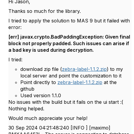
Hi Jason,
Thanks so much for the library.
I tried to apply the solution to MAS 9 but it failed with
error:
[err] javax.crypto.BadPaddingException: Given final
block not properly padded. Such issues can arise if
a bad key is used during decryption.
I tried:
download zip file (
zebra-label-1.1.2.zip
) to my
local server and point the customization to it
Point directly to
zebra-label-1.1.2.zip
at the
github
Used version 1.1.0
No issues with the build but it fails on the ui start :(
Nothing helped.
Would much appreciate your help!
30 Sep 2024 04:21:48:240 [INFO ] [maximo]