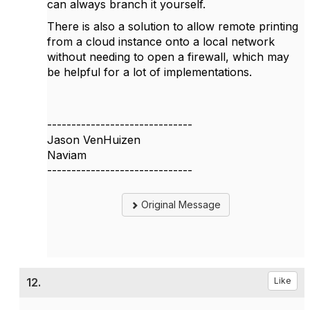
can always branch it yourself.
There is also a solution to allow remote printing
from a cloud instance onto a local network
without needing to open a firewall, which may
be helpful for a lot of implementations.
------------------------------
Jason VenHuizen
Naviam
------------------------------
Original Message
12.
Like