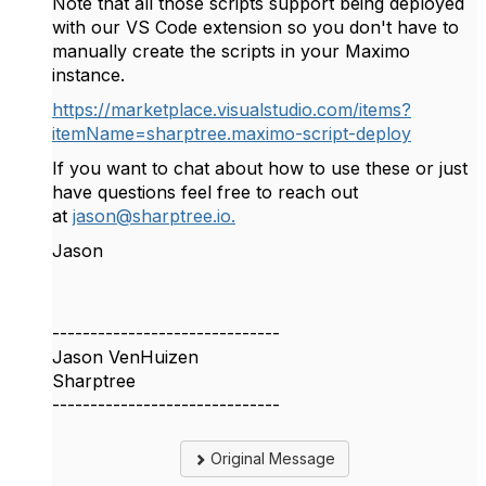
Note that all those scripts support being deployed
with our VS Code extension so you don't have to
manually create the scripts in your Maximo
instance.
https://marketplace.visualstudio.com/items?
itemName=sharptree.maximo-script-deploy
If you want to chat about how to use these or just
have questions feel free to reach out
at
jason@sharptree.io.
Jason
------------------------------
Jason VenHuizen
Sharptree
------------------------------
Original Message