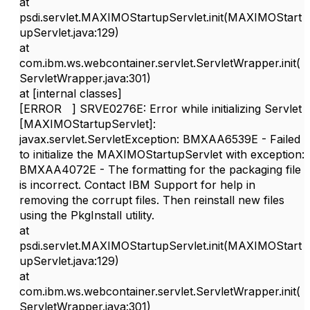
at
psdi.servlet.MAXIMOStartupServlet.init(MAXIMOStart
upServlet.java:129)
at
com.ibm.ws.webcontainer.servlet.ServletWrapper.init(
ServletWrapper.java:301)
at [internal classes]
[ERROR ] SRVE0276E: Error while initializing Servlet
[MAXIMOStartupServlet]:
javax.servlet.ServletException: BMXAA6539E - Failed
to initialize the MAXIMOStartupServlet with exception:
BMXAA4072E - The formatting for the packaging file
is incorrect. Contact IBM Support for help in
removing the corrupt files. Then reinstall new files
using the PkgInstall utility.
at
psdi.servlet.MAXIMOStartupServlet.init(MAXIMOStart
upServlet.java:129)
at
com.ibm.ws.webcontainer.servlet.ServletWrapper.init(
ServletWrapper.java:301)