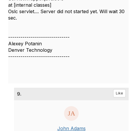
at [internal classes]
Oslc servlet.... Server did not started yet. Will wait 30
sec.
------------------------------
Alexey Potanin
Denver Technology
------------------------------
9.
Like
John Adams