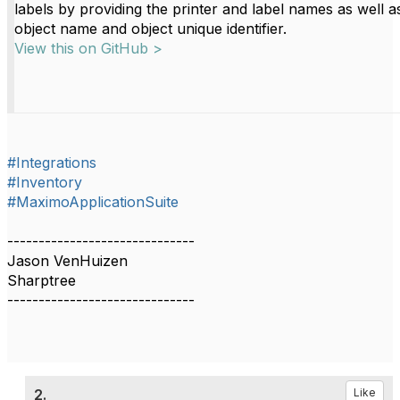
labels by providing the printer and label names as well a
object name and object unique identifier.
View this on GitHub >
#Integrations
#Inventory
#MaximoApplicationSuite
------------------------------
Jason VenHuizen
Sharptree
------------------------------
2.
Like