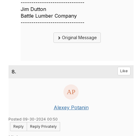
------------------------------
Jim Dutton
Battle Lumber Company
------------------------------
Original Message
8.
Like
Alexey Potanin
Posted 09-30-2024 00:50
Reply
Reply Privately