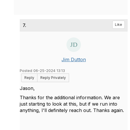
7.
Like
Jim Dutton
Posted 06-25-2024 13:13
Reply
Reply Privately
Jason,
Thanks for the additional information. We are
just starting to look at this, but if we run into
anything, I'll definitely reach out. Thanks again.