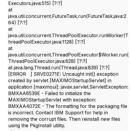
Executors.java:515) [?:?]
at
java.util.concurrent.FutureTask.run(FutureTask.java:2
64) [?:?]
at
java.util.concurrent.ThreadPoolExecutor.runWorker(T
hreadPoolExecutor.java:1128) [?:?]
at
java.util.concurrent.ThreadPoolExecutor$Worker.run(
ThreadPoolExecutor.java:628) [?:?]
at java.lang.Thread.run(Thread.java:839) [?:?]
[ERROR ] SRVE0271E: Uncaught init() exception
created by servlet [MAXIMOStartupServlet] in
application [maximoui]: javax.servlet.ServletException:
BMXAA6539E - Failed to initialize the
MAXIMOStartupServlet with exception:
BMXAA4072E - The formatting for the packaging file
is incorrect. Contact IBM Support for help in
removing the corrupt files. Then reinstall new files
using the PkgInstall utility.