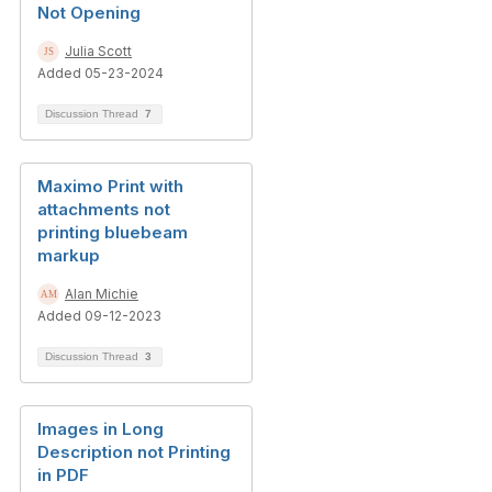
Not Opening
Julia Scott
Added 05-23-2024
Discussion Thread
7
Maximo Print with
attachments not
printing bluebeam
markup
Alan Michie
Added 09-12-2023
Discussion Thread
3
Images in Long
Description not Printing
in PDF