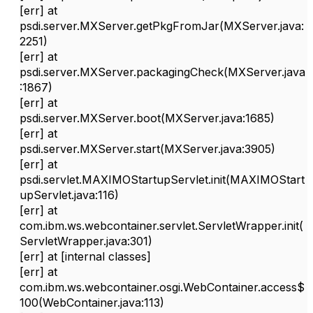
[err]
at
psdi.server.MXServer.getPkgFromJar(MXServer.java:
2251)
[err]
at
psdi.server.MXServer.packagingCheck(MXServer.java
:1867)
[err]
at
psdi.server.MXServer.boot(MXServer.java:1685)
[err]
at
psdi.server.MXServer.start(MXServer.java:3905)
[err]
at
psdi.servlet.MAXIMOStartupServlet.init(MAXIMOStart
upServlet.java:116)
[err]
at
com.ibm.ws.webcontainer.servlet.ServletWrapper.init(
ServletWrapper.java:301)
[err]
at [internal classes]
[err]
at
com.ibm.ws.webcontainer.osgi.WebContainer.access$
100(WebContainer.java:113)