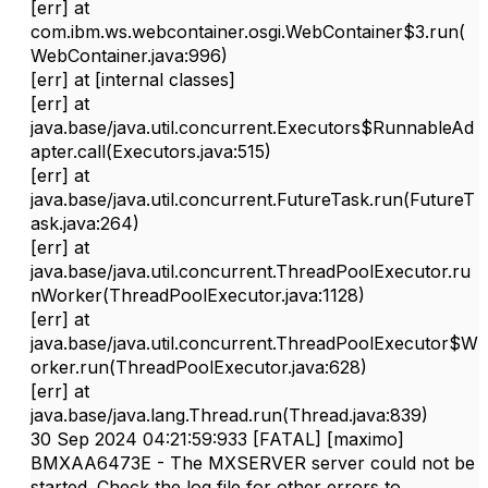
[err]
at
com.ibm.ws.webcontainer.osgi.WebContainer$3.run(
WebContainer.java:996)
[err]
at [internal classes]
[err]
at
java.base/java.util.concurrent.Executors$RunnableAd
apter.call(Executors.java:515)
[err]
at
java.base/java.util.concurrent.FutureTask.run(FutureT
ask.java:264)
[err]
at
java.base/java.util.concurrent.ThreadPoolExecutor.ru
nWorker(ThreadPoolExecutor.java:1128)
[err]
at
java.base/java.util.concurrent.ThreadPoolExecutor$W
orker.run(ThreadPoolExecutor.java:628)
[err]
at
java.base/java.lang.Thread.run(Thread.java:839)
30 Sep 2024 04:21:59:933 [FATAL] [maximo]
BMXAA6473E - The MXSERVER server could not be
started. Check the log file for other errors to