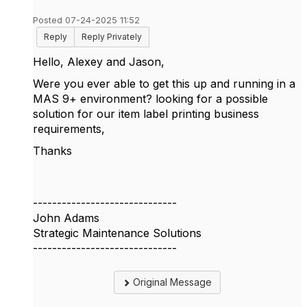
Posted 07-24-2025 11:52
Reply
Reply Privately
Hello, Alexey and Jason,
Were you ever able to get this up and running in a
MAS 9+ environment? looking for a possible
solution for our item label printing business
requirements,
Thanks
------------------------------
John Adams
Strategic Maintenance Solutions
------------------------------
Original Message