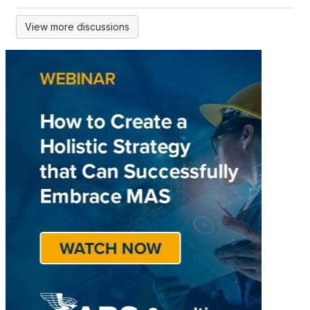
View more discussions