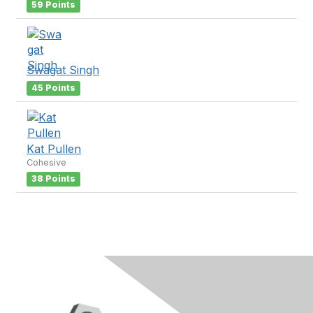
59 Points
Swagat Singh
45 Points
Kat Pullen
Cohesive
38 Points