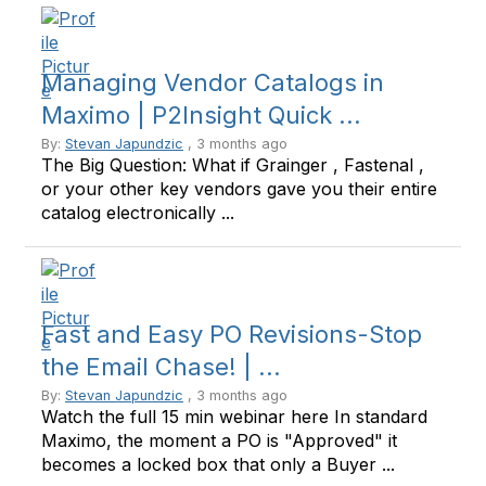
Managing Vendor Catalogs in
Maximo | P2Insight Quick ...
By:
Stevan Japundzic
, 3 months ago
The Big Question: What if Grainger , Fastenal ,
or your other key vendors gave you their entire
catalog electronically ...
Fast and Easy PO Revisions-Stop
the Email Chase! | ...
By:
Stevan Japundzic
, 3 months ago
Watch the full 15 min webinar here In standard
Maximo, the moment a PO is "Approved" it
becomes a locked box that only a Buyer ...