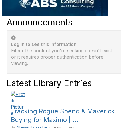
Announcements
Log in to see this information
Either the content you're seeking doesn't exist
or it requires proper authentication before
viewing.
Latest Library Entries
Tracking Rogue Spend & Maverick
Buying for Maximo | ...
By:
Stevan Japundzic
one month ago