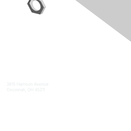
Contact Us
3815 Harrison Avenue
Cincinnati, OH 45211
contact@moremaximo.com
Membership