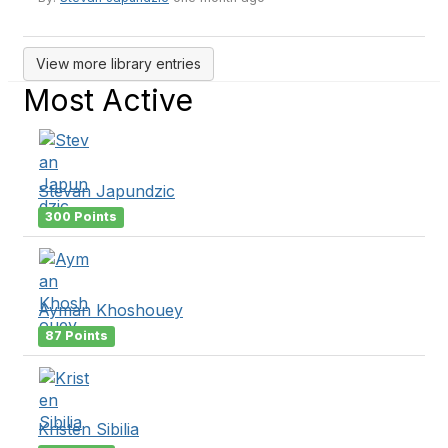
View more library entries
Most Active
Stevan Japundzic
300 Points
Ayman Khoshouey
87 Points
Kristen Sibilia