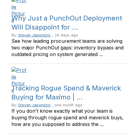
Why Just a PunchOut Deployment
Will Disappoint for ...
By:
Stevan Japundzic
, 24 days ago
See how leading procurement teams are solving
two major PunchOut gaps: inventory bypass and
outdated pricing on system generated ...
Tracking Rogue Spend & Maverick
Buying for Maximo | ...
By:
Stevan Japundzic
, one month ago
If you don't know exactly what your team is
buying through rogue spend and maverick buys,
how are you supposed to address the ...