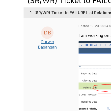
(SR/WR) Ticket to FAILU
1.
(SR/WR) Ticket to FAILURE List Relation
Posted 10-23-2024 
I am working on a
Darwin
Bagangan