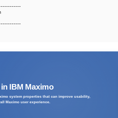
------------
n
------------
s in IBM Maximo
imo system properties that can improve usability,
rall Maximo user experience.