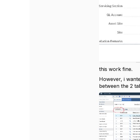
this work fine.
However, i wanted
between the 2 tab