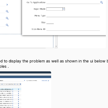
 to display the problem as well as shown in the ui below bu
les .