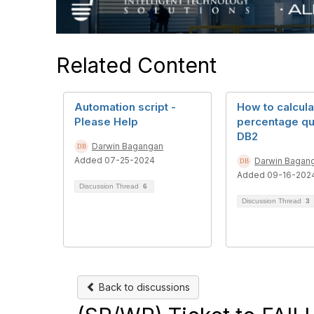
Related Content
Automation script -
How to calcula
Please Help
percentage qu
DB2
Darwin Bagangan
Added 07-25-2024
Darwin Bagan
Added 09-16-202
Discussion Thread
6
Discussion Thread
3
Back to discussions