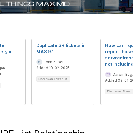
te
Duplicate SR tickets in
How can i qu
ery in
MAS 9.1
report those
servrentrans
John Zupet
not including
Added 10-02-2025
gan
4
Darwin Bag
Discussion Thread
5
Added 09-01-2
Discussion Threa