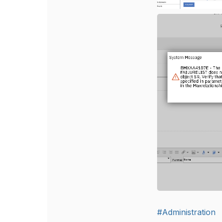
#Administration