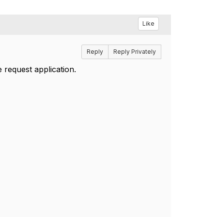
Like
Reply
Reply Privately
 request application.