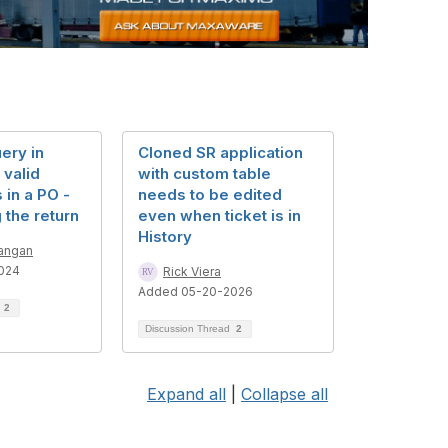
ery in
Cloned SR application
 valid
with custom table
 in a PO -
needs to be edited
 the return
even when ticket is in
History
angan
024
Rick Viera
Added 05-20-2026
d
2
Discussion Thread
2
Expand all
|
Collapse all