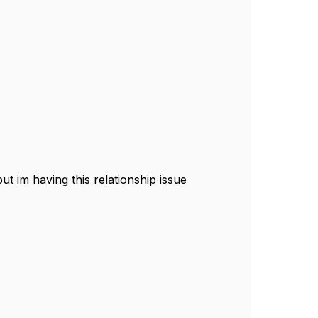
t im having this relationship issue