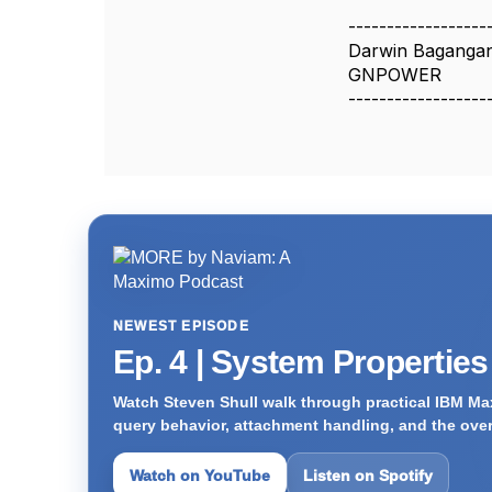
------------------
Darwin Baganga
GNPOWER
------------------
NEWEST EPISODE
Ep. 4 | System Propertie
Watch Steven Shull walk through practical IBM Max
query behavior, attachment handling, and the ove
Watch on YouTube
Listen on Spotify