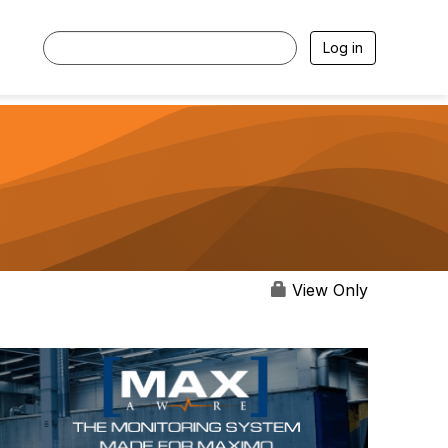
Log in
View Only