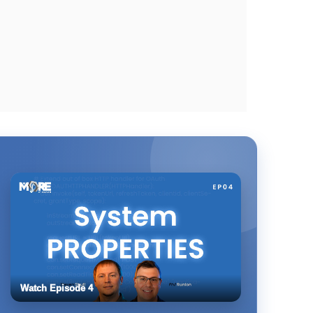
Watch Episode 4