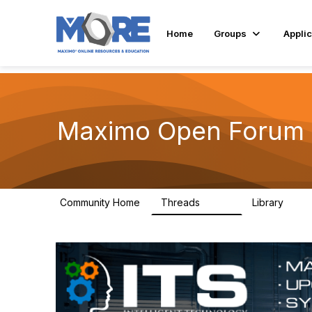
Home
Groups
Applic
Maximo Open Forum
Community Home
Threads
Library
8.4K
182