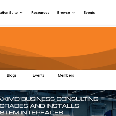
ation Suite
Resources
Browse
Events
Blogs
Events
Members
29
1
3.9K