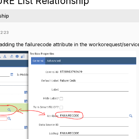
RE List Relationship
ship
02:23
dding the failurecode attribute in the workorequest/service