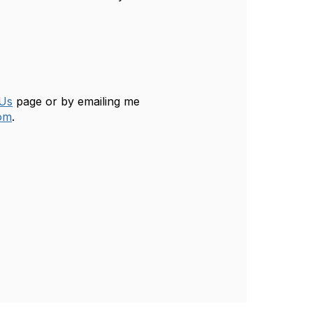
 Us
page or by emailing me
om
.