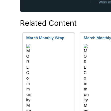
Related Content
March Monthly Wrap
March Monthl