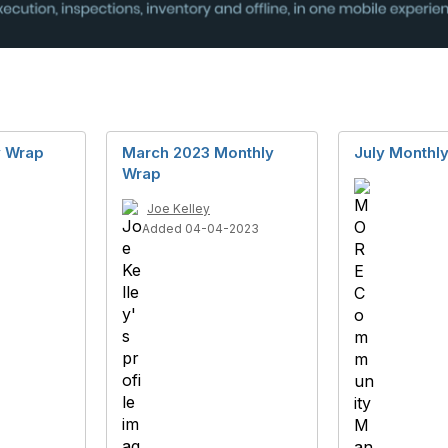
y Wrap
March 2023 Monthly
July Monthl
Wrap
Joe Kelley
Added 04-04-2023