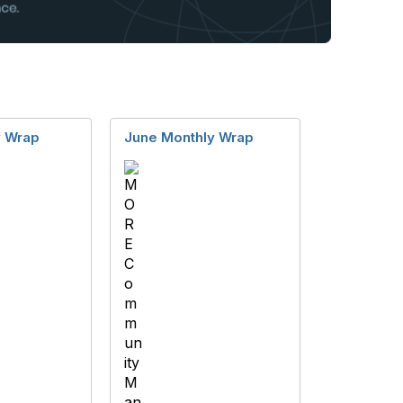
y Wrap
June Monthly Wrap