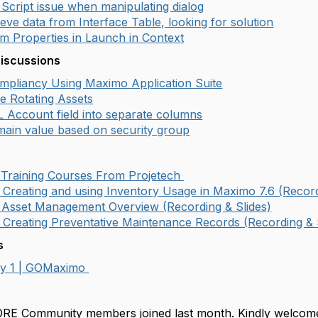
Script issue when manipulating dialog
eve data from Interface Table, looking for solution
m Properties in Launch in Context
Discussions
pliancy Using Maximo Application Suite
e Rotating Assets
L Account field into separate columns
ain value based on security group
 Training Courses From Projetech
 Creating and using Inventory Usage in Maximo 7.6 (Record
 Asset Management Overview (Recording & Slides)
 Creating Preventative Maintenance Records (Recording & 
s
ay 1 | GOMaximo
!
RE Community members joined last month. Kindly welco