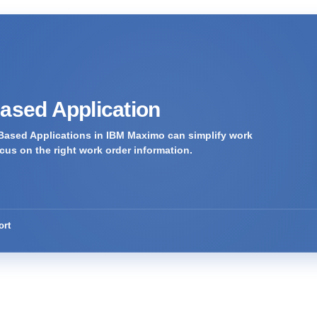
Based Application
Based Applications in IBM Maximo can simplify work
us on the right work order information.
ort