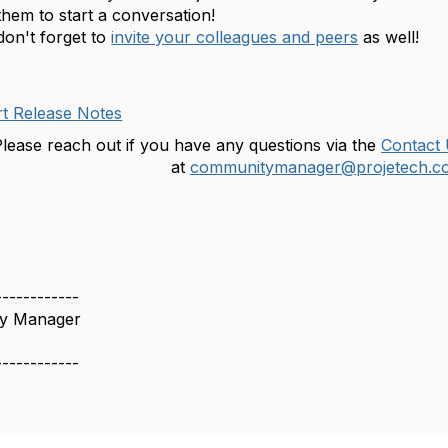
hem to start a conversation!
don't forget to
invite your colleagues and peers
as well!
t Release Notes
lease reach out if you have any questions via the
Contact
at
communitymanager@projetech.c
------------
y Manager
------------