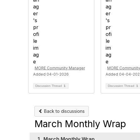
MORE Community Manager
MORE Community
Added 04-01-2026
Added 04-04-202
Discussion Thread
1
Discussion Thread
1
Back to discussions
March Monthly Wrap
1.
March Monthly Wrap