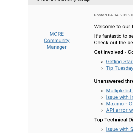
Posted 04-14-2025 
Welcome to our
MORE
It's fantastic t
Community
Check out the be
Manager
Get Involved - 
Getting St
Tip Tuesday
Unanswered thre
Multiple lis
Issue with 
Maximo - O
API error 
Top Technical D
Issue with 