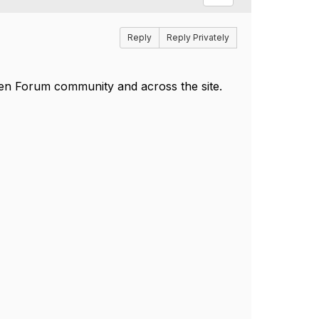
Reply
Reply Privately
pen Forum community and across the site.