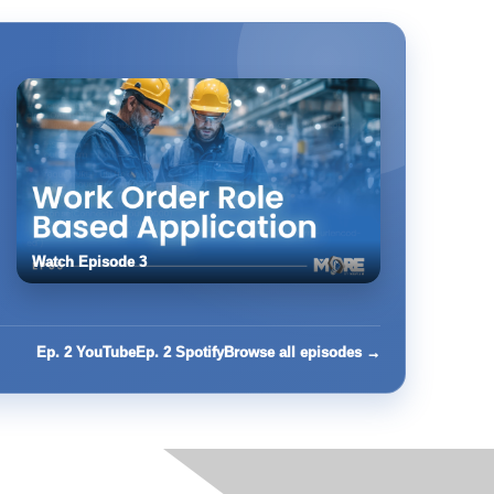
Watch Episode 3
Ep. 2 YouTube
Ep. 2 Spotify
Browse all episodes →