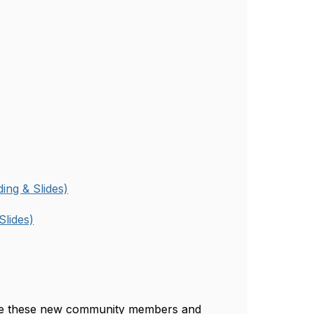
ing & Slides)
Slides)
me these new community members and