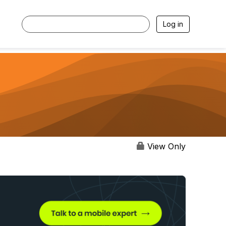
Log in
View Only