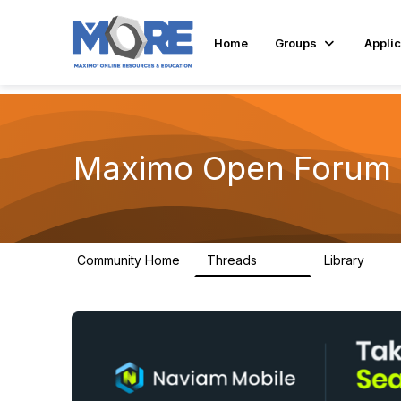
Home
Groups
Applic
Maximo Open Forum
Community Home
Threads
Library
8.4K
182