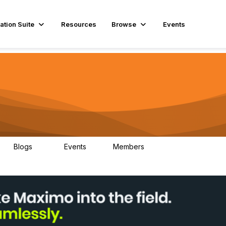
ation Suite
Resources
Browse
Events
Blogs
Events
Members
29
1
3.9K