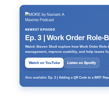
NEWEST EPISODE
Ep. 3 | Work Order Role-
Watch Steven Shull explore how Work Order Role-
management, improve usability, and help teams foc
Watch on YouTube
Listen on Spotify
Also available:
Ep. 2 | Adding a QR Code to a BIRT Rep