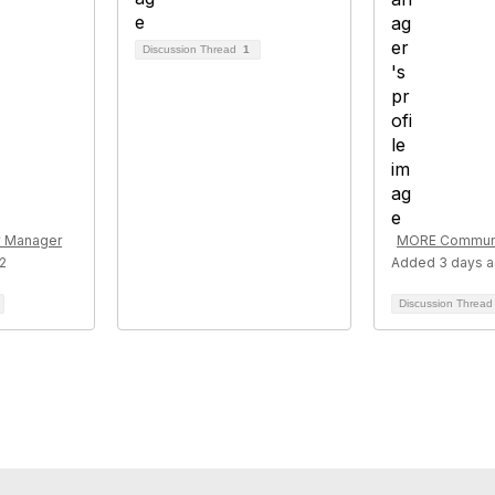
Discussion Thread
1
 Manager
MORE Communi
2
Added 3 days 
Discussion Threa