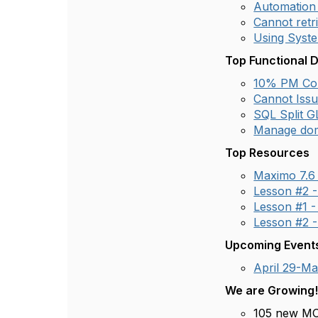
Automation 
Cannot retri
Using Syste
Top Functional 
10% PM Com
Cannot Issu
SQL Split G
Manage dom
Top Resources
Maximo 7.6
Lesson #2 -
Lesson #1 -
Lesson #2 -
Upcoming Event
April 29-M
We are Growing
105 new MO