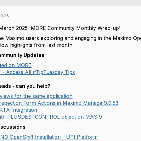
09:26
 March 2025 'MORE Community Monthly Wrap-up'
o see Maximo users exploring and engaging in the Maximo O
low highlights from last month.
Community Updates
arted on MORE
 - Access All #TipTuesday Tips
ads - can you help?
t views for the same application
Inspection Form Actions in Maximo Manage 9.0.53
KTA Integration
with PLUSDESTCONTROL object on MAS 9
iscussions
SNO OpenShift Installation - UPI Platform