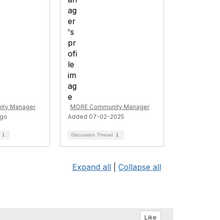
ty Manager
MORE Community Manager
ago
Added 07-02-2025
d
1
Discussion Thread
1
Expand all
|
Collapse all
Like