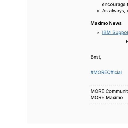
encourage t
As always, 
Maximo News
IBM Suppor
P
Best,
#MOREOfficial
------------------
MORE Communit
MORE Maximo
------------------