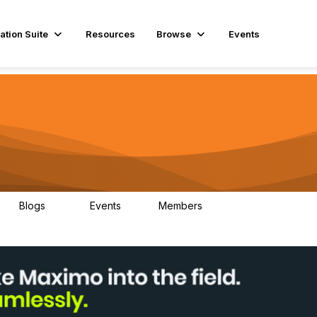
ation Suite
Resources
Browse
Events
Blogs
Events
Members
29
1
3.9K