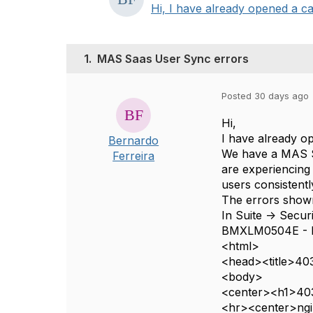
Hi, I have already opened a ca
1.
MAS Saas User Sync errors
Posted 30 days ago
Hi,
I have already o
Bernardo
We have a MAS S
Ferreira
are experiencing
users consistentl
The errors shown
In Suite -> Secur
BMXLM0504E - 
<html>
<head><title>403
<body>
<center><h1>403
<hr><center>ngi