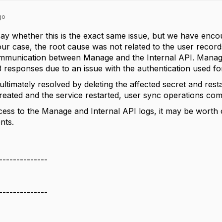
go
to say whether this is the exact same issue, but we have en
 our case, the root cause was not related to the user recor
ommunication between Manage and the Internal API. Manage
responses due to an issue with the authentication used fo
ltimately resolved by deleting the affected secret and rest
reated and the service restarted, user sync operations com
cess to the Manage and Internal API logs, it may be wort
ts.
--------------
--------------