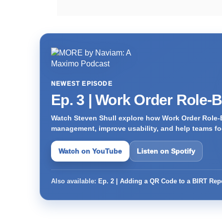
NEWEST EPISODE
Ep. 3 | Work Order Role-
Watch Steven Shull explore how Work Order Role-
management, improve usability, and help teams foc
Watch on YouTube
Listen on Spotify
Also available:
Ep. 2 | Adding a QR Code to a BIRT Rep