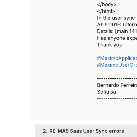
</body>
</html>
In the user sync
AIUI1101E: Intern
Details: [main 1
Has anyone exper
Thank you.
#MaximoApplicat
#MaximoUserGr
------------------
Bernardo Ferreir
Sofitnsa
------------------
2.
RE: MAS Saas User Sync errors