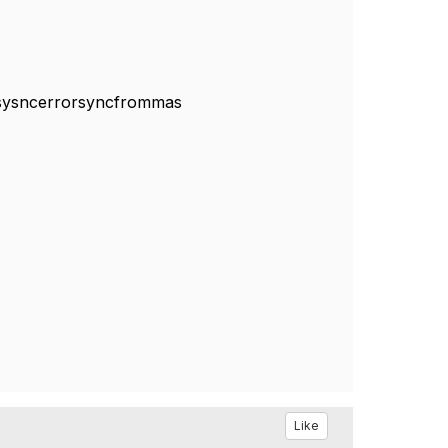
m#sysncerrorsyncfrommas
Like