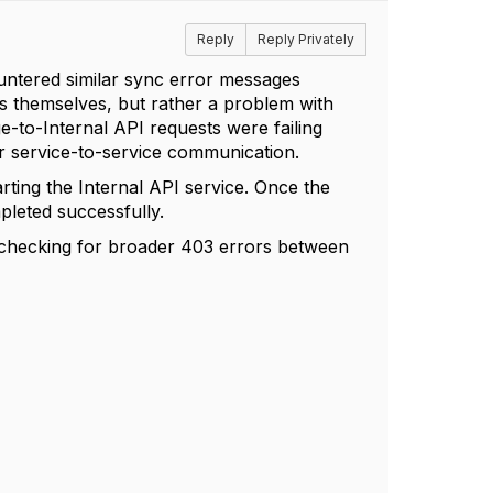
Reply
Reply Privately
countered similar sync error messages
ds themselves, but rather a problem with
-to-Internal API requests were failing
r service-to-service communication.
arting the Internal API service. Once the
pleted successfully.
h checking for broader 403 errors between