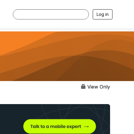
Log in
View Only