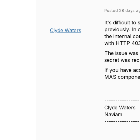
Posted 28 days a
It's difficult 
previously. In
Clyde Waters
the internal c
with HTTP 403 
The issue was u
secret was rec
If you have ac
MAS componen
----------------
Clyde Waters
Naviam
----------------