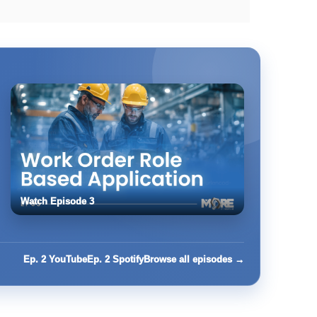
Watch Episode 3
Ep. 2 YouTube
Ep. 2 Spotify
Browse all episodes →