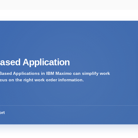
Based Application
Based Applications in IBM Maximo can simplify work
us on the right work order information.
ort