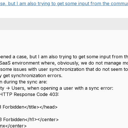
se, but I am also trying to get some input from the commun
pened a case, but I am also trying to get some input from 
aaS environment where, obviously, we do not manage mos
 some issues with user synchronization that do not seem to 
y get synchronization errors.
 during the sync are:
ity -> Users, when opening a user with a sync error:
HTTP Response Code 403:
 Forbidden</title></head>
 Forbidden</h1></center>
nx</center>