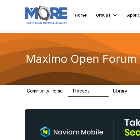
Home
Groups
Applic
Maximo Open Forum
Community Home
Threads
Library
8.4K
182