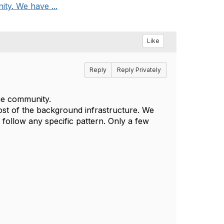
ity. We have ...
Like
Reply
Reply Privately
the community.
t of the background infrastructure. We
follow any specific pattern. Only a few