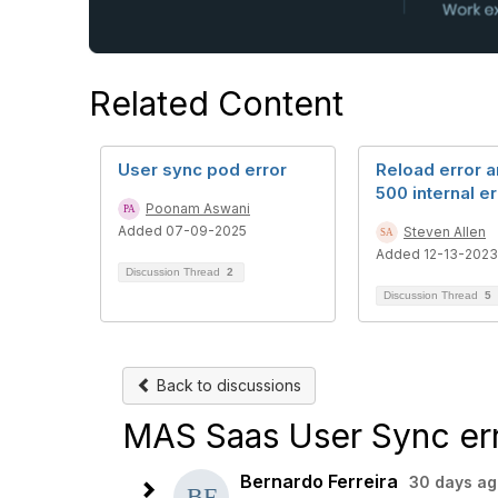
Related Content
User sync pod error
Reload error a
500 internal er
Poonam Aswani
Added 07-09-2025
Steven Allen
Added 12-13-2023
Discussion Thread
2
Discussion Thread
5
Back to discussions
MAS Saas User Sync er
Bernardo Ferreira
30 days ag