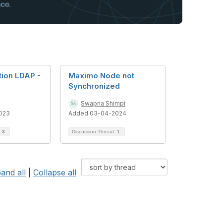
tion LDAP -
Maximo Node not
Synchronized
Swapna Shimpi
023
Added 03-04-2024
d
3
Discussion Thread
1
and all
|
Collapse all