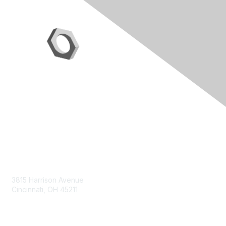
Contact Us
3815 Harrison Avenue
Cincinnati, OH 45211
contact@moremaximo.com