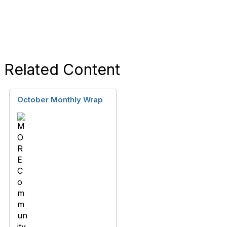
Related Content
October Monthly Wrap