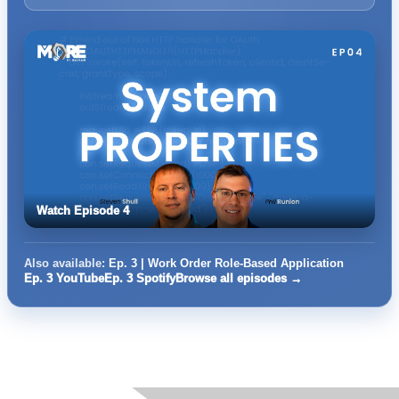
Watch Episode 4
Also available:
Ep. 3 | Work Order Role-Based Application
Ep. 3 YouTube
Ep. 3 Spotify
Browse all episodes →