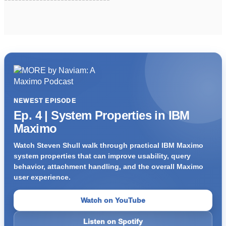
NEWEST EPISODE
Ep. 4 | System Properties in IBM
Maximo
Watch Steven Shull walk through practical IBM Maximo
system properties that can improve usability, query
behavior, attachment handling, and the overall Maximo
user experience.
Watch on YouTube
Listen on Spotify