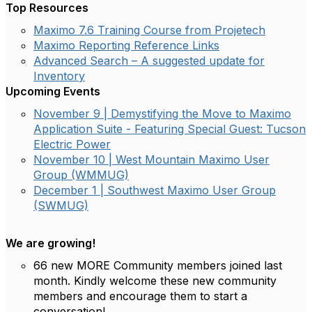
Top Resources
Maximo 7.6 Training Course from Projetech
Maximo Reporting Reference Links
Advanced Search – A suggested update for
Inventory
Upcoming Events
November 9 | Demystifying the Move to Maximo
Application Suite - Featuring Special Guest: Tucson
Electric Power
November 10 | West Mountain Maximo User
Group (WMMUG)
December 1 | Southwest Maximo User Group
(SWMUG)
We are growing!
66 new MORE Community members joined last
month. Kindly welcome these new community
members and encourage them to start a
conversation!