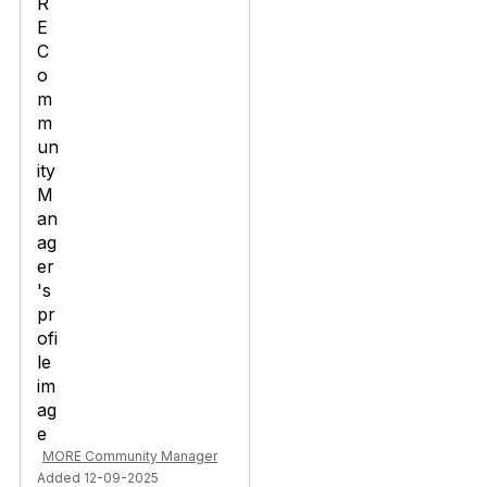
MORE Community Manager
Added 12-09-2025