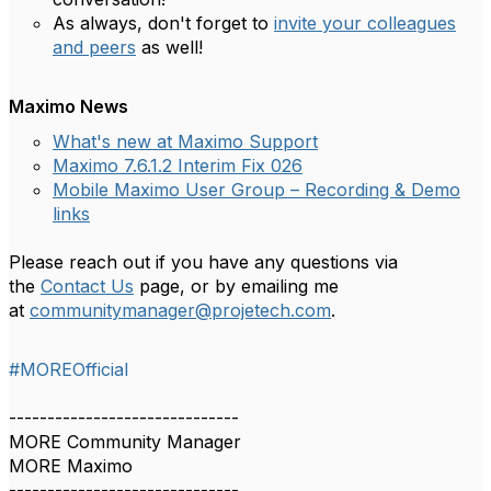
As always, don't forget to
invite your colleagues
and peers
as well!
Maximo News
What's new at Maximo Support
Maximo 7.6.1.2 Interim Fix 026
Mobile Maximo User Group – Recording & Demo
links
Please reach out if you have any questions via
the
Contact Us
page, or by emailing me
at
communitymanager@projetech.com
.
#MOREOfficial
------------------------------
MORE Community Manager
MORE Maximo
------------------------------