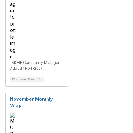
MORE Community Manager
Added 11-04-2024
Discussion Thread
1
November Monthly
Wrap