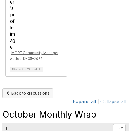
MORE Community Manager
Added 12-05-2022
Discussion Thread
1
Back to discussions
Expand all
|
Collapse all
October Monthly Wrap
1.
Like