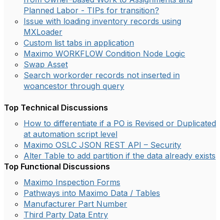
Planned Labor - TIPs for transition?
Issue with loading inventory records using
MXLoader
Custom list tabs in application
Maximo WORKFLOW Condition Node Logic
Swap Asset
Search workorder records not inserted in
woancestor through query
Top Technical Discussions
How to differentiate if a PO is Revised or Duplicated
at automation script level
Maximo OSLC JSON REST API – Security
Alter Table to add partition if the data already exists
Top Functional Discussions
Maximo Inspection Forms
Pathways into Maximo Data / Tables
Manufacturer Part Number
Third Party Data Entry