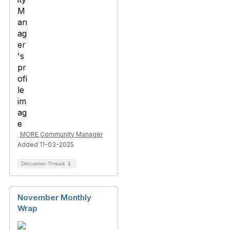
MORE Community Manager
Added 11-03-2025
Discussion Thread
1
November Monthly
Wrap