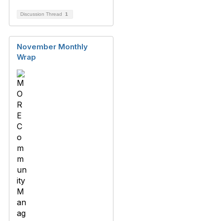
Discussion Thread
1
November Monthly
Wrap