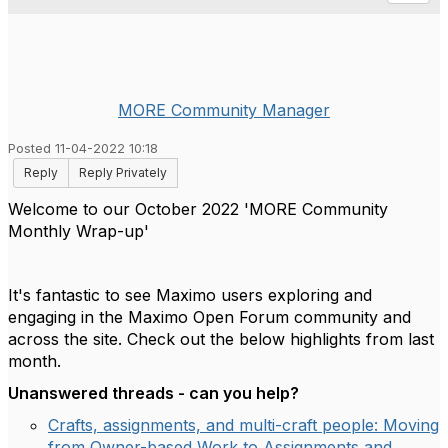
MORE Community Manager
Posted 11-04-2022 10:18
Reply
Reply Privately
Welcome to our October 2022 'MORE Community
Monthly Wrap-up'
It's fantastic to see Maximo users exploring and
engaging in the Maximo Open Forum community and
across the site. Check out the below highlights from last
month.
Unanswered threads - can you help?
Crafts, assignments, and multi-craft people: Moving
from Owner-based Work to Assignments and