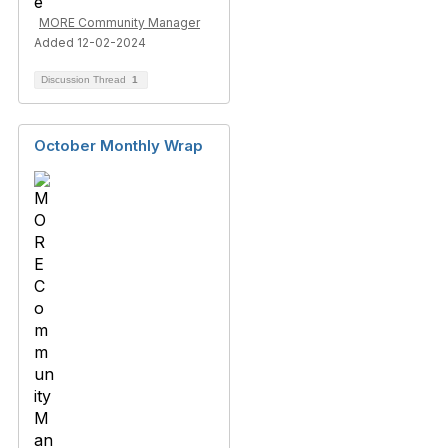
MORE Community Manager
Added 12-02-2024
Discussion Thread
1
October Monthly Wrap