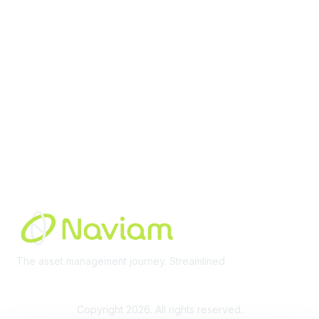
Membership
Join Community
Invite Colleagues
Learn More
About Us
Terms of Use
Built By
The asset management journey. Streamlined
Learn More
Copyright 2026. All rights reserved.