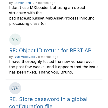
By:
Steven Shull
, 7 months ago
I don't use MXLoader but using an object
structure with the
psdi.iface.app.asset.MaxAssetProcess inbound
processing class (or ...
RE: Object ID return for REST API
By:
Yuri Vedovato
, 8 months ago
I have thoroughly tested the new version over
the past few weeks, and it appears that the issue
has been fixed. Thank you, Bruno, ...
RE: Store password in a global
configuration file