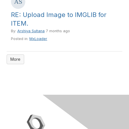
RE: Upload Image to IMGLIB for
ITEM.
By:
Arshiya Sultana
7 months ago
Posted in:
MxLoader
More