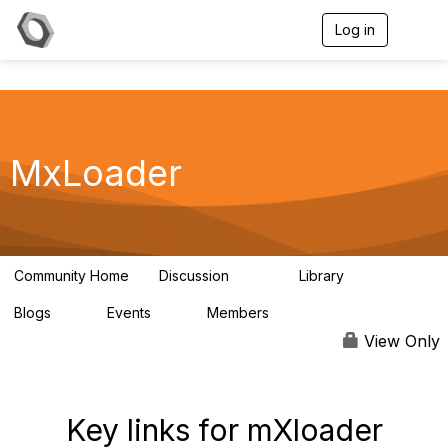
Log in
T
o
g
g
l
e
n
a
MxLoader
v
i
g
a
t
i
Community Home
Discussion
Library
595
36
o
n
Blogs
Events
Members
0
0
292
View Only
Key links for mXloader