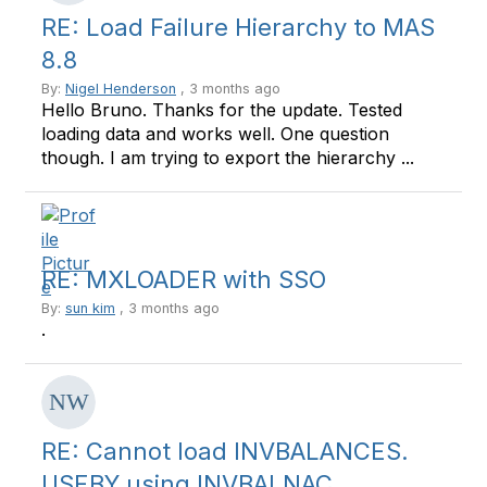
RE: Load Failure Hierarchy to MAS
8.8
By:
Nigel Henderson
, 3 months ago
Hello Bruno. Thanks for the update. Tested
loading data and works well. One question
though. I am trying to export the hierarchy ...
RE: MXLOADER with SSO
By:
sun kim
, 3 months ago
.
RE: Cannot load INVBALANCES.
USEBY using INVBALNAC ...