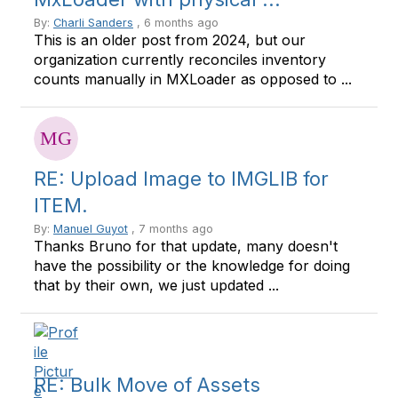
By:
Charli Sanders
, 6 months ago
This is an older post from 2024, but our
organization currently reconciles inventory
counts manually in MXLoader as opposed to ...
RE: Upload Image to IMGLIB for
ITEM.
By:
Manuel Guyot
, 7 months ago
Thanks Bruno for that update, many doesn't
have the possibility or the knowledge for doing
that by their own, we just updated ...
RE: Bulk Move of Assets