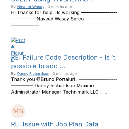
By:
Naveed Wasay
, 3 months ago
Hi Thanks for help, Its working ------------------
------------ Naveed Wasay Serco ----------------
--------------
RE: Failure Code Description - Is it
possible to add ...
By:
Danny Richardson
, 3 months ago
Thank you @Bruno Portaluri ! -------------------
----------- Danny Richardson Maximo
Administrator Manager Technimark LLC - ...
RE: Issue with Job Plan Data