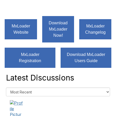
Download
MxLoader
MxLoader
MxLoader
Website
Changelog
Now!
MxLoader
Download MxLoader
Registration
Users Guide
Latest Discussions