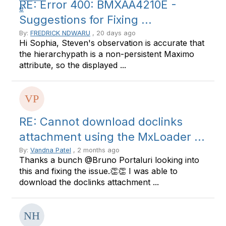
RE: Error 400: BMXAA4210E -
Suggestions for Fixing ...
By:
FREDRICK NDWARU
, 20 days ago
Hi Sophia, Steven's observation is accurate that
the hierarchypath is a non-persistent Maximo
attribute, so the displayed ...
RE: Cannot download doclinks
attachment using the MxLoader ...
By:
Vandna Patel
, 2 months ago
Thanks a bunch @Bruno Portaluri looking into
this and fixing the issue.👏👏 I was able to
download the doclinks attachment ...