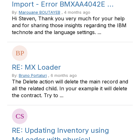
Import - Error BMXAA4042E ...
By:
Marouane BOUTAYEB
, 4 months ago
Hi Steven, Thank you very much for your help
and for sharing those insights regarding the IBM
technote and the language settings. ...
RE: MX Loader
By:
Bruno Portaluri
, 6 months ago
The Delete action will delete the main record and
all the related child. In your example it will delete
the contract. Try to ...
RE: Updating Inventory using
MxLoader with physical ...